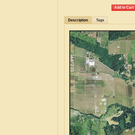
Description
Tags