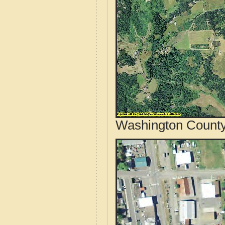
Washington County