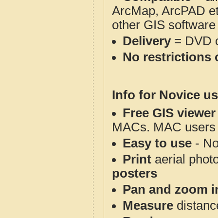
ArcMap, ArcPAD et
other GIS software
Delivery
= DVD o
No restrictions 
Info for Novice us
Free GIS viewer
MACs. MAC users co
Easy to use
- No
Print
aerial phot
posters
Pan and zoom i
Measure
distanc