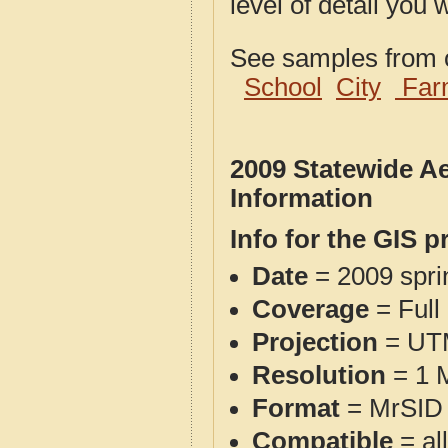
level of detail you 
See samples from o
School
City
Far
2009 Statewide A
Information
Info for the GIS p
Date
= 2009 spr
Coverage
= Full
Projection
= UT
Resolution
= 1 M
Format
= MrSID 
Compatible
= al