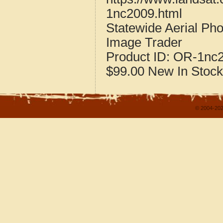
1nc2009.html
Statewide Aerial Ph
Image Trader
Product ID:
OR-1nc
$99.00
New
In Stock
© 2004-202