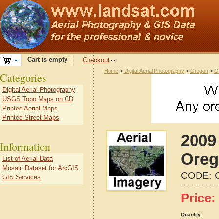
Cart is empty
Checkout
Home
>
Digital Aerial Photography
>
Oregon
>
O
Categories
Digital Aerial Photography
USGS Topo Maps on CD
Printed Aerial Maps
Printed Street Maps
2009
Information
Oreg
List of Aerial Data
Mosaic Dataset for ArcGIS
CODE:
GIS Services
Price:
Quantity: