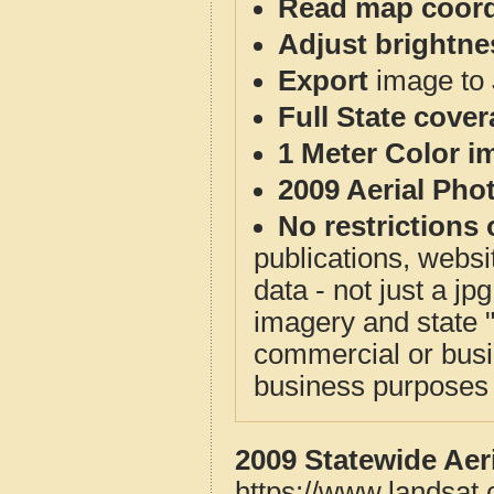
Read map coord
Adjust brightne
Export
image to 
Full State cove
1 Meter Color i
2009 Aerial Pho
No restrictions 
publications, websit
data - not just a j
imagery and state 
commercial or busi
business purposes f
2009 Statewide Aer
https://www.landsat