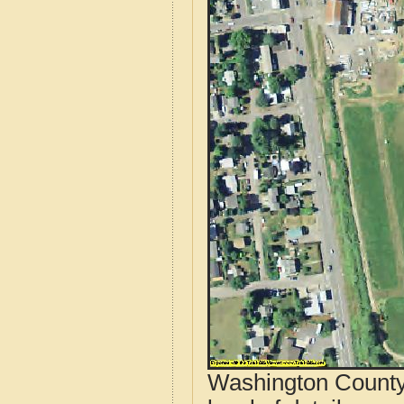
Washington County