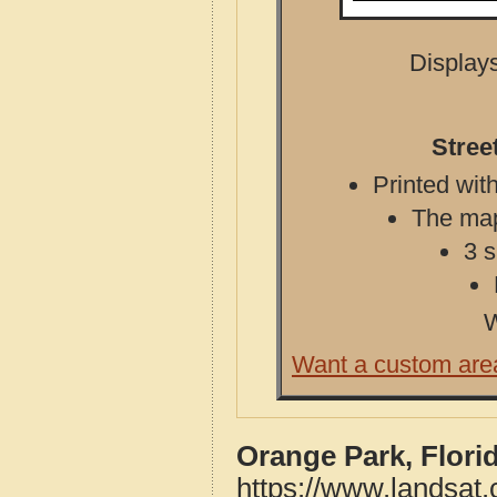
Displays
Stree
Printed with
The map 
3 s
W
Want a custom are
Orange Park, Flori
https://www.landsat.