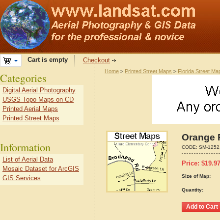
Cart is empty
Checkout
Home
>
Printed Street Maps
>
Florida Street Ma
Categories
Digital Aerial Photography
USGS Topo Maps on CD
Printed Aerial Maps
Printed Street Maps
Orange P
Information
CODE:
SM-1252
List of Aerial Data
Price:
$
19.9
Mosaic Dataset for ArcGIS
Size of Map:
GIS Services
Quantity: