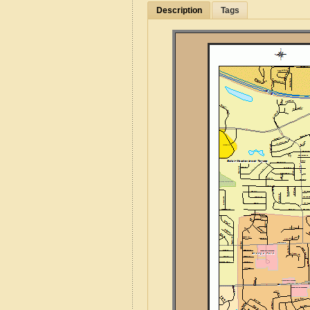
Description
Tags