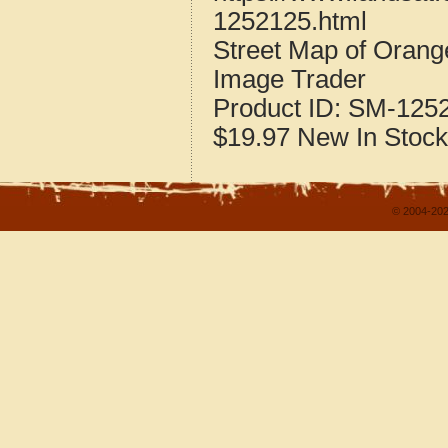
1252125.html
Street Map of Orang
Image Trader
Product ID:
SM-125
$19.97
New
In Stock
© 2004-202