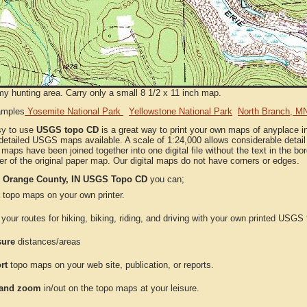
my hunting area. Carry only a small 8 1/2 x 11 inch map.
amples
Yosemite National Park
Yellowstone National Park
North Branch, M
sy to use
USGS topo CD
is a great way to print your own maps of anyplace 
detailed USGS maps available. A scale of 1:24,000 allows considerable detail 
l maps have been joined together into one digital file without the text in the bord
er of the original paper map. Our digital maps do not have corners or edges.
e
Orange County, IN USGS Topo CD
you can;
topo maps on your own printer.
your routes for hiking, biking, riding, and driving with your own printed USG
ure
distances/areas
rt
topo maps on your web site, publication, or reports.
and zoom
in/out on the topo maps at your leisure.