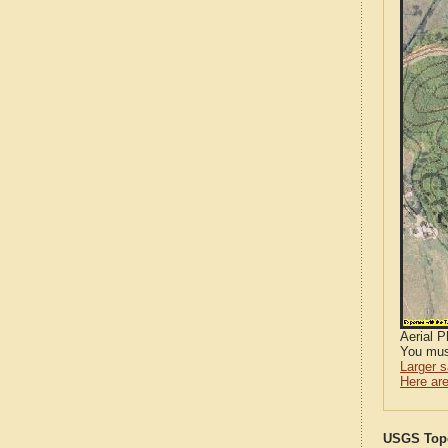
Aerial 
You mus
Larger 
Here are
USGS Topo