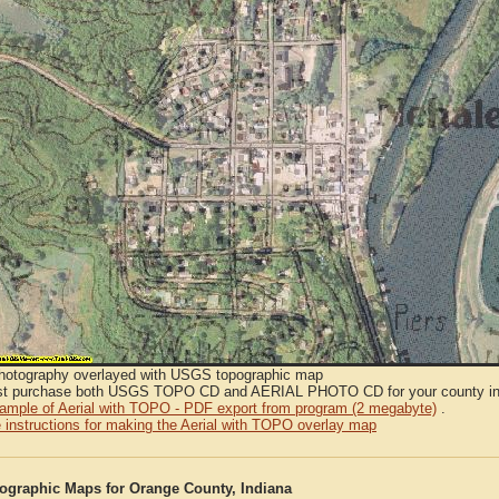
Photography overlayed with USGS topographic map
t purchase both USGS TOPO CD and AERIAL PHOTO CD for your county in or
sample of Aerial with TOPO - PDF export from program (2 megabyte)
.
 instructions for making the Aerial with TOPO overlay map
graphic Maps for Orange County, Indiana