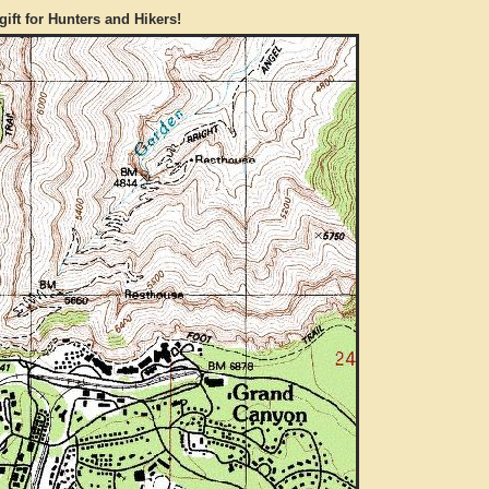
gift for Hunters and Hikers!