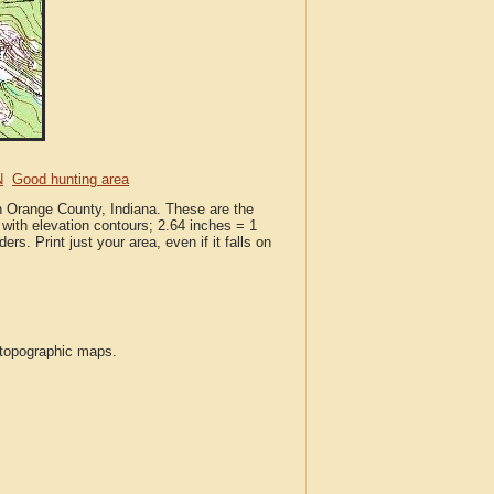
N
Good hunting area
in Orange County, Indiana. These are the
with elevation contours; 2.64 inches = 1
ers. Print just your area, even if it falls on
S topographic maps.