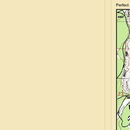
Perfect 