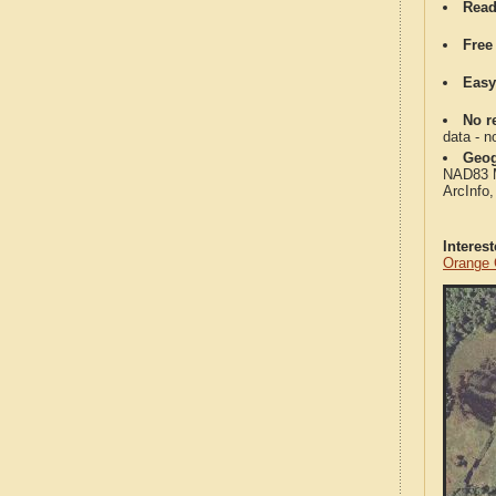
Read
Free
Easy
No re
data - n
Geog
NAD83 Me
ArcInfo
Interes
Orange 