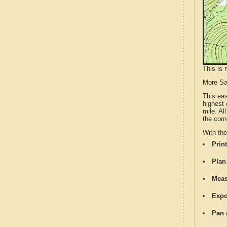
This is 
More S
This ea
highest 
mile. Al
the corn
With th
Print
Plan
Meas
Expo
Pan 