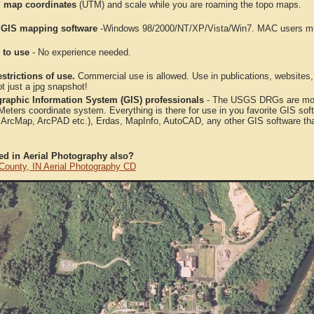
 map coordinates
(UTM) and scale while you are roaming the topo maps.
 GIS mapping software
-Windows 98/2000/NT/XP/Vista/Win7. MAC users mus
 to use
- No experience needed.
strictions of use.
Commercial use is allowed. Use in publications, websites, &
ot just a jpg snapshot!
raphic Information System (GIS) professionals
- The USGS DRGs are mosa
ters coordinate system. Everything is there for use in you favorite GIS sof
, ArcMap, ArcPAD etc.), Erdas, MapInfo, AutoCAD, any other GIS software th
ted in Aerial Photography also?
County, IN Aerial Photography CD