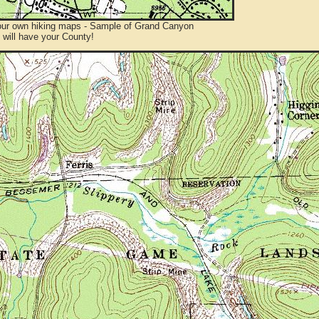
ur own hiking maps - Sample of Grand Canyon
will have your County!