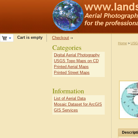
Cart is empty
Checkout
Home
>
USG
Categories
Digital Aerial Photography
USGS Topo Maps on CD
Printed Aerial Maps
Printed Street Maps
Information
List of Aerial Data
Mosaic Dataset for ArcGIS
GIS Services
Descript