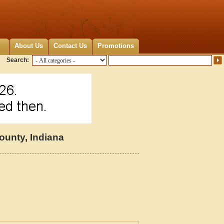
About Us
Contact Us
Promotions
Search:
unty, Indiana