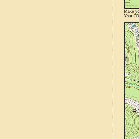
Make yo
Your CD 