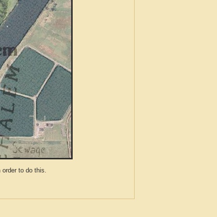
der to do this.