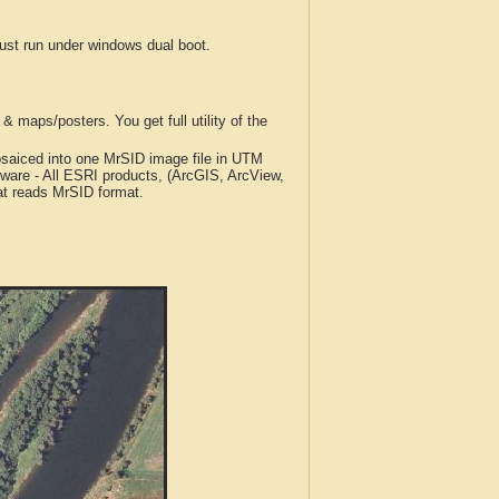
t run under windows dual boot.
 maps/posters. You get full utility of the
iced into one MrSID image file in UTM
tware - All ESRI products, (ArcGIS, ArcView,
at reads MrSID format.