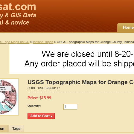
Home
S Topo Maps on CD
>
Indiana Topos
> USGS Topographic Maps for Orange County, Indiana
USGS Topographic Maps for Orange Co
CODE:
USGS-IN-18117
Price:
$
15.99
Quantity:
ion
Tags