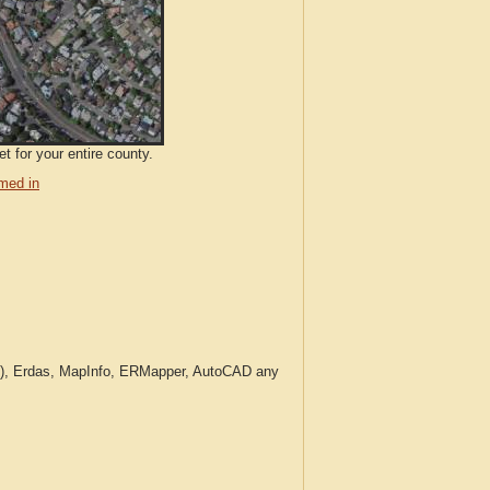
t for your entire county.
med in
c.), Erdas, MapInfo, ERMapper, AutoCAD any