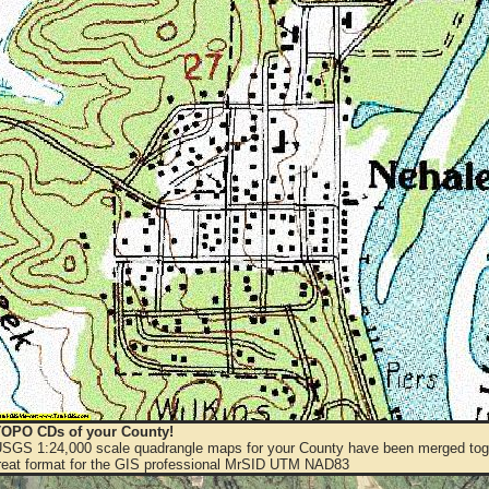
OPO CDs of your County!
 USGS 1:24,000 scale quadrangle maps for your County have been merged toge
eat format for the GIS professional MrSID UTM NAD83