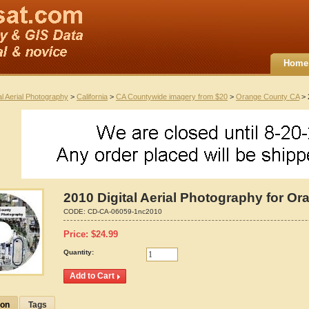
Home
al Aerial Photography
>
California
>
CA Countywide imagery from $20
>
Orange County CA
> 
2010 Digital Aerial Photography for Or
CODE:
CD-CA-06059-1nc2010
Price:
$
24.99
Quantity:
ion
Tags