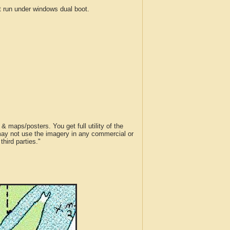
run under windows dual boot.
 maps/posters. You get full utility of the
 may not use the imagery in any commercial or
hird parties."