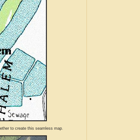
ther to create this seamless map.