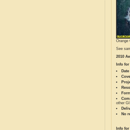
Orange C
See sam
2010 Ae
Info for
Date
Cove
Proj
Reso
Form
Comp
other G
Deli
No re
Info for