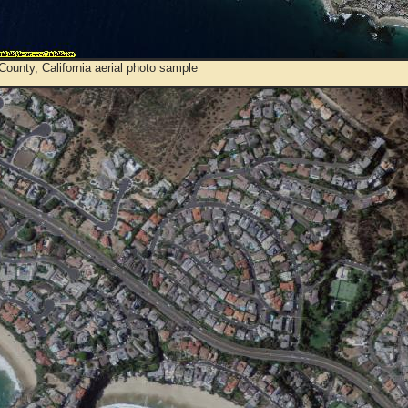
ounty, California aerial photo sample