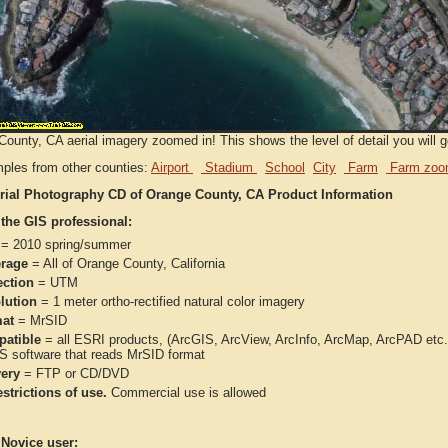
ounty, CA aerial imagery zoomed in! This shows the level of detail you will ge
ples from other counties:
Airport
Stadium
School
City
Farm
Farm zoo
rial Photography CD of Orange County, CA Product Information
 the GIS professional:
= 2010 spring/summer
rage
= All of Orange County, California
ection
= UTM
lution
= 1 meter ortho-rectified natural color imagery
at
= MrSID
atible
= all ESRI products, (ArcGIS, ArcView, ArcInfo, ArcMap, ArcPAD et
IS software that reads MrSID format
very
= FTP or CD/DVD
strictions of use.
Commercial use is allowed
 Novice user: