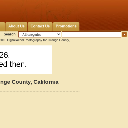
About Us
Contact Us
Promotions
Search:
2010 Digital Aerial Photography for Orange County,
ange County, California