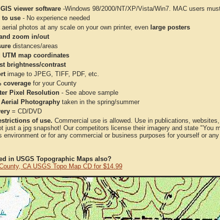
 GIS viewer software
-Windows 98/2000/NT/XP/Vista/Win7. MAC users must 
 to use
- No experience needed
aerial photos at any scale on your own printer, even
large posters
and zoom in/out
ure
distances/areas
 UTM map coordinates
st brightness/contrast
rt
image to JPEG, TIFF, PDF, etc.
 coverage
for your County
ter Pixel Resolution
- See above sample
 Aerial Photography
taken in the spring/summer
very
= CD/DVD
strictions of use.
Commercial use is allowed. Use in publications, websites, &
ot just a jpg snapshot! Our competitors license their imagery and state "You
 environment or for any commercial or business purposes for yourself or any t
ted in USGS Topographic Maps also?
County, CA USGS Topo Map CD for $14.99