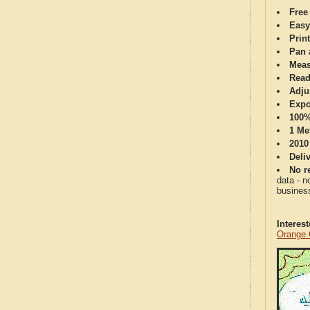
Free
Easy
Print
Pan 
Meas
Read
Adju
Expo
100%
1 Me
2010
Deli
No re
data - n
business
Interes
Orange 