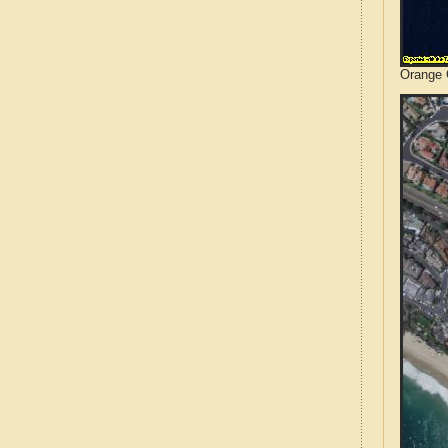
Orange C