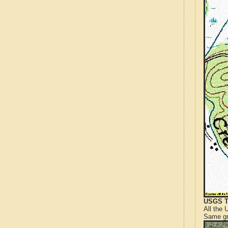
USGS T
All the
Same gr