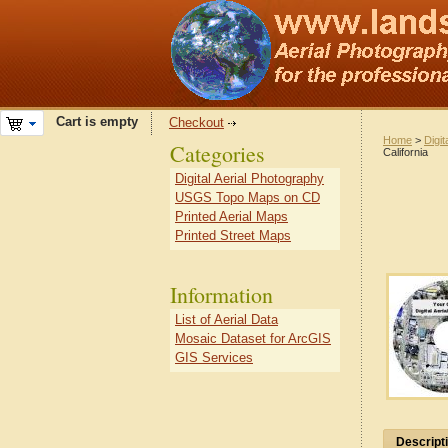
Cart is empty
Checkout
Home
>
Digit
Categories
California
Digital Aerial Photography
USGS Topo Maps on CD
Printed Aerial Maps
Printed Street Maps
Information
List of Aerial Data
Mosaic Dataset for ArcGIS
GIS Services
Descript