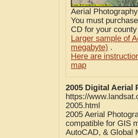
Aerial Photograph
You must purcha
CD for your county i
Larger sample of A
megabyte)
.
Here are instructi
map
2005 Digital Aerial
https://www.landsat.
2005.html
2005 Aerial Photogra
compatible for GIS 
AutoCAD, & Global 