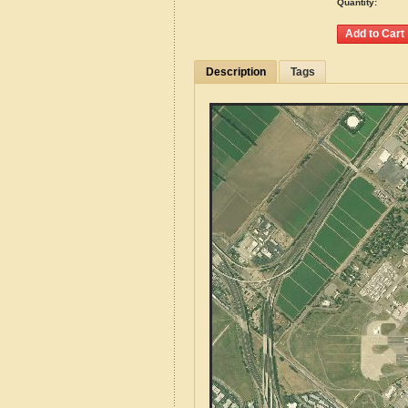
Quantity:
Description
Tags