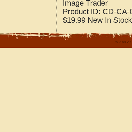
Image Trader
Product ID:
CD-CA-0
$19.99
New
In Stock
© 2004-202