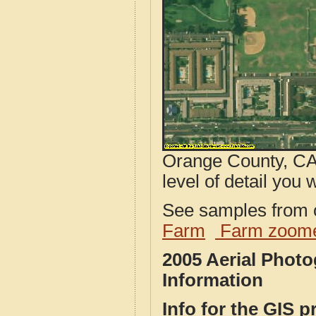
Orange County, CA 
level of detail you w
See samples from o
Farm
Farm zoome
2005 Aerial Phot
Information
Info for the GIS p