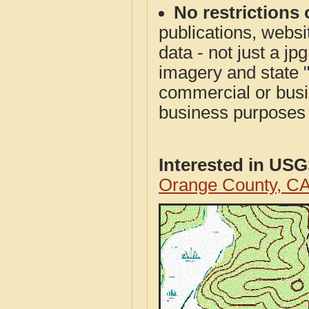
No restrictions 
publications, websit
data - not just a j
imagery and state 
commercial or busi
business purposes f
Interested in US
Orange County, C