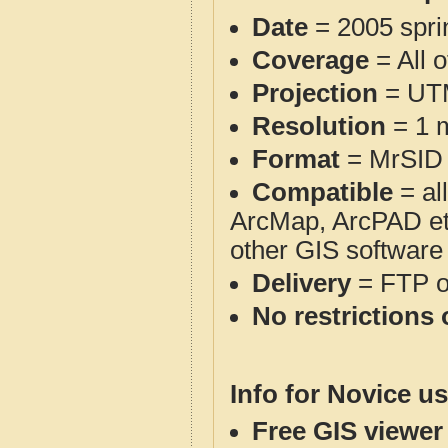
Date
= 2005 spr
Coverage
= All 
Projection
= UT
Resolution
= 1 m
Format
= MrSID
Compatible
= al
ArcMap, ArcPAD et
other GIS software
Delivery
= FTP 
No restrictions 
Info for Novice us
Free GIS viewer