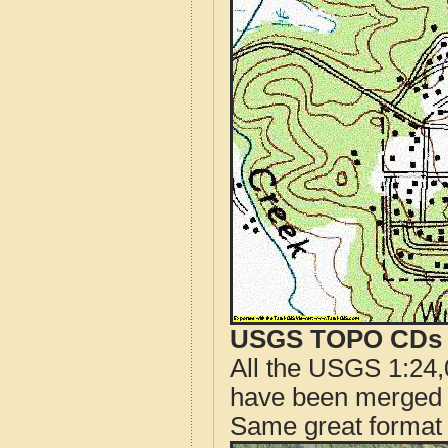
USGS TOPO CDs o
All the USGS 1:24,
have been merged t
Same great format