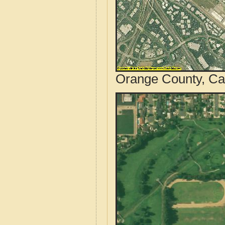
Orange County, Cal