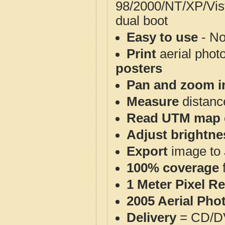
98/2000/NT/XP/Vis
dual boot
Easy to use
- No
Print
aerial phot
posters
Pan and zoom i
Measure
distanc
Read UTM map 
Adjust brightne
Export
image to 
100% coverage
1 Meter Pixel R
2005 Aerial Pho
Delivery
= CD/D