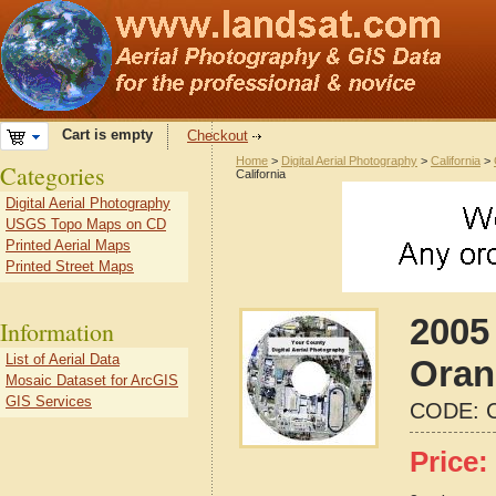
Cart is empty
Checkout
Home
>
Digital Aerial Photography
>
California
>
Categories
California
Digital Aerial Photography
USGS Topo Maps on CD
Printed Aerial Maps
Printed Street Maps
2005 
Information
List of Aerial Data
Oran
Mosaic Dataset for ArcGIS
GIS Services
CODE:
Price: