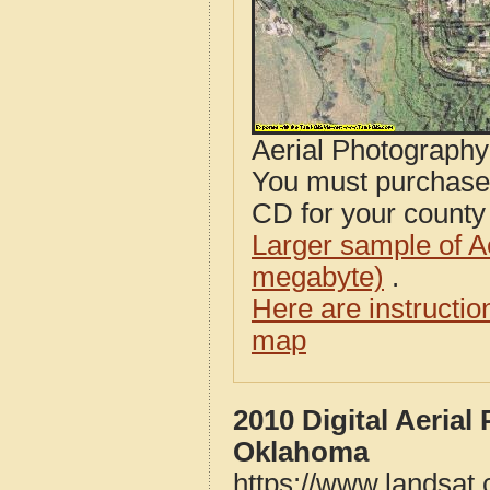
Aerial Photograph
You must purcha
CD for your county i
Larger sample of A
megabyte)
.
Here are instructi
map
2010 Digital Aeria
Oklahoma
https://www.landsat