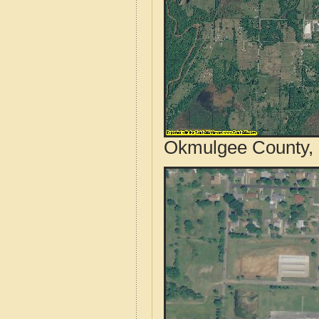
Okmulgee County, 