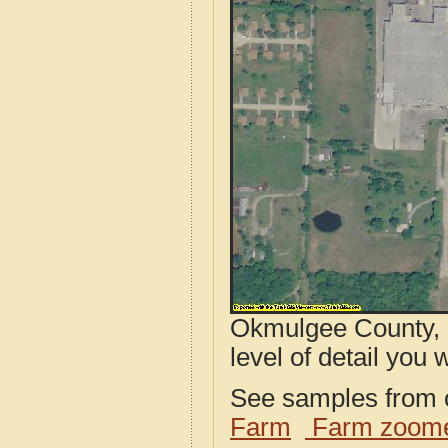
Okmulgee County, 
level of detail you w
See samples from o
Farm
Farm zoome