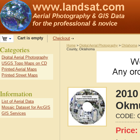
Cart is empty
Checkout
Home
>
Digital Aerial Photography
>
Oklahoma
Categories
County, Oklahoma
Digital Aerial Photography
USGS Topo Maps on CD
Printed Aerial Maps
Printed Street Maps
2010 
Information
List of Aerial Data
Okmu
Mosaic Dataset for ArcGIS
GIS Services
CODE:
Price: