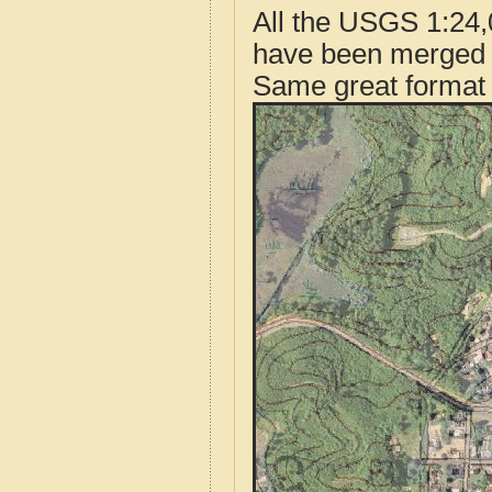
All the USGS 1:24,
have been merged t
Same great format