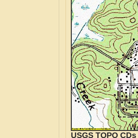
USGS TOPO CDs o