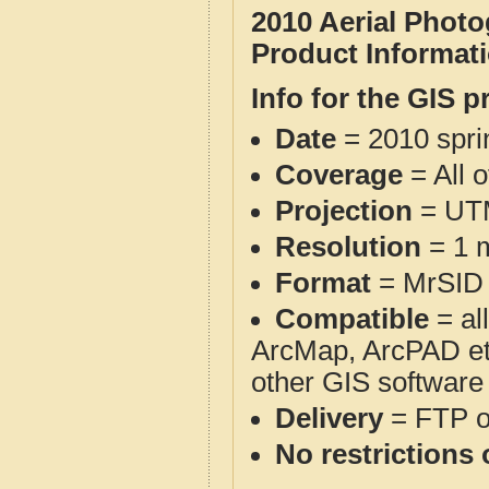
2010 Aerial Phot
Product Informat
Info for the GIS p
Date
= 2010 spr
Coverage
= All 
Projection
= UT
Resolution
= 1 m
Format
= MrSID
Compatible
= al
ArcMap, ArcPAD et
other GIS software
Delivery
= FTP 
No restrictions 