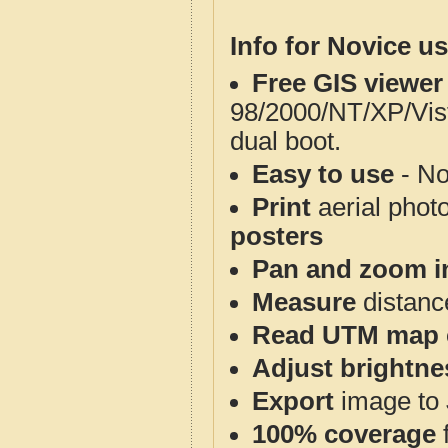
Info for Novice us
Free GIS viewer
98/2000/NT/XP/Vis
dual boot.
Easy to use
- No
Print
aerial phot
posters
Pan and zoom i
Measure
distanc
Read UTM map 
Adjust brightne
Export
image to 
100% coverage