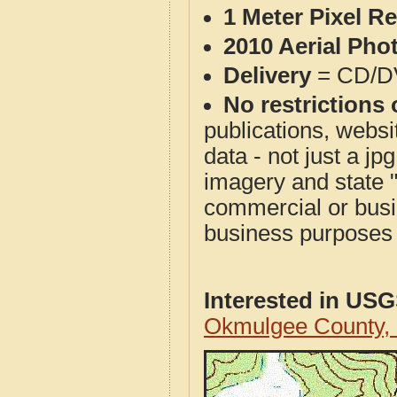
1 Meter Pixel R
2010 Aerial Pho
Delivery
= CD/D
No restrictions 
publications, websit
data - not just a j
imagery and state 
commercial or busi
business purposes f
Interested in US
Okmulgee County,