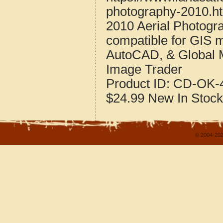
photography-2010.h
2010 Aerial Photog
compatible for GIS 
AutoCAD, & Global 
Image Trader
Product ID:
CD-OK-4
$24.99
New
In Stock
© 2004-202