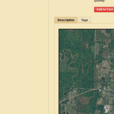
Quantity:
Description
Tags