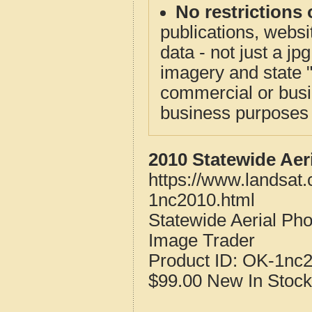
No restrictions 
publications, websit
data - not just a j
imagery and state 
commercial or busi
business purposes f
2010 Statewide Aer
https://www.landsat
1nc2010.html
Statewide Aerial Ph
Image Trader
Product ID:
OK-1nc
$99.00
New
In Stock