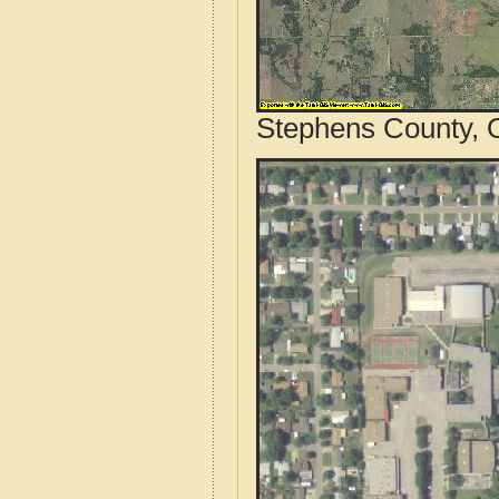
Stephens County, 