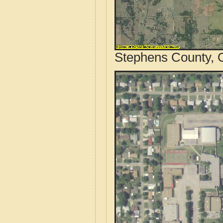
Stephens County, 