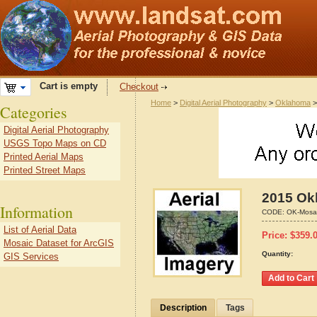
Cart is empty
Checkout
Home
>
Digital Aerial Photography
>
Oklahoma
Categories
Digital Aerial Photography
USGS Topo Maps on CD
Printed Aerial Maps
Printed Street Maps
2015 Ok
Information
CODE:
OK-Mosa
List of Aerial Data
Price:
$
359.
Mosaic Dataset for ArcGIS
Quantity:
GIS Services
Description
Tags