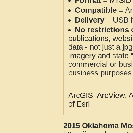
Format
= MrSID 
Compatible
= Ar
Delivery
= USB ha
No restrictions 
publications, websit
data - not just a j
imagery and state 
commercial or busi
business purposes f
ArcGIS, ArcView, A
of Esri
2015 Oklahoma Mos