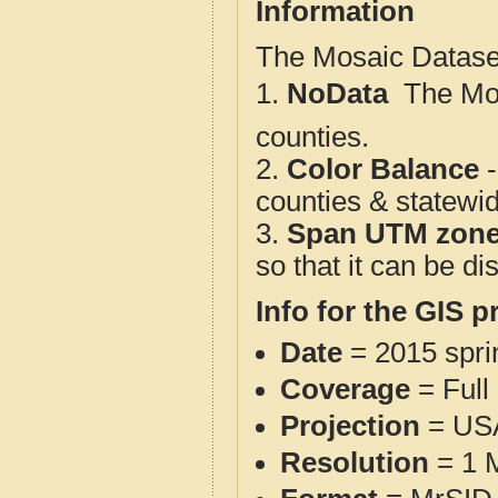
Information
The Mosaic Dataset
1.
NoData
 The M
counties.
2.
Color Balance
-
counties & statewi
3.
Span UTM zon
so that it can be d
Info for the GIS p
Date
= 2015 spr
Coverage
= Full
Projection
= USA
Resolution
= 1 M