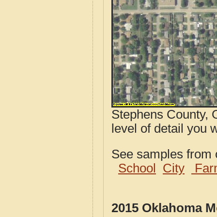
Stephens County, O
level of detail you 
See samples from o
School
City
Far
2015 Oklahoma Mo