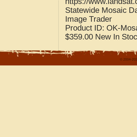
https://www.landsat
Statewide Mosaic Da
Image Trader
Product ID:
OK-Mosa
$359.00
New
In Sto
© 2004-202