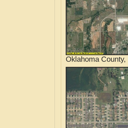
Oklahoma County, 