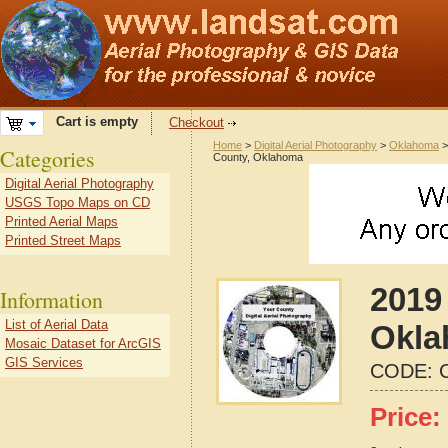
Cart is empty
Checkout
Home
>
Digital Aerial Photography
>
Oklahoma
Categories
County, Oklahoma
Digital Aerial Photography
USGS Topo Maps on CD
Printed Aerial Maps
Printed Street Maps
2019 
Information
List of Aerial Data
Okla
Mosaic Dataset for ArcGIS
GIS Services
CODE:
Price: