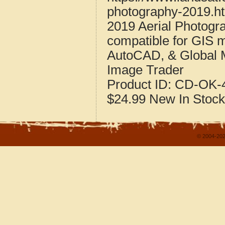
photography-2019.h
2019 Aerial Photog
compatible for GIS 
AutoCAD, & Global 
Image Trader
Product ID:
CD-OK-4
$24.99
New
In Stock
© 2004-202