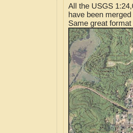
All the USGS 1:24,
have been merged t
Same great format