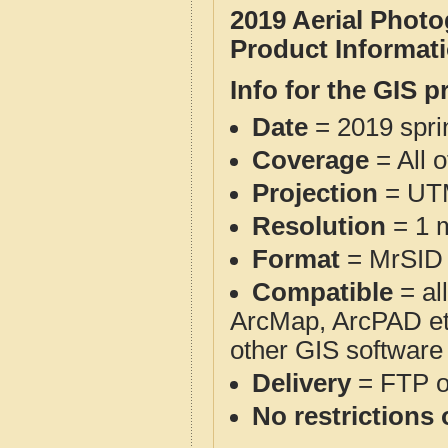
2019 Aerial Phot
Product Informat
Info for the GIS p
Date
= 2019 spr
Coverage
= All 
Projection
= UT
Resolution
= 1 m
Format
= MrSID
Compatible
= al
ArcMap, ArcPAD et
other GIS software
Delivery
= FTP 
No restrictions 