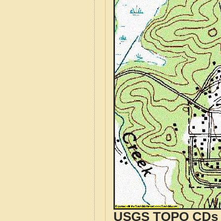
USGS TOPO CDs o