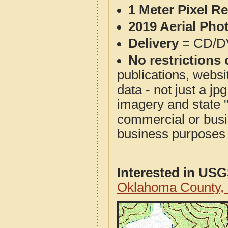
1 Meter Pixel R
2019 Aerial Pho
Delivery
= CD/D
No restrictions 
publications, websit
data - not just a j
imagery and state 
commercial or busi
business purposes f
Interested in US
Oklahoma County,