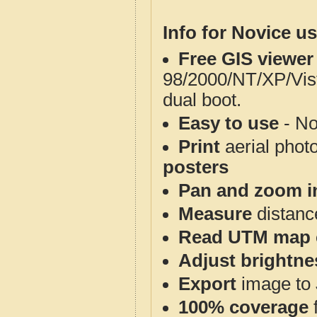
Info for Novice us
Free GIS viewer
98/2000/NT/XP/Vis
dual boot.
Easy to use
- No
Print
aerial phot
posters
Pan and zoom i
Measure
distanc
Read UTM map 
Adjust brightne
Export
image to 
100% coverage