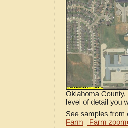
Oklahoma County, 
level of detail you w
See samples from o
Farm
Farm zoome