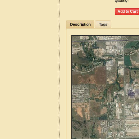
Quantity:
Description
Tags