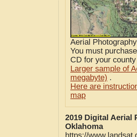
Aerial Photograph
You must purcha
CD for your county i
Larger sample of A
megabyte)
.
Here are instructi
map
2019 Digital Aeria
Oklahoma
https://www.landsat