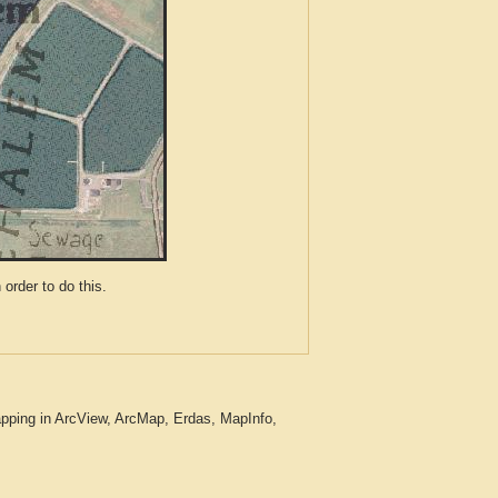
der to do this.
pping in ArcView, ArcMap, Erdas, MapInfo,