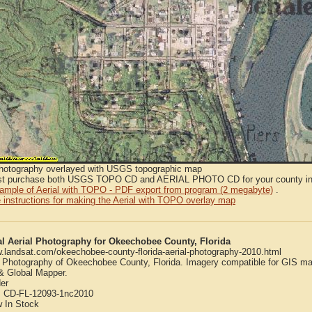
Photography overlayed with USGS topographic map
t purchase both USGS TOPO CD and AERIAL PHOTO CD for your county in or
sample of Aerial with TOPO - PDF export from program (2 megabyte)
.
 instructions for making the Aerial with TOPO overlay map
al Aerial Photography for Okeechobee County, Florida
w.landsat.com/okeechobee-county-florida-aerial-photography-2010.html
l Photography of Okeechobee County, Florida. Imagery compatible for GIS ma
 Global Mapper.
er
:
CD-FL-12093-1nc2010
w
In Stock