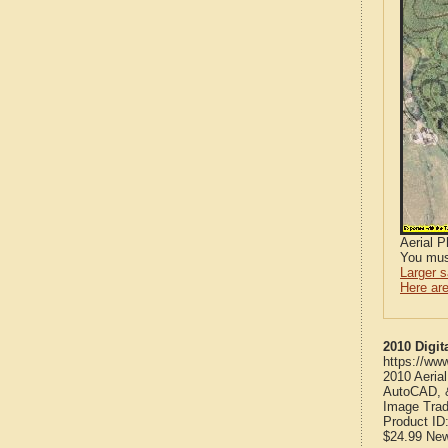
Aerial 
You mus
Larger 
Here are
2010 Digit
https://ww
2010 Aeria
AutoCAD, &
Image Trad
Product ID
$24.99
Ne