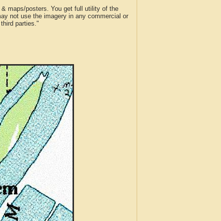
 maps/posters. You get full utility of the
 may not use the imagery in any commercial or
hird parties."