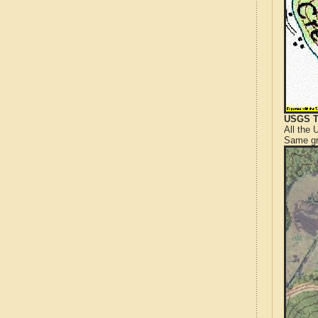
USGS T
All the
Same gr