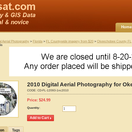
Home
al Aerial Photography
>
Florida
>
FL Countywide imagery from $20
>
Okeechobee County FL
da
2010 Digital Aerial Photography for O
CODE:
CD-FL-12093-1nc2010
Price:
$
24.99
Quantity:
ion
Tags