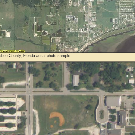
bee County, Florida aerial photo sample