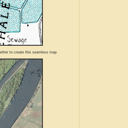
ther to create this seamless map.