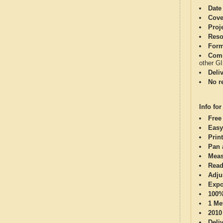
Date
Cove
Proj
Reso
Form
Comp
other G
Deli
No re
Info for
Free
Easy
Print
Pan 
Meas
Read
Adju
Expo
100%
1 Me
2010
Deli