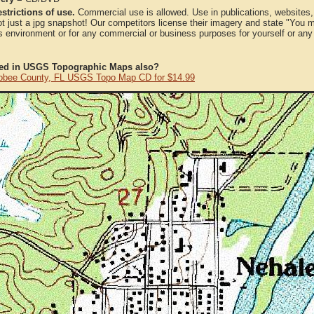
strictions of use.
Commercial use is allowed. Use in publications, websites, &
ot just a jpg snapshot! Our competitors license their imagery and state "You
 environment or for any commercial or business purposes for yourself or any t
ted in USGS Topographic Maps also?
bee County, FL USGS Topo Map CD for $14.99