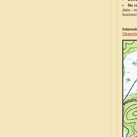
No re
data - n
business
Interes
Okeecho