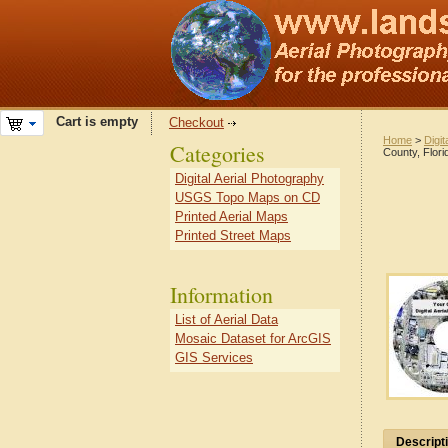
Cart is empty
Checkout
Home
>
Digit
Categories
County, Flori
Digital Aerial Photography
USGS Topo Maps on CD
Printed Aerial Maps
Printed Street Maps
Information
List of Aerial Data
Mosaic Dataset for ArcGIS
GIS Services
Descript