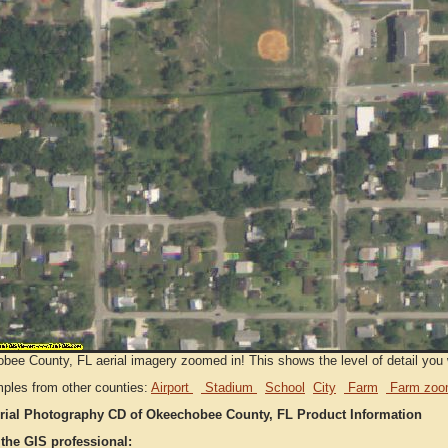
ee County, FL aerial imagery zoomed in! This shows the level of detail you wi
ples from other counties:
Airport
Stadium
School
City
Farm
Farm zoo
rial Photography CD of Okeechobee County, FL Product Information
 the GIS professional: