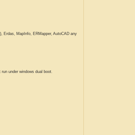
c.), Erdas, MapInfo, ERMapper, AutoCAD any
run under windows dual boot.