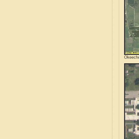
Okeecho