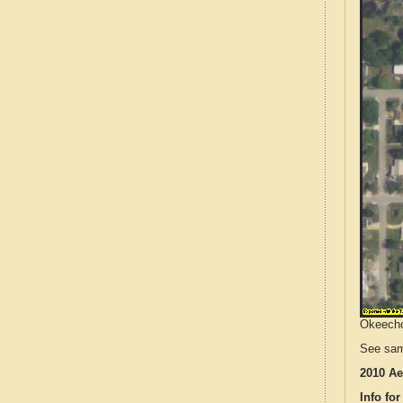
Okeechob
See sam
2010 Ae
Info for