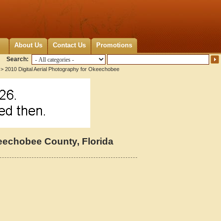
About Us
Contact Us
Promotions
Search:
> 2010 Digital Aerial Photography for Okeechobee
keechobee County, Florida