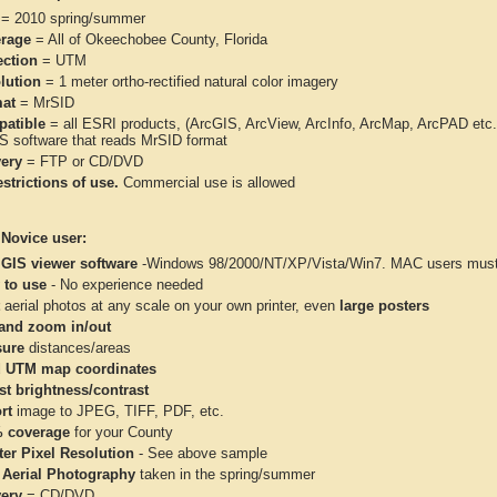
= 2010 spring/summer
rage
= All of Okeechobee County, Florida
ection
= UTM
lution
= 1 meter ortho-rectified natural color imagery
at
= MrSID
atible
= all ESRI products, (ArcGIS, ArcView, ArcInfo, ArcMap, ArcPAD et
IS software that reads MrSID format
very
= FTP or CD/DVD
strictions of use.
Commercial use is allowed
 Novice user:
 GIS viewer software
-Windows 98/2000/NT/XP/Vista/Win7. MAC users must 
 to use
- No experience needed
aerial photos at any scale on your own printer, even
large posters
and zoom in/out
ure
distances/areas
 UTM map coordinates
st brightness/contrast
rt
image to JPEG, TIFF, PDF, etc.
 coverage
for your County
ter Pixel Resolution
- See above sample
 Aerial Photography
taken in the spring/summer
very
= CD/DVD