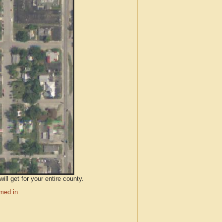
ll get for your entire county.
med in