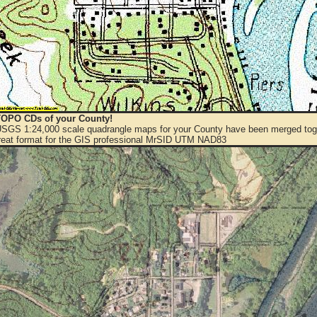
OPO CDs of your County!
 USGS 1:24,000 scale quadrangle maps for your County have been merged toge
eat format for the GIS professional MrSID UTM NAD83