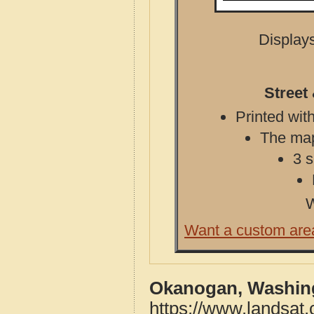
Displays
Street
Printed with
The map 
3 s
W
Want a custom are
Okanogan, Washing
https://www.landsat