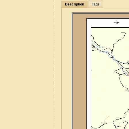
Description
Tags