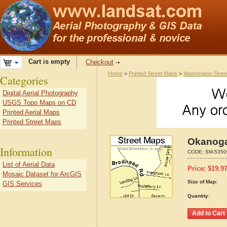
Cart is empty
Checkout
Home
>
Printed Street Maps
>
Washington Stre
Categories
Digital Aerial Photography
USGS Topo Maps on CD
Printed Aerial Maps
Printed Street Maps
Okanoga
Information
CODE:
SM-5350
List of Aerial Data
Price:
$
19.9
Mosaic Dataset for ArcGIS
Size of Map:
GIS Services
Quantity: