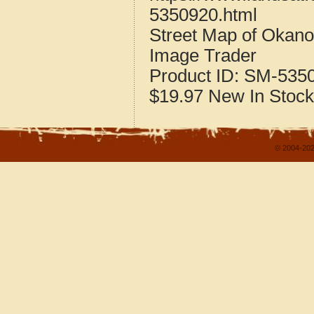
5350920.html
Street Map of Okan
Image Trader
Product ID:
SM-535
$19.97
New
In Stock
© 2004-202