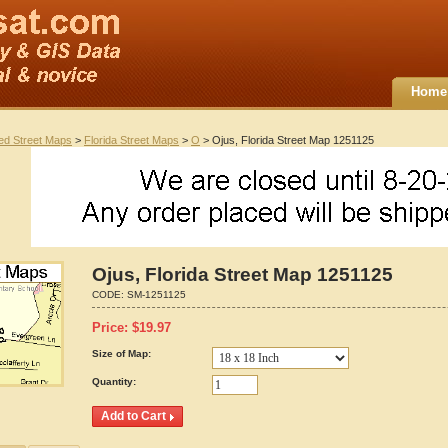
Home
ted Street Maps
>
Florida Street Maps
>
O
> Ojus, Florida Street Map 1251125
Ojus, Florida Street Map 1251125
CODE:
SM-1251125
Price:
$
19.97
Size of Map:
Quantity: