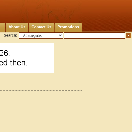
About Us
Contact Us
Promotions
Search: