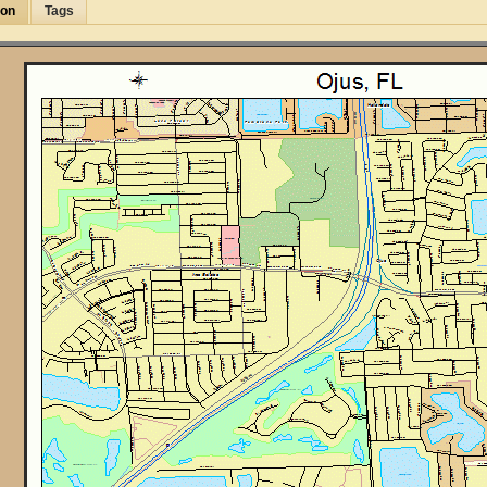
ion
Tags