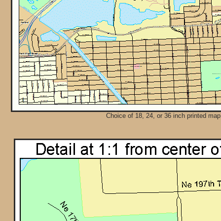
Choice of 18, 24, or 36 inch printed map