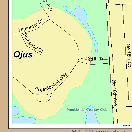
Detail at 1:1 from center of map