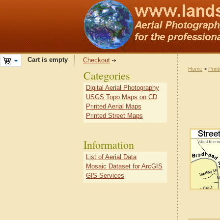
Cart is empty
Checkout
Home
>
Prin
Categories
Digital Aerial Photography
USGS Topo Maps on CD
Printed Aerial Maps
Printed Street Maps
Information
List of Aerial Data
Mosaic Dataset for ArcGIS
GIS Services