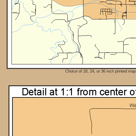
Choice of 18, 24, or 36 inch printed map