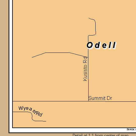
Detail at 1:1 from center of map