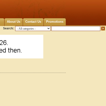
About Us
Contact Us
Promotions
Search: