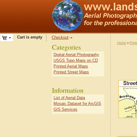
Cart is empty
Checkout
Home
>
Prin
Categories
Digital Aerial Photography
USGS Topo Maps on CD
Printed Aerial Maps
Printed Street Maps
Information
List of Aerial Data
Mosaic Dataset for ArcGIS
GIS Services