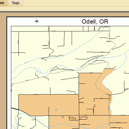
ion
Tags