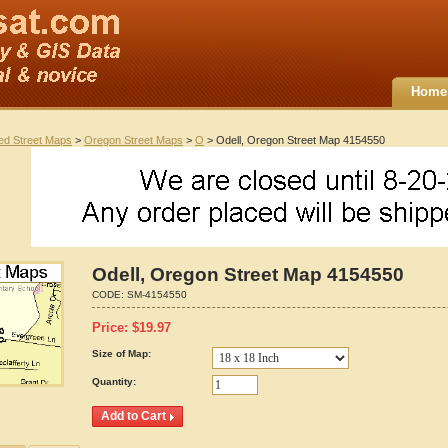
Home
ted Street Maps
>
Oregon Street Maps
>
O
> Odell, Oregon Street Map 4154550
Odell, Oregon Street Map 4154550
CODE:
SM-4154550
Price:
$
19.97
Size of Map:
Quantity: