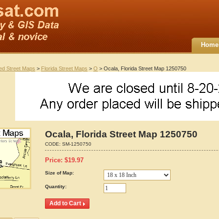
Home
ted Street Maps
>
Florida Street Maps
>
O
> Ocala, Florida Street Map 1250750
Ocala, Florida Street Map 1250750
CODE:
SM-1250750
Price:
$
19.97
Size of Map:
Quantity: