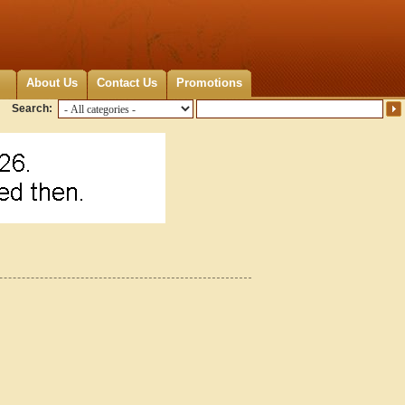
About Us
Contact Us
Promotions
Search: