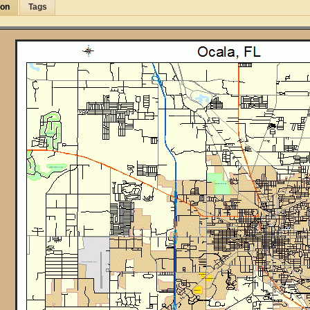
ion
Tags