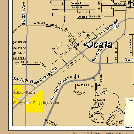
Detail at 1:1 from center of map