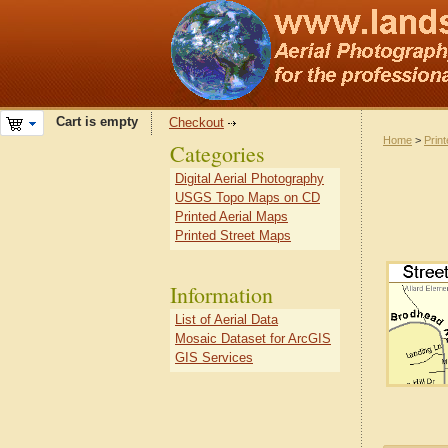
Cart is empty
Checkout
Home
>
Prin
Categories
Digital Aerial Photography
USGS Topo Maps on CD
Printed Aerial Maps
Printed Street Maps
Information
List of Aerial Data
Mosaic Dataset for ArcGIS
GIS Services