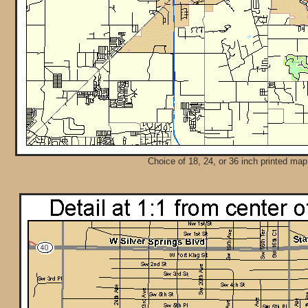
Choice of 18, 24, or 36 inch printed map