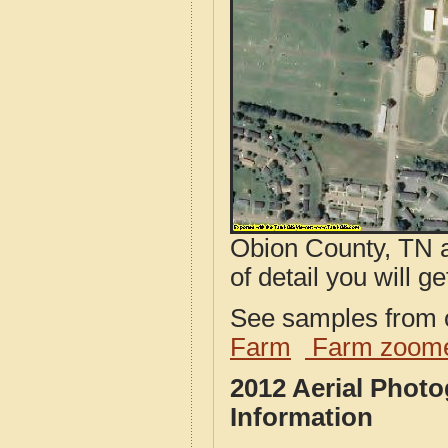
Obion County, TN a
of detail you will ge
See samples from o
Farm
Farm zoome
2012 Aerial Phot
Information