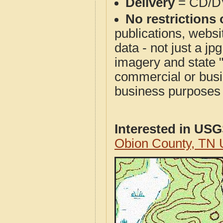
Delivery
= CD/D
No restrictions 
publications, websit
data - not just a j
imagery and state 
commercial or busi
business purposes f
Interested in US
Obion County, TN