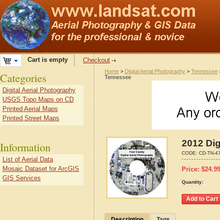
Cart is empty
Checkout
Home
>
Digital Aerial Photography
>
Tennessee
Categories
Tennessee
Digital Aerial Photography
USGS Topo Maps on CD
Printed Aerial Maps
Printed Street Maps
2012 Dig
Information
CODE:
CD-TN-4
List of Aerial Data
Mosaic Dataset for ArcGIS
Price:
$
24.9
GIS Services
Quantity:
Description
Tags