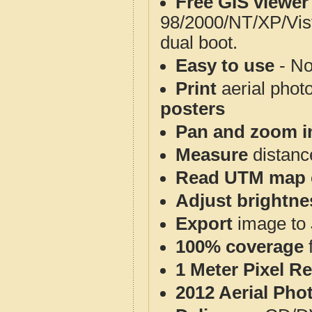
Free GIS viewer
98/2000/NT/XP/Vis
dual boot.
Easy to use
- No
Print
aerial phot
posters
Pan and zoom i
Measure
distanc
Read UTM map 
Adjust brightne
Export
image to 
100% coverage
1 Meter Pixel R
2012 Aerial Pho