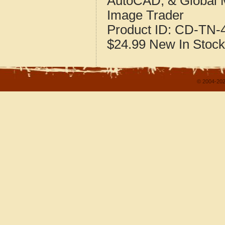
AutoCAD, & Global 
Image Trader
Product ID:
CD-TN-4
$24.99
New
In Stock
© 2004-202