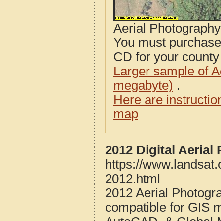
Aerial Photograph
You must purcha
CD for your county i
Larger sample of A
megabyte)
.
Here are instructi
map
2012 Digital Aeria
https://www.landsat
2012.html
2012 Aerial Photogr
compatible for GIS 