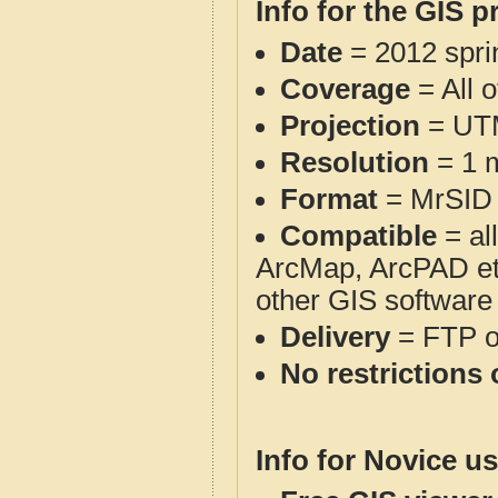
Info for the GIS p
Date
= 2012 spr
Coverage
= All 
Projection
= UT
Resolution
= 1 m
Format
= MrSID
Compatible
= al
ArcMap, ArcPAD et
other GIS software
Delivery
= FTP 
No restrictions 
Info for Novice us