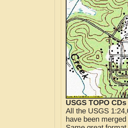
USGS TOPO CDs o
All the USGS 1:24,
have been merged t
Same great format