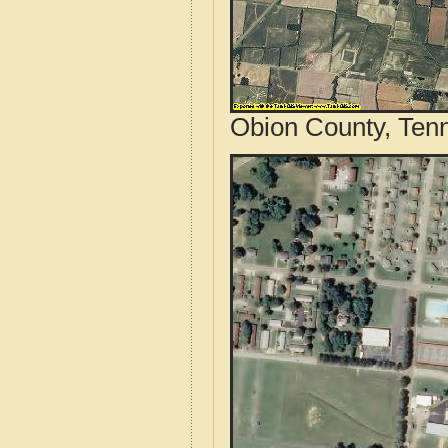
Obion County, Ten