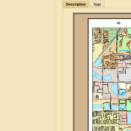
Description
Tags