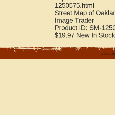
1250575.html
Street Map of Oakla
Image Trader
Product ID:
SM-125
$19.97
New
In Stock
© 2004-202