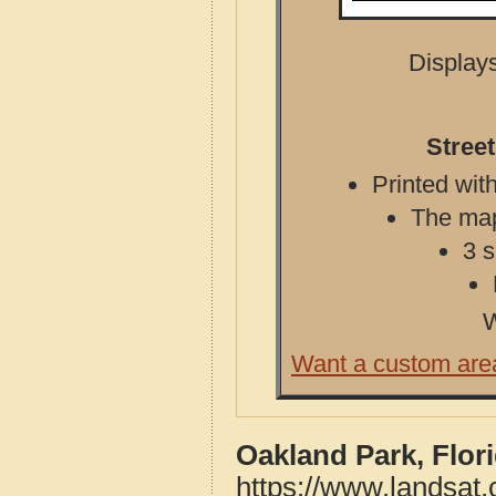
Displays
Stree
Printed with
The map 
3 s
W
Want a custom are
Oakland Park, Flor
https://www.landsat.