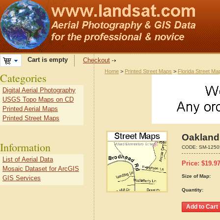
Cart is empty
Checkout
Home
>
Printed Street Maps
>
Florida Street Ma
Categories
Digital Aerial Photography
USGS Topo Maps on CD
Printed Aerial Maps
Printed Street Maps
Oakland 
Information
CODE:
SM-1250
List of Aerial Data
Price:
$
19.9
Mosaic Dataset for ArcGIS
Size of Map:
GIS Services
Quantity: