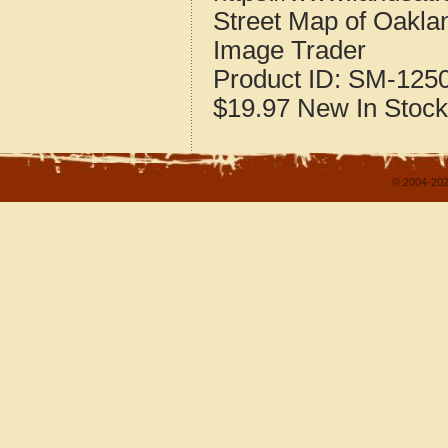
Street Map of Oakla
Image Trader
Product ID:
SM-125
$19.97
New
In Stock
© 2004-202