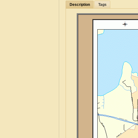
Description
Tags