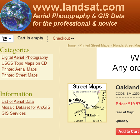
Cart is empty
Checkout
Home
>
Printed Street Maps
>
Florida Street Ma
Categories
Digital Aerial Photography
USGS Topo Maps on CD
Printed Aerial Maps
Printed Street Maps
Oakland,
Information
CODE:
SM-1250
List of Aerial Data
Price:
$
19.9
Mosaic Dataset for ArcGIS
Size of Map:
GIS Services
Quantity: