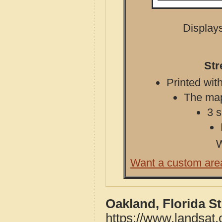
Displays
Str
Printed with
The map 
3 s
W
Want a custom are
Oakland, Florida S
https://www.landsat