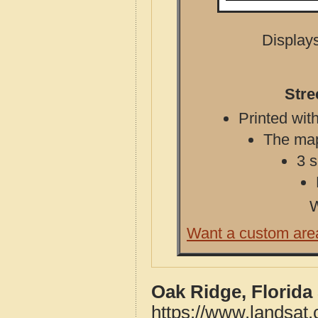
Displays
Stre
Printed with
The map 
3 s
W
Want a custom are
Oak Ridge, Florida
https://www.landsat