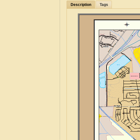
Description
Tags