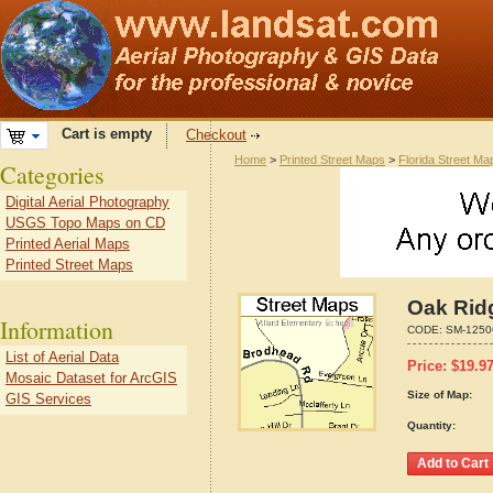
Cart is empty
Checkout
Home
>
Printed Street Maps
>
Florida Street Ma
Categories
Digital Aerial Photography
USGS Topo Maps on CD
Printed Aerial Maps
Printed Street Maps
Oak Ridg
Information
CODE:
SM-1250
List of Aerial Data
Price:
$
19.9
Mosaic Dataset for ArcGIS
Size of Map:
GIS Services
Quantity: