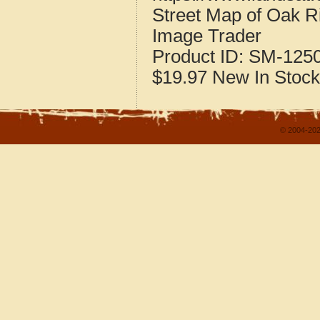
Street Map of Oak R
Image Trader
Product ID:
SM-125
$19.97
New
In Stock
© 2004-202