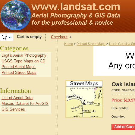
Cart is empty
Checkout
Home
>
Printed Street Maps
>
North Carolina S
Categories
Digital Aerial Photography
USGS Topo Maps on CD
Printed Aerial Maps
Printed Street Maps
Oak Isla
Information
CODE:
SM-3748
List of Aerial Data
Price:
$
19.9
Mosaic Dataset for ArcGIS
Size of Map:
GIS Services
Quantity: