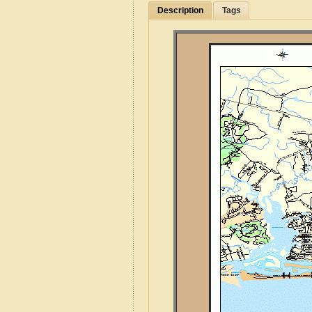
Description
Tags