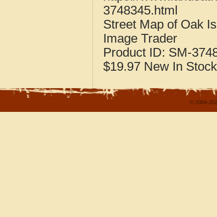
3748345.html
Street Map of Oak I
Image Trader
Product ID:
SM-374
$19.97
New
In Stock
© 2004-202