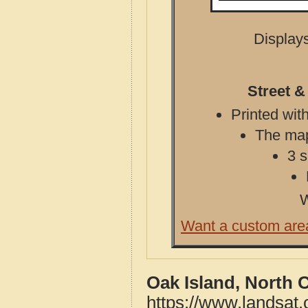
Displays
Street &
Printed with
The map 
3 s
W
Want a custom are
Oak Island, North 
https://www.landsat.