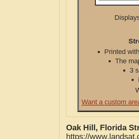
Displays
Str
Printed with
The map 
3 s
W
Want a custom are
Oak Hill, Florida S
https://www.landsat.