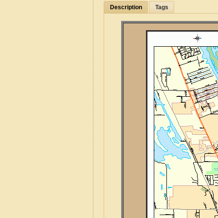
Description
Tags