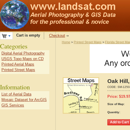
Cart is empty
Checkout
Home
>
Printed Street Maps
>
Florida Street Ma
Categories
Digital Aerial Photography
USGS Topo Maps on CD
Printed Aerial Maps
Printed Street Maps
Oak Hill
Information
CODE:
SM-1250
List of Aerial Data
Price:
$
19.9
Mosaic Dataset for ArcGIS
Size of Map:
GIS Services
Quantity: