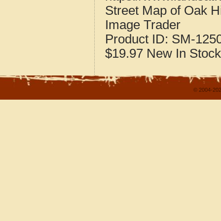
Street Map of Oak Hi
Image Trader
Product ID:
SM-125
$19.97
New
In Stock
© 2004-202