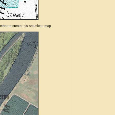
ther to create this seamless map.