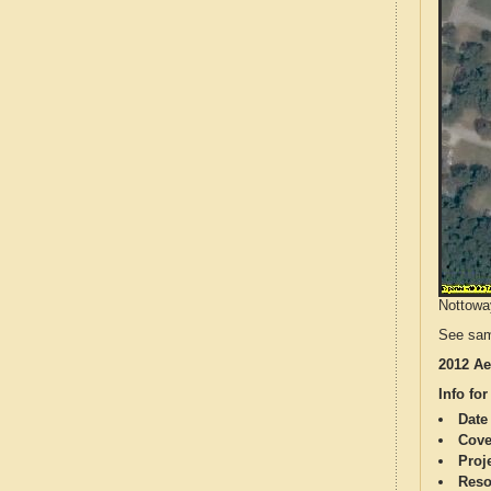
Nottoway
See sam
2012 Ae
Info for
Date
Cove
Proj
Reso