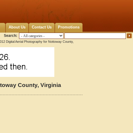
About Us
Contact Us
Promotions
Search:
012 Digital Aerial Photography for Nottoway County,
ttoway County, Virginia