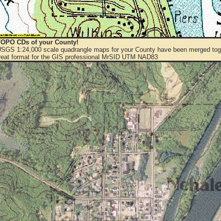
OPO CDs of your County!
 USGS 1:24,000 scale quadrangle maps for your County have been merged toge
eat format for the GIS professional MrSID UTM NAD83