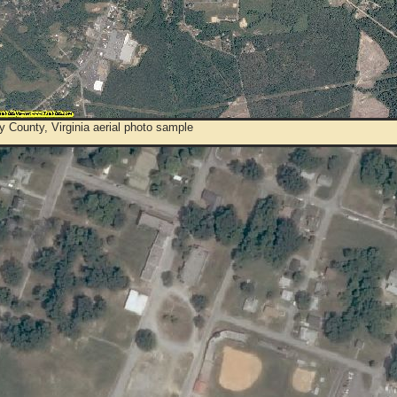
 County, Virginia aerial photo sample