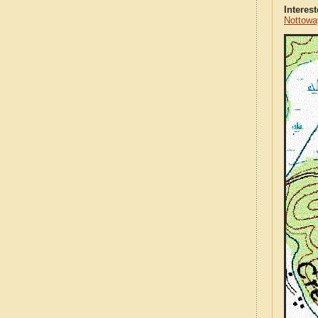
Interes
Nottowa