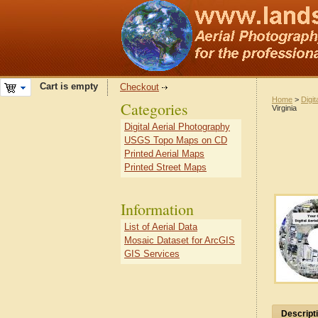
Cart is empty
Checkout
Home
>
Digit
Categories
Virginia
Digital Aerial Photography
USGS Topo Maps on CD
Printed Aerial Maps
Printed Street Maps
Information
List of Aerial Data
Mosaic Dataset for ArcGIS
GIS Services
Descript