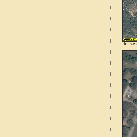
Nottoway