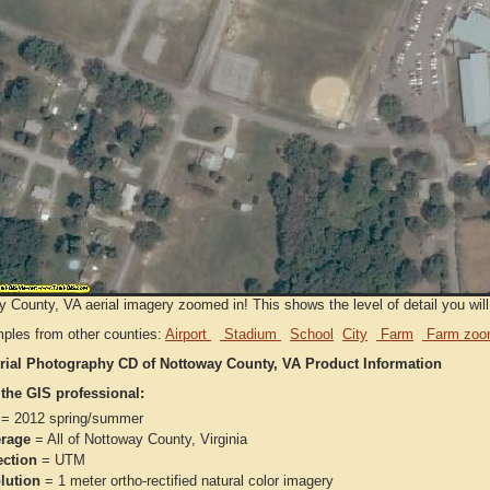
 County, VA aerial imagery zoomed in! This shows the level of detail you will 
ples from other counties:
Airport
Stadium
School
City
Farm
Farm zoo
rial Photography CD of Nottoway County, VA Product Information
 the GIS professional:
= 2012 spring/summer
rage
= All of Nottoway County, Virginia
ection
= UTM
lution
= 1 meter ortho-rectified natural color imagery