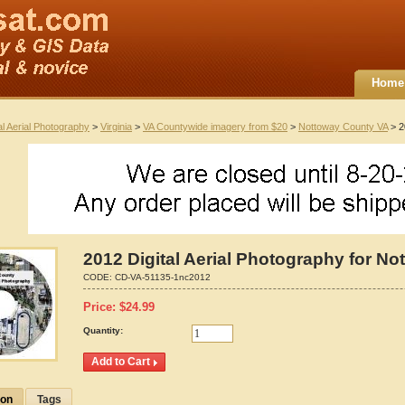
Home
al Aerial Photography
>
Virginia
>
VA Countywide imagery from $20
>
Nottoway County VA
> 2
2012 Digital Aerial Photography for No
CODE:
CD-VA-51135-1nc2012
Price:
$
24.99
Quantity:
ion
Tags