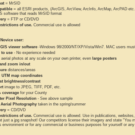
at
= MrSID
atible
= all ESRI products, (ArcGIS, ArcView, ArcInfo, ArcMap, ArcPAD et
IS software that reads MrSID format
very
= FTP or CD/DVD
strictions of use.
Commercial use is allowed
 Novice user:
 GIS viewer software
-Windows 98/2000/NT/XP/Vista/Win7. MAC users must 
 to use
- No experience needed
aerial photos at any scale on your own printer, even
large posters
and zoom in/out
ure
distances/areas
 UTM map coordinates
st brightness/contrast
rt
image to JPEG, TIFF, PDF, etc.
 coverage
for your County
ter Pixel Resolution
- See above sample
 Aerial Photography
taken in the spring/summer
very
= CD/DVD
strictions of use.
Commercial use is allowed. Use in publications, websites, &
ot just a jpg snapshot! Our competitors license their imagery and state "You
 environment or for any commercial or business purposes for yourself or any t