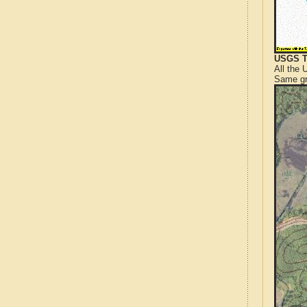
USGS T
All the
Same gr