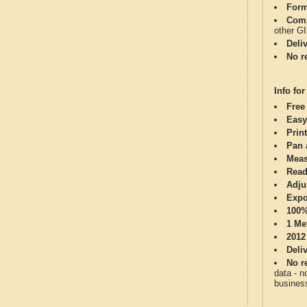
Form
Comp
other G
Deli
No re
Info for
Free
Easy
Print
Pan 
Meas
Read
Adju
Expo
100%
1 Me
2012
Deli
No re
data - n
business