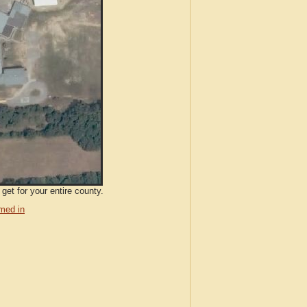
get for your entire county.
med in