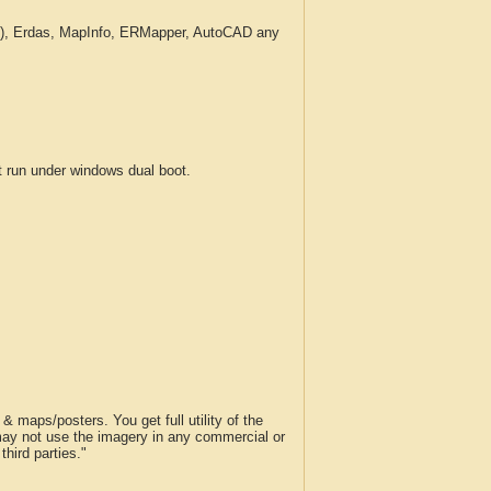
c.), Erdas, MapInfo, ERMapper, AutoCAD any
run under windows dual boot.
 maps/posters. You get full utility of the
 may not use the imagery in any commercial or
hird parties."