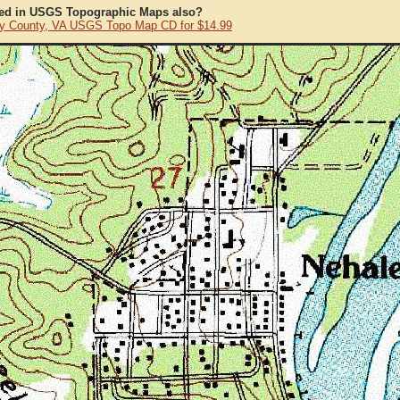
ted in USGS Topographic Maps also?
y County, VA USGS Topo Map CD for $14.99