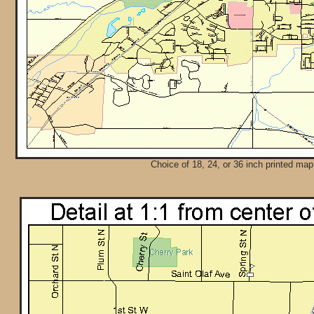
Choice of 18, 24, or 36 inch printed map