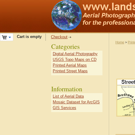
Cart is empty
Checkout
Home
>
Prin
Categories
Digital Aerial Photography
USGS Topo Maps on CD
Printed Aerial Maps
Printed Street Maps
Information
List of Aerial Data
Mosaic Dataset for ArcGIS
GIS Services