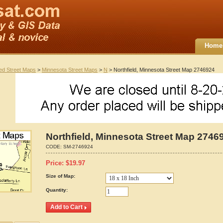
Home
ted Street Maps
>
Minnesota Street Maps
>
N
> Northfield, Minnesota Street Map 2746924
Northfield, Minnesota Street Map 2746
CODE:
SM-2746924
Price:
$
19.97
Size of Map:
Quantity: