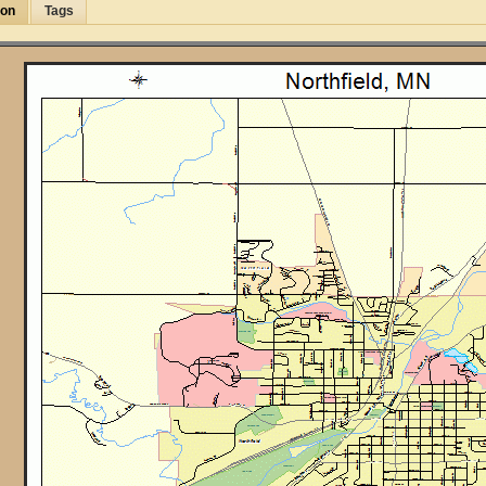
ion
Tags