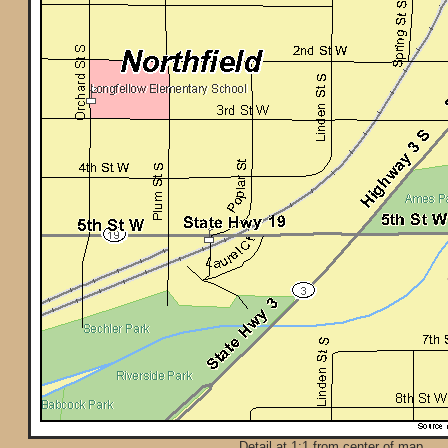
Detail at 1:1 from center of map