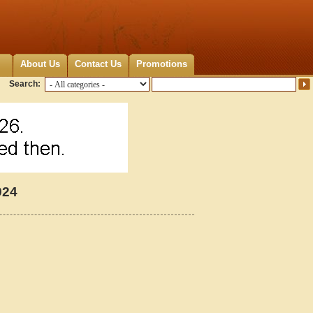
About Us
Contact Us
Promotions
Search:
924