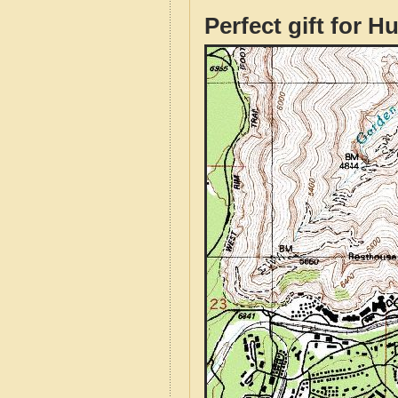
Perfect gift for H