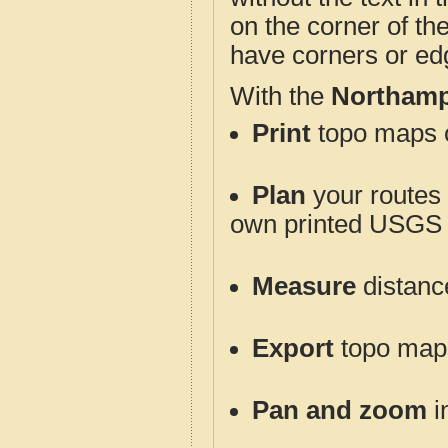
on the corner of th
have corners or ed
With the
Northamp
Print
topo maps o
Plan
your routes f
own printed USGS 
Measure
distanc
Export
topo maps 
Pan and zoom
i