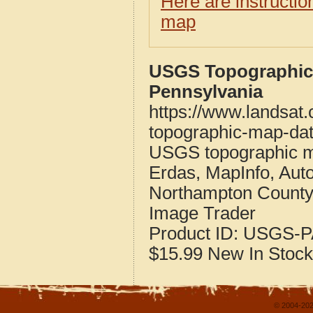
Here are instructi
map
USGS Topographic
Pennsylvania
https://www.landsat
topographic-map-dat
USGS topographic m
Erdas, MapInfo, Aut
Northampton County
Image Trader
Product ID:
USGS-P
$15.99
New
In Stock
© 2004-202