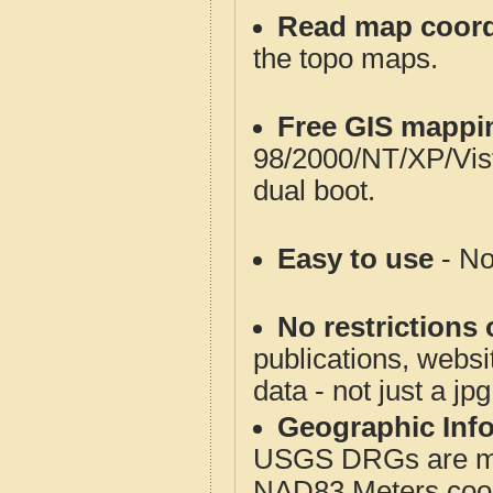
Read map coord
the topo maps.
Free GIS mappi
98/2000/NT/XP/Vis
dual boot.
Easy to use
- No
No restrictions 
publications, websit
data - not just a jp
Geographic Info
USGS DRGs are mos
NAD83 Meters coord