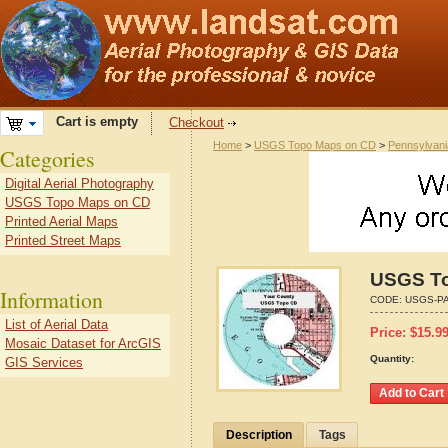
Cart is empty
Checkout
Home
>
USGS Topo Maps on CD
>
Pennsylvani
Categories
Digital Aerial Photography
USGS Topo Maps on CD
Printed Aerial Maps
Printed Street Maps
USGS To
Information
CODE:
USGS-PA
List of Aerial Data
Price:
$
15.9
Mosaic Dataset for ArcGIS
Quantity:
GIS Services
Description
Tags