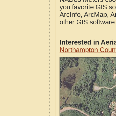
you favorite GIS so
ArcInfo, ArcMap, A
other GIS software
Interested in Aer
Northampton Count