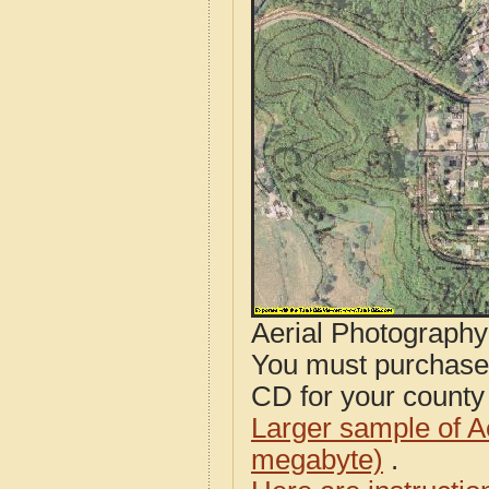
Aerial Photograph
You must purcha
CD for your county i
Larger sample of A
megabyte)
.