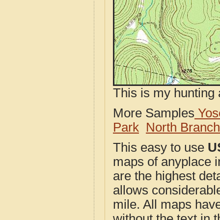
This is my hunting 
More Samples
Yose
Park
North Branc
This easy to use
U
maps of anyplace 
are the highest de
allows considerable
mile. All maps have 
without the text in t