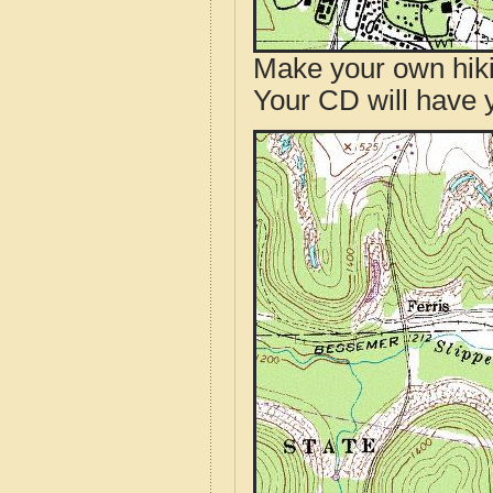
Make your own hik
Your CD will have 