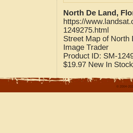
North De Land, Flo
https://www.landsat.
1249275.html
Street Map of North
Image Trader
Product ID:
SM-124
$19.97
New
In Stock
© 2004-202