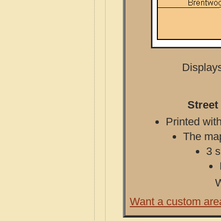
Displays
Street
Printed with
The map 
3 s
W
Want a custom are