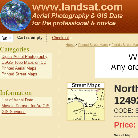
Cart is empty
Checkout
Home
>
Printed Street Maps
>
Florida Street Ma
Categories
Digital Aerial Photography
USGS Topo Maps on CD
Printed Aerial Maps
Printed Street Maps
Nort
Information
1249
List of Aerial Data
Mosaic Dataset for ArcGIS
CODE:
GIS Services
Price:
Size of Map: