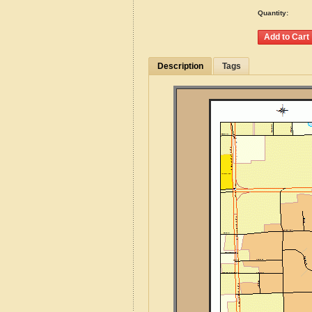
Quantity:
Description
Tags