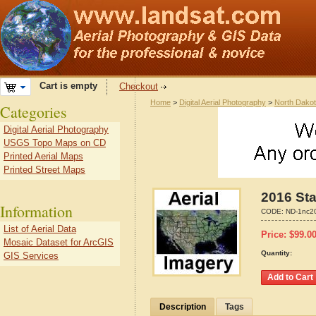
Cart is empty
Checkout
Home
>
Digital Aerial Photography
>
North Dako
Categories
Digital Aerial Photography
USGS Topo Maps on CD
Printed Aerial Maps
Printed Street Maps
2016 Sta
Information
CODE:
ND-1nc2
List of Aerial Data
Price:
$
99.0
Mosaic Dataset for ArcGIS
Quantity:
GIS Services
Description
Tags