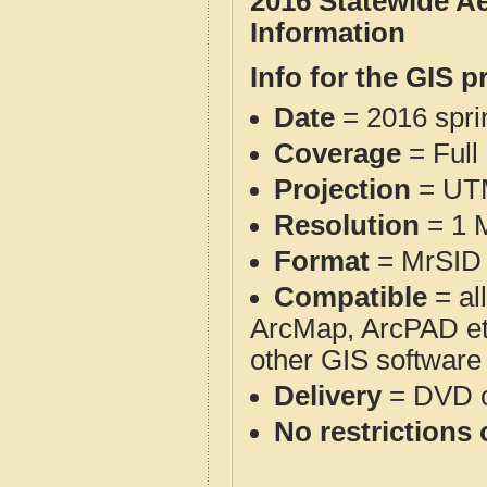
2016 Statewide A
Information
Info for the GIS p
Date
= 2016 spr
Coverage
= Full
Projection
= UT
Resolution
= 1 M
Format
= MrSID 
Compatible
= al
ArcMap, ArcPAD et
other GIS software
Delivery
= DVD o
No restrictions 