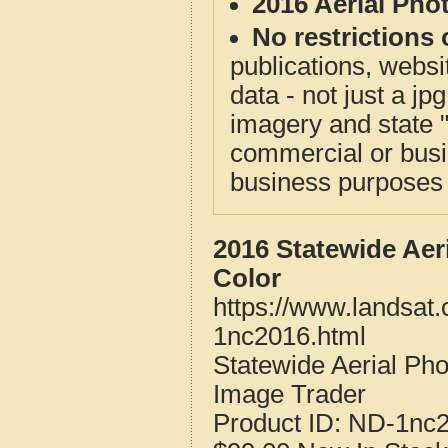
2016 Aerial Pho
No restrictions 
publications, websit
data - not just a j
imagery and state 
commercial or busi
business purposes f
2016 Statewide Aer
Color
https://www.landsat.
1nc2016.html
Statewide Aerial Ph
Image Trader
Product ID:
ND-1nc