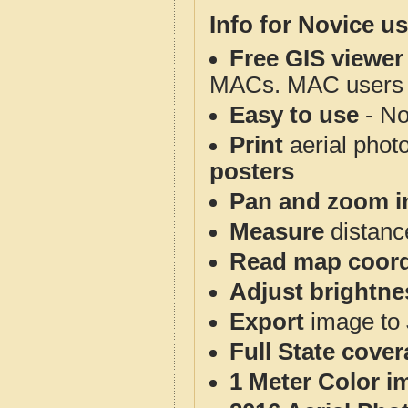
Info for Novice us
Free GIS viewer
MACs. MAC users co
Easy to use
- No
Print
aerial phot
posters
Pan and zoom i
Measure
distanc
Read map coord
Adjust brightne
Export
image to 
Full State cove
1 Meter Color i