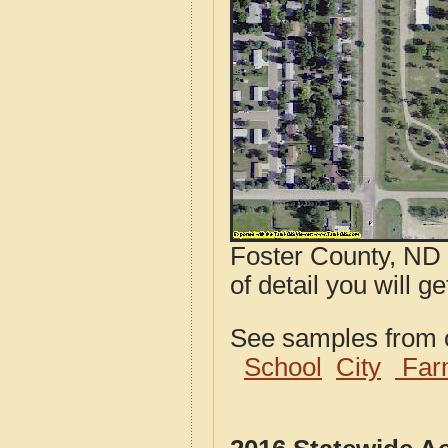
Foster County, ND 
of detail you will g
See samples from o
School
City
Far