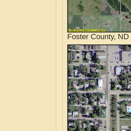
Foster County, ND 