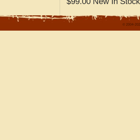
$99.00
New
In Stock
© 2004-202