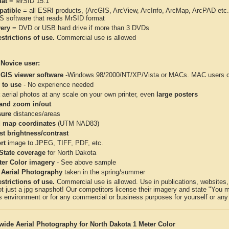
at
= MrSID 15:1
atible
= all ESRI products, (ArcGIS, ArcView, ArcInfo, ArcMap, ArcPAD et
IS software that reads MrSID format
very
= DVD or USB hard drive if more than 3 DVDs
strictions of use.
Commercial use is allowed
 Novice user:
 GIS viewer software
-Windows 98/2000/NT/XP/Vista or MACs. MAC users con
 to use
- No experience needed
aerial photos at any scale on your own printer, even
large posters
and zoom in/out
ure
distances/areas
 map coordinates
(UTM NAD83)
st brightness/contrast
rt
image to JPEG, TIFF, PDF, etc.
 State coverage
for North Dakota
ter Color imagery
- See above sample
 Aerial Photography
taken in the spring/summer
strictions of use.
Commercial use is allowed. Use in publications, websites, &
ot just a jpg snapshot! Our competitors license their imagery and state "You
 environment or for any commercial or business purposes for yourself or any t
wide Aerial Photography for North Dakota 1 Meter Color