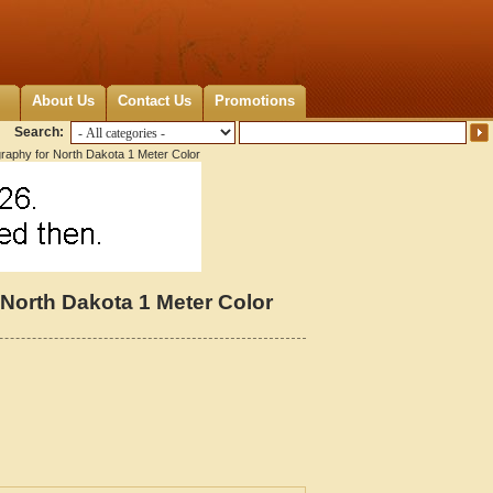
About Us
Contact Us
Promotions
Search:
graphy for North Dakota 1 Meter Color
 North Dakota 1 Meter Color