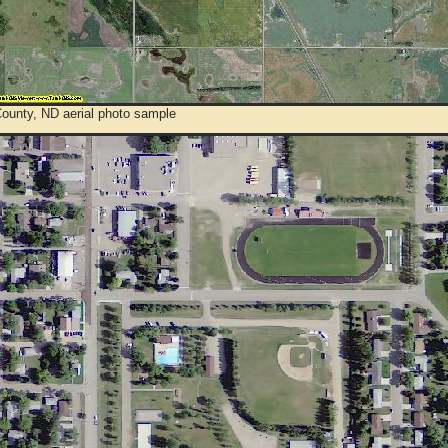
County, ND aerial photo sample