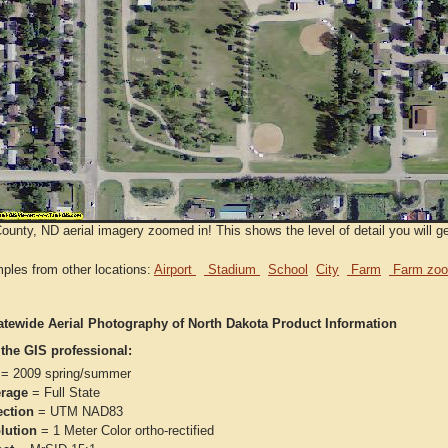
ounty, ND aerial imagery zoomed in! This shows the level of detail you will g
ples from other locations:
Airport
Stadium
School
City
Farm
Farm zoo
atewide Aerial Photography of North Dakota Product Information
 the GIS professional:
= 2009 spring/summer
rage
= Full State
ection
= UTM NAD83
lution
= 1 Meter Color ortho-rectified