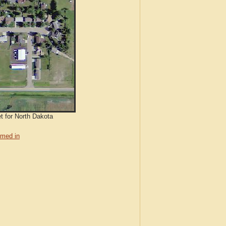
et for North Dakota
med in