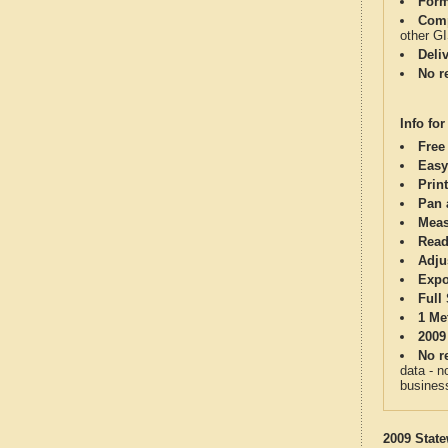
Form
Comp
other G
Deli
No re
Info for
Free
Easy
Print
Pan 
Meas
Read
Adju
Expo
Full
1 Me
2009
No re
data - n
business
2009 State