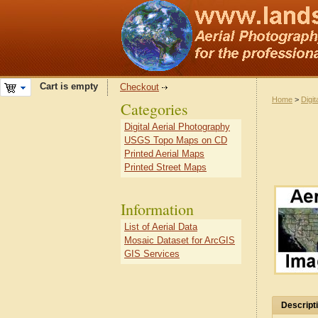
Cart is empty
Checkout
Home
>
Digit
Categories
Digital Aerial Photography
USGS Topo Maps on CD
Printed Aerial Maps
Printed Street Maps
Information
List of Aerial Data
Mosaic Dataset for ArcGIS
GIS Services
Descript