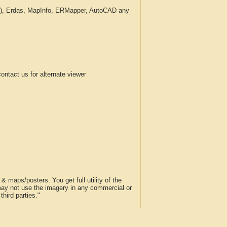
c.), Erdas, MapInfo, ERMapper, AutoCAD any
tact us for alternate viewer
 maps/posters. You get full utility of the
 may not use the imagery in any commercial or
hird parties."