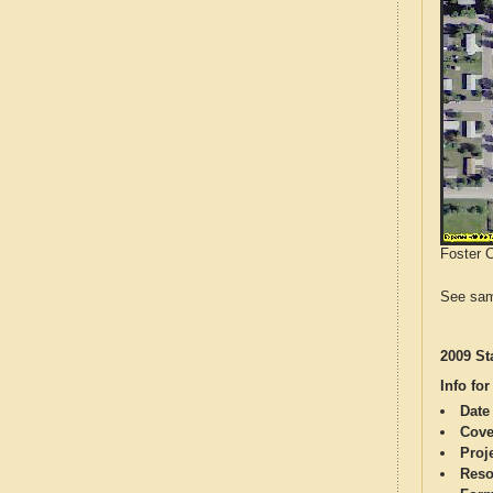
Foster C
See sam
2009 St
Info for
Date
Cove
Proj
Reso