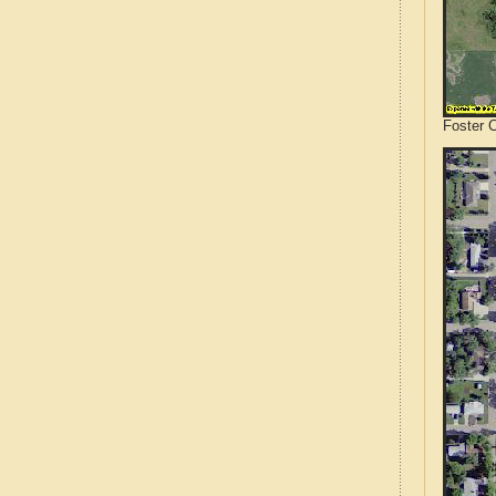
Foster 