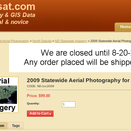
Home
al Aerial Photography
>
North Dakota
>
ND Statewide Imagery
> 2009 Statewide Aerial Photo
2009 Statewide Aerial Photography for
CODE:
ND-1nc2009
Price:
$
99.00
Quantity:
ion
Tags