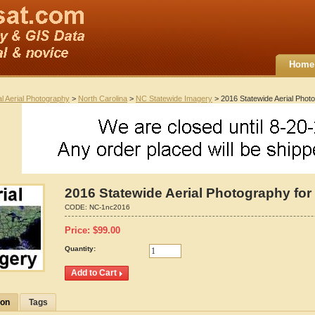
Home
al Aerial Photography
>
North Carolina
>
NC Statewide Imagery
> 2016 Statewide Aerial Photo
2016 Statewide Aerial Photography for 
CODE:
NC-1nc2016
Price:
$
99.00
Quantity:
ion
Tags