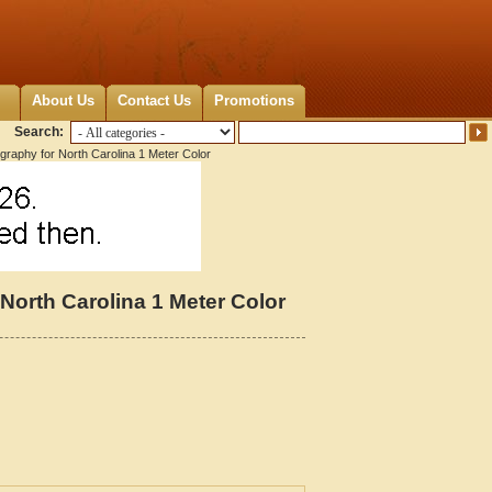
About Us
Contact Us
Promotions
Search:
graphy for North Carolina 1 Meter Color
North Carolina 1 Meter Color