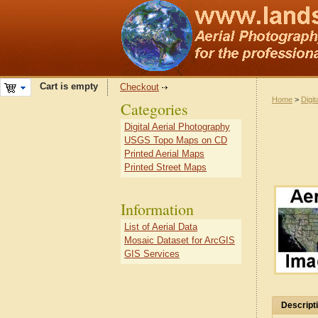
Cart is empty
Checkout
Home
>
Digit
Categories
Digital Aerial Photography
USGS Topo Maps on CD
Printed Aerial Maps
Printed Street Maps
Information
List of Aerial Data
Mosaic Dataset for ArcGIS
GIS Services
Descript