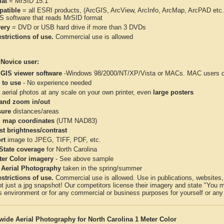
at
= MrSID 15:1
atible
= all ESRI products, (ArcGIS, ArcView, ArcInfo, ArcMap, ArcPAD et
IS software that reads MrSID format
very
= DVD or USB hard drive if more than 3 DVDs
strictions of use.
Commercial use is allowed
 Novice user:
 GIS viewer software
-Windows 98/2000/NT/XP/Vista or MACs. MAC users con
 to use
- No experience needed
aerial photos at any scale on your own printer, even
large posters
and zoom in/out
ure
distances/areas
 map coordinates
(UTM NAD83)
st brightness/contrast
rt
image to JPEG, TIFF, PDF, etc.
 State coverage
for North Carolina
ter Color imagery
- See above sample
 Aerial Photography
taken in the spring/summer
strictions of use.
Commercial use is allowed. Use in publications, websites, &
ot just a jpg snapshot! Our competitors license their imagery and state "You
 environment or for any commercial or business purposes for yourself or any t
wide Aerial Photography for North Carolina 1 Meter Color