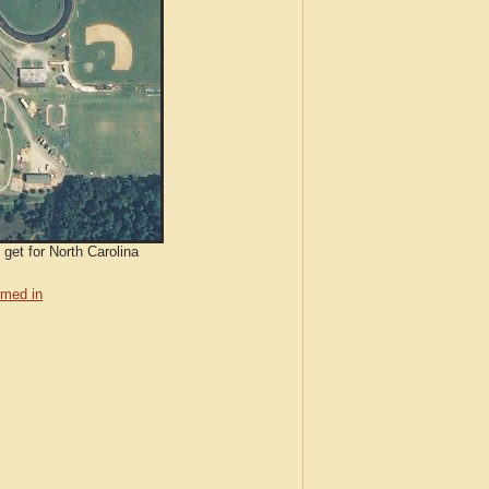
 get for North Carolina
med in