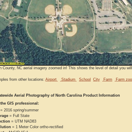
 County, NC aerial imagery zoomed in! This shows the level of detail you will
ples from other locations:
Airport
Stadium
School
City
Farm
Farm zoo
atewide Aerial Photography of North Carolina Product Information
 the GIS professional:
= 2016 spring/summer
rage
= Full State
ection
= UTM NAD83
lution
= 1 Meter Color ortho-rectified