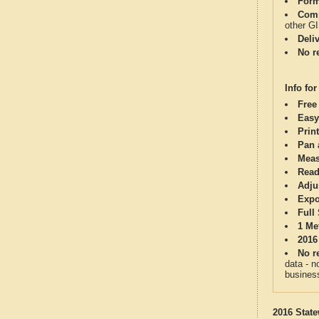
Form
Comp
other G
Deli
No re
Info for
Free
Easy
Print
Pan 
Meas
Read
Adju
Expo
Full
1 Me
2016
No re
data - n
business
2016 State