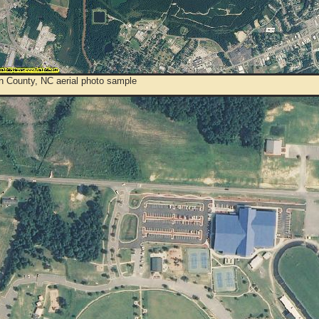
n County, NC aerial photo sample