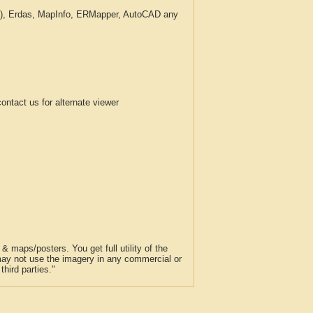
c.), Erdas, MapInfo, ERMapper, AutoCAD any
tact us for alternate viewer
 maps/posters. You get full utility of the
 may not use the imagery in any commercial or
hird parties."