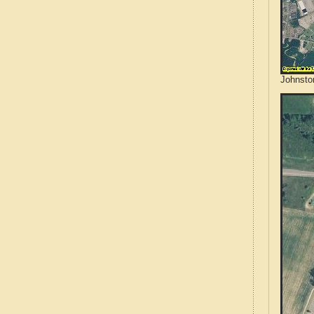
Johnsto