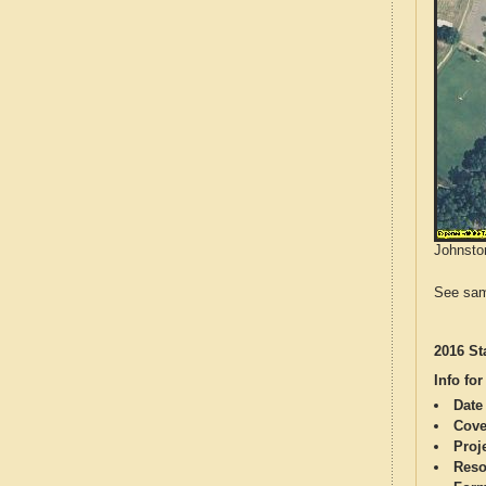
Johnston
See sam
2016 St
Info for
Date
Cove
Proj
Reso