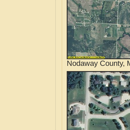
Nodaway County, M