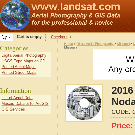
Cart is empty
Checkout
Home
>
Digital Aerial Photography
>
Missouri
>
M
Categories
Missouri
Digital Aerial Photography
USGS Topo Maps on CD
Printed Aerial Maps
Printed Street Maps
2016 
Information
List of Aerial Data
Noda
Mosaic Dataset for ArcGIS
GIS Services
CODE:
Price: