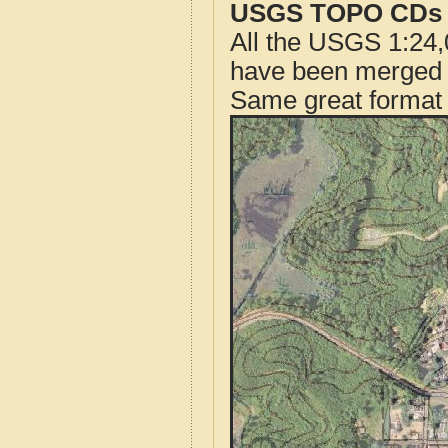
USGS TOPO CDs o
All the USGS 1:24,
have been merged t
Same great format