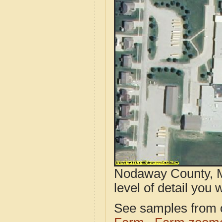
Nodaway County, M
level of detail you w
See samples from o