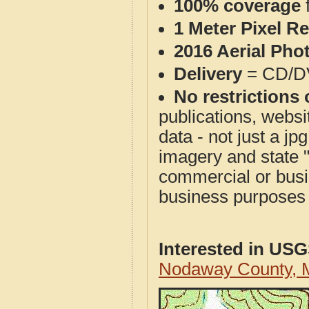
100% coverage
1 Meter Pixel R
2016 Aerial Pho
Delivery
= CD/D
No restrictions 
publications, websit
data - not just a j
imagery and state 
commercial or busi
business purposes f
Interested in US
Nodaway County, 