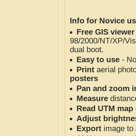
Info for Novice us
Free GIS viewer
98/2000/NT/XP/Vis
dual boot.
Easy to use
- No
Print
aerial phot
posters
Pan and zoom i
Measure
distanc
Read UTM map 
Adjust brightne
Export
image to 