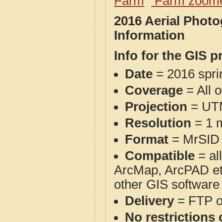
Farm
Farm zoome
2016 Aerial Phot
Information
Info for the GIS p
Date
= 2016 spr
Coverage
= All 
Projection
= UT
Resolution
= 1 m
Format
= MrSID
Compatible
= al
ArcMap, ArcPAD et
other GIS software
Delivery
= FTP 
No restrictions 