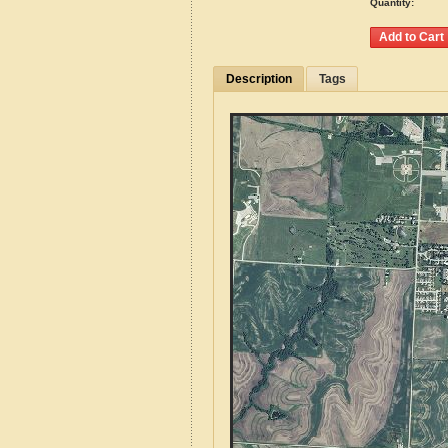
Quantity:
Description
Tags