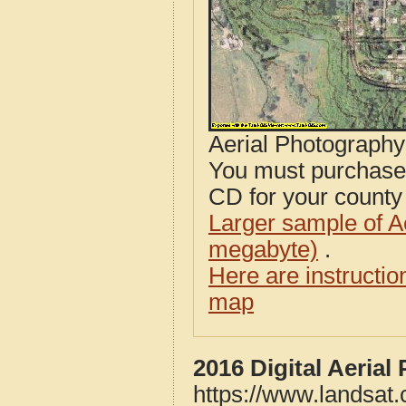
Aerial Photograph
You must purcha
CD for your county i
Larger sample of A
megabyte)
.
Here are instructi
map
2016 Digital Aeria
https://www.landsat