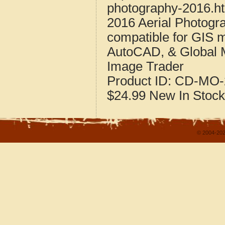
photography-2016.h
2016 Aerial Photogr
compatible for GIS 
AutoCAD, & Global 
Image Trader
Product ID:
CD-MO-
$24.99
New
In Stock
© 2004-202