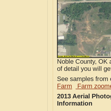
Noble County, OK a
of detail you will ge
See samples from o
Farm
Farm zoome
2013 Aerial Phot
Information