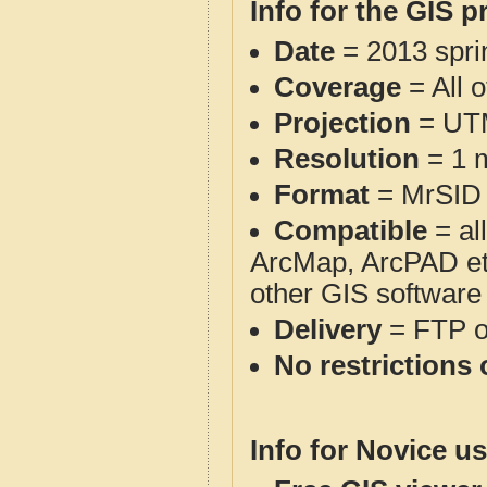
Info for the GIS p
Date
= 2013 spr
Coverage
= All 
Projection
= UT
Resolution
= 1 m
Format
= MrSID
Compatible
= al
ArcMap, ArcPAD et
other GIS software
Delivery
= FTP 
No restrictions 
Info for Novice us