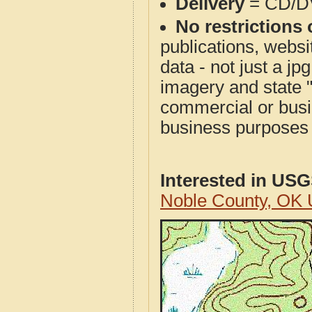
Delivery
= CD/D
No restrictions 
publications, websit
data - not just a j
imagery and state 
commercial or busi
business purposes f
Interested in US
Noble County, OK