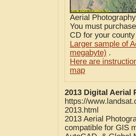
Aerial Photograph
You must purcha
CD for your county i
Larger sample of A
megabyte)
.
Here are instructi
map
2013 Digital Aeria
https://www.landsat
2013.html
2013 Aerial Photogr
compatible for GIS 