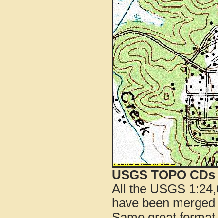
USGS TOPO CDs o
All the USGS 1:24,
have been merged t
Same great format