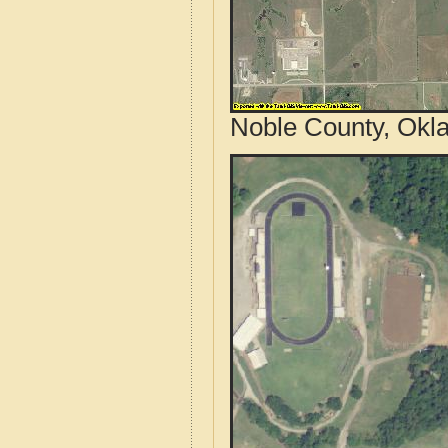
Noble County, Okl