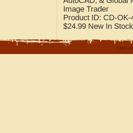
AutoCAD, & Global 
Image Trader
Product ID:
CD-OK-4
$24.99
New
In Stock
© 2004-202