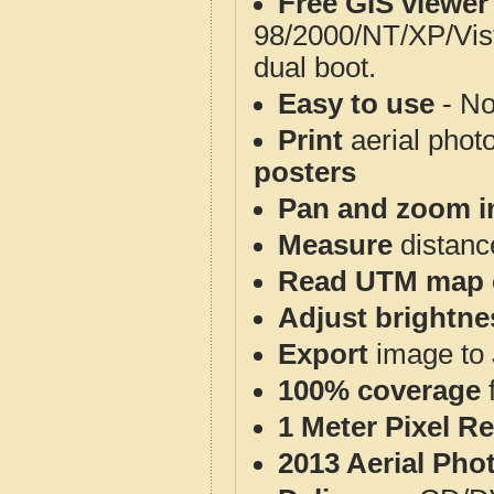
Free GIS viewer
98/2000/NT/XP/Vis
dual boot.
Easy to use
- No
Print
aerial phot
posters
Pan and zoom i
Measure
distanc
Read UTM map 
Adjust brightne
Export
image to 
100% coverage
1 Meter Pixel R
2013 Aerial Pho