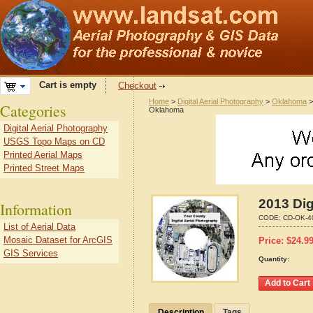
Cart is empty
Checkout
Home
>
Digital Aerial Photography
>
Oklahoma
Categories
Oklahoma
Digital Aerial Photography
USGS Topo Maps on CD
Printed Aerial Maps
Printed Street Maps
2013 Dig
Information
CODE:
CD-OK-4
List of Aerial Data
Mosaic Dataset for ArcGIS
Price:
$
24.9
GIS Services
Quantity:
Description
Tags