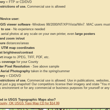
very
= FTP or CD/DVD
strictions of use.
Commercial use is allowed
 Novice user:
 GIS viewer software
-Windows 98/2000/NT/XP/Vista/Win7. MAC users must 
 to use
- No experience needed
aerial photos at any scale on your own printer, even
large posters
and zoom in/out
ure
distances/areas
 UTM map coordinates
st brightness/contrast
rt
image to JPEG, TIFF, PDF, etc.
 coverage
for your County
ter Pixel Resolution
- See above sample
 Aerial Photography
taken in the spring/summer
very
= CD/DVD
strictions of use.
Commercial use is allowed. Use in publications, websites, &
ot just a jpg snapshot! Our competitors license their imagery and state "You
 environment or for any commercial or business purposes for yourself or any t
ted in USGS Topographic Maps also?
ounty, OK USGS Topo Map CD for $14.99