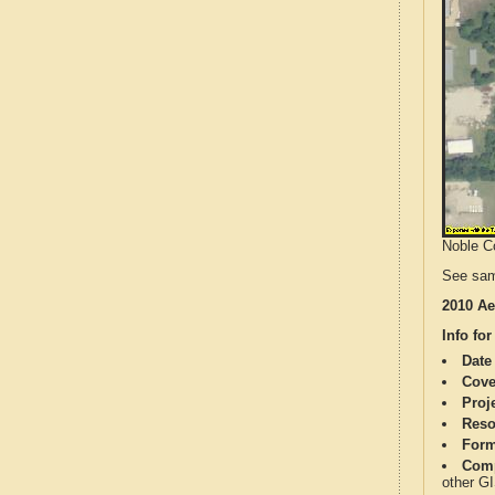
Noble Co
See sam
2010 Ae
Info for
Date
Cove
Proj
Reso
Form
Comp
other G