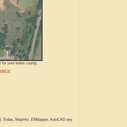
 for your entire county.
med in
c.), Erdas, MapInfo, ERMapper, AutoCAD any