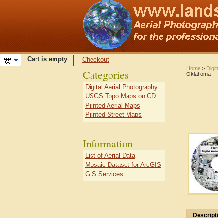
Cart is empty
Checkout
Home
>
Digit
Categories
Oklahoma
Digital Aerial Photography
USGS Topo Maps on CD
Printed Aerial Maps
Printed Street Maps
Information
List of Aerial Data
Mosaic Dataset for ArcGIS
GIS Services
Descript