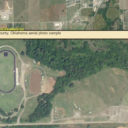
ounty, Oklahoma aerial photo sample