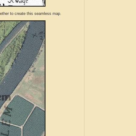
ther to create this seamless map.