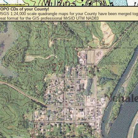
OPO CDs of your County!
 USGS 1:24,000 scale quadrangle maps for your County have been merged toge
eat format for the GIS professional MrSID UTM NAD83