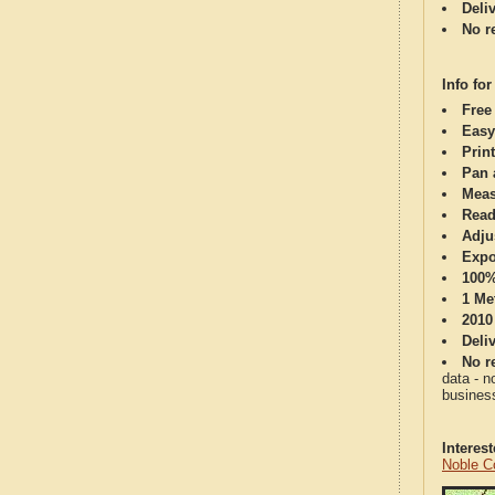
Deli
No re
Info for
Free
Easy
Print
Pan 
Meas
Read
Adju
Expo
100%
1 Me
2010
Deli
No re
data - n
business
Interes
Noble C