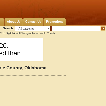
About Us
Contact Us
Promotions
Search:
2010 Digital Aerial Photography for Noble County,
oble County, Oklahoma