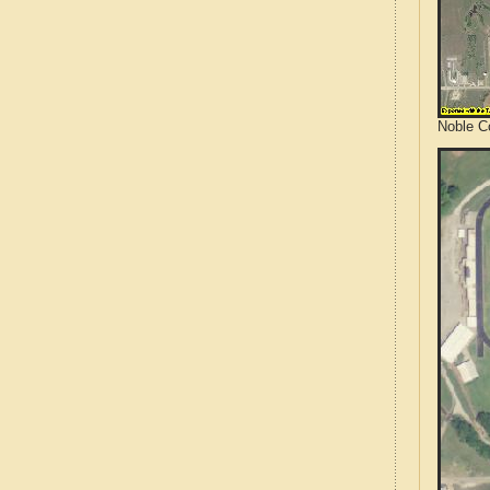
Noble C