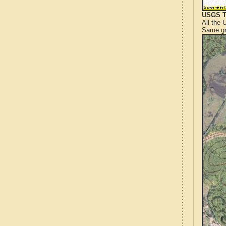
USGS T
All the
Same gr