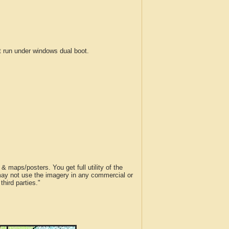
run under windows dual boot.
 maps/posters. You get full utility of the
 may not use the imagery in any commercial or
hird parties."