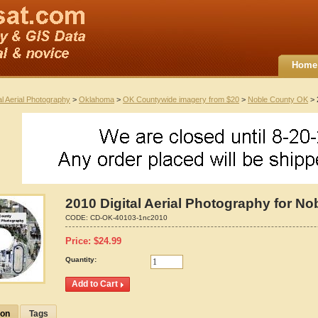
Home
al Aerial Photography
>
Oklahoma
>
OK Countywide imagery from $20
>
Noble County OK
> 
2010 Digital Aerial Photography for N
CODE:
CD-OK-40103-1nc2010
Price:
$
24.99
Quantity:
ion
Tags