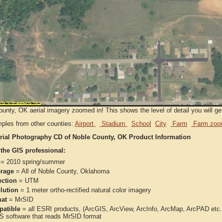
unty, OK aerial imagery zoomed in! This shows the level of detail you will get
ples from other counties:
Airport
Stadium
School
City
Farm
Farm zoo
rial Photography CD of Noble County, OK Product Information
 the GIS professional:
= 2010 spring/summer
rage
= All of Noble County, Oklahoma
ection
= UTM
lution
= 1 meter ortho-rectified natural color imagery
at
= MrSID
atible
= all ESRI products, (ArcGIS, ArcView, ArcInfo, ArcMap, ArcPAD et
IS software that reads MrSID format