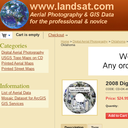
Cart is empty
Checkout
Home
>
Digital Aerial Photography
>
Oklahoma
Categories
Oklahoma
Digital Aerial Photography
USGS Topo Maps on CD
Printed Aerial Maps
Printed Street Maps
2008 Dig
Information
CODE:
CD-OK-4
List of Aerial Data
Mosaic Dataset for ArcGIS
Price:
$
24.9
GIS Services
Quantity:
Description
Tags