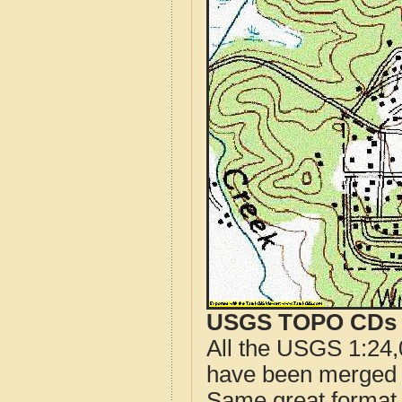
USGS TOPO CDs o
All the USGS 1:24,
have been merged t
Same great format