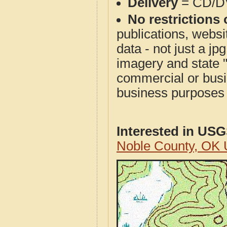
Delivery
= CD/D
No restrictions 
publications, websit
data - not just a j
imagery and state 
commercial or busi
business purposes f
Interested in US
Noble County, OK