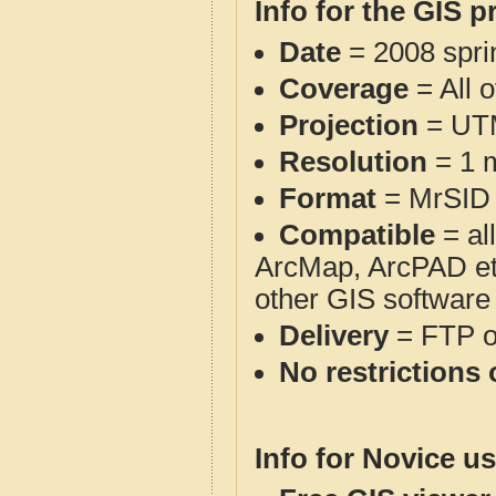
Info for the GIS p
Date
= 2008 spr
Coverage
= All 
Projection
= UT
Resolution
= 1 m
Format
= MrSID
Compatible
= al
ArcMap, ArcPAD et
other GIS software
Delivery
= FTP 
No restrictions 
Info for Novice us