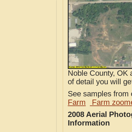
Noble County, OK a
of detail you will ge
See samples from o
Farm
Farm zoome
2008 Aerial Phot
Information