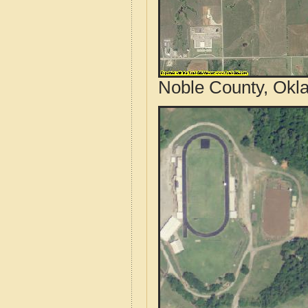
Noble County, Okl