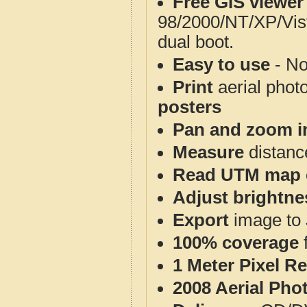
Free GIS viewer
98/2000/NT/XP/Vis
dual boot.
Easy to use
- No
Print
aerial phot
posters
Pan and zoom i
Measure
distanc
Read UTM map 
Adjust brightne
Export
image to 
100% coverage
1 Meter Pixel R
2008 Aerial Pho