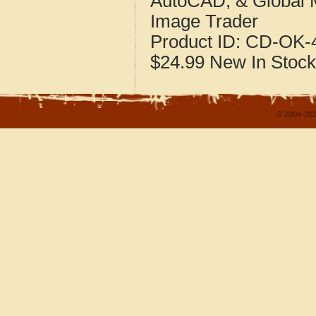
AutoCAD, & Global 
Image Trader
Product ID:
CD-OK-4
$24.99
New
In Stock
© 2004-202