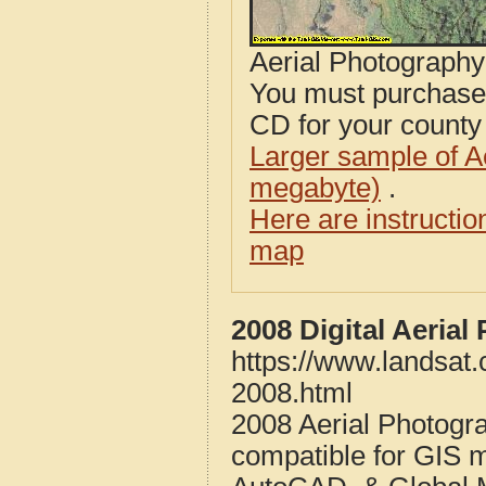
Aerial Photograph
You must purcha
CD for your county i
Larger sample of A
megabyte)
.
Here are instructi
map
2008 Digital Aeria
https://www.landsat
2008.html
2008 Aerial Photogr
compatible for GIS 