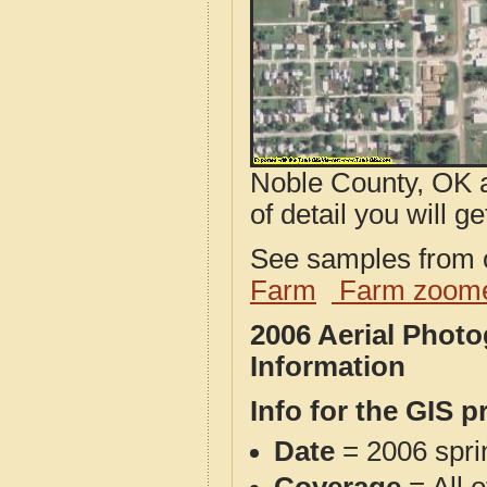
Noble County, OK a
of detail you will ge
See samples from o
Farm
Farm zoome
2006 Aerial Phot
Information
Info for the GIS p
Date
= 2006 spr