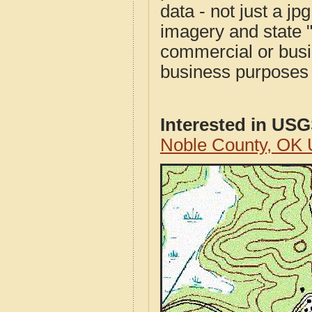
data - not just a j
imagery and state 
commercial or busi
business purposes f
Interested in US
Noble County, OK