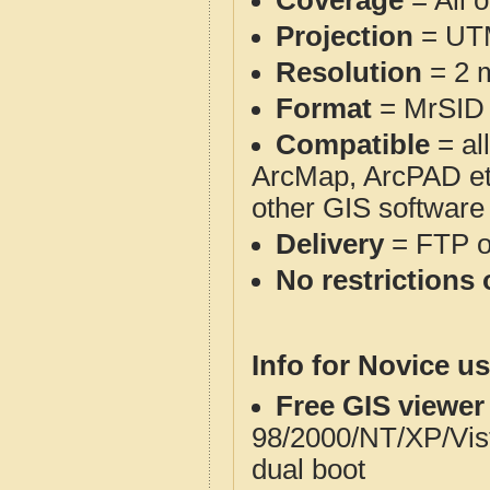
Coverage
= All 
Projection
= UT
Resolution
= 2 m
Format
= MrSID
Compatible
= al
ArcMap, ArcPAD et
other GIS software
Delivery
= FTP 
No restrictions 
Info for Novice us
Free GIS viewer
98/2000/NT/XP/Vis
dual boot