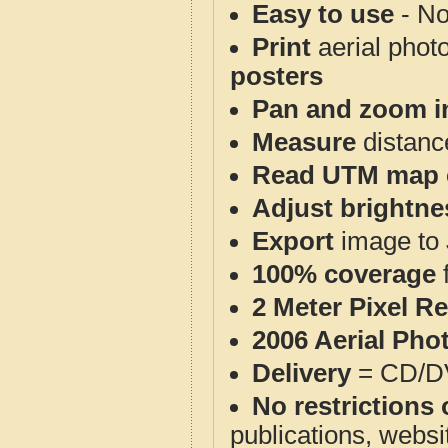
Easy to use
- No
Print
aerial phot
posters
Pan and zoom i
Measure
distanc
Read UTM map 
Adjust brightne
Export
image to 
100% coverage
2 Meter Pixel R
2006 Aerial Pho
Delivery
= CD/D
No restrictions 
publications, websit