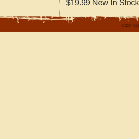
$19.99
New
In Stock
© 2004-202