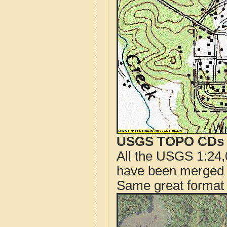
USGS TOPO CDs o
All the USGS 1:24,
have been merged t
Same great format