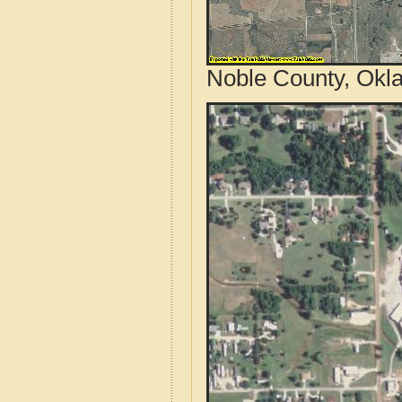
Noble County, Okl