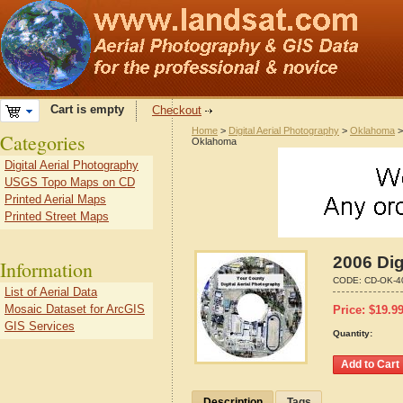
Cart is empty
Checkout
Home
>
Digital Aerial Photography
>
Oklahoma
Categories
Oklahoma
Digital Aerial Photography
USGS Topo Maps on CD
Printed Aerial Maps
Printed Street Maps
2006 Dig
Information
CODE:
CD-OK-4
List of Aerial Data
Mosaic Dataset for ArcGIS
Price:
$
19.9
GIS Services
Quantity:
Description
Tags