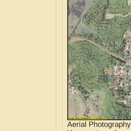
Aerial Photograph