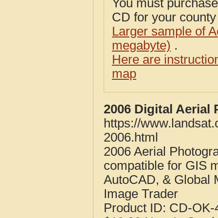
You must purcha
CD for your county i
Larger sample of A
megabyte)
.
Here are instructi
map
2006 Digital Aeria
https://www.landsat
2006.html
2006 Aerial Photogr
compatible for GIS 
AutoCAD, & Global 
Image Trader
Product ID:
CD-OK-4