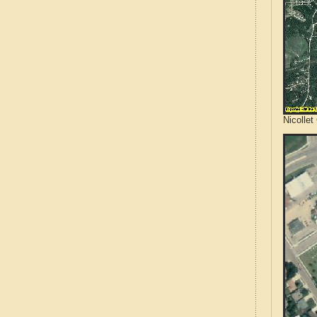
Nicollet