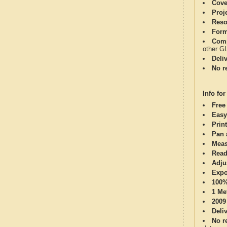
Cove
Proj
Reso
Form
Comp
other G
Deli
No re
Info for
Free
Easy
Print
Pan 
Meas
Read
Adju
Expo
100%
1 Me
2009
Deli
No re