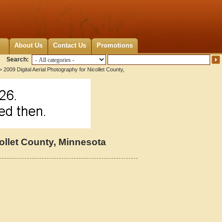
About Us
Contact Us
Promotions
Search:
 2009 Digital Aerial Photography for Nicollet County,
collet County, Minnesota