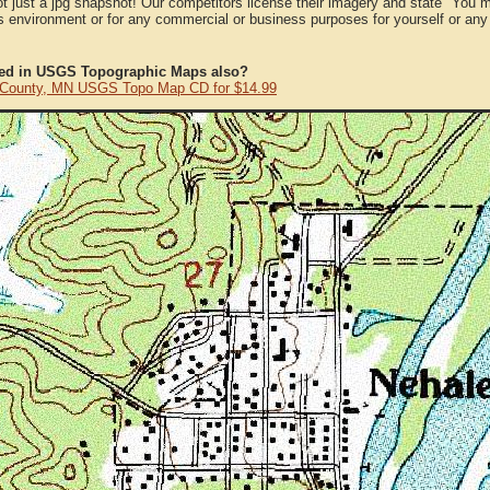
ot just a jpg snapshot! Our competitors license their imagery and state "You
 environment or for any commercial or business purposes for yourself or any t
ted in USGS Topographic Maps also?
t County, MN USGS Topo Map CD for $14.99