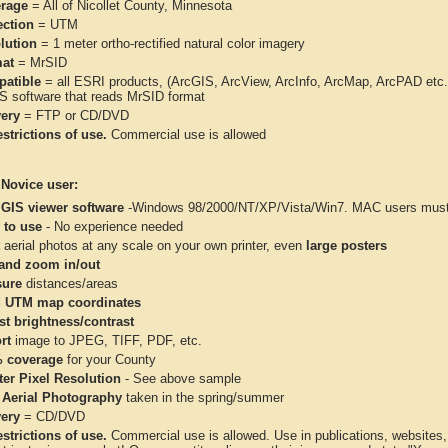
rage
= All of Nicollet County, Minnesota
ection
= UTM
lution
= 1 meter ortho-rectified natural color imagery
at
= MrSID
atible
= all ESRI products, (ArcGIS, ArcView, ArcInfo, ArcMap, ArcPAD et
IS software that reads MrSID format
very
= FTP or CD/DVD
strictions of use.
Commercial use is allowed
 Novice user:
 GIS viewer software
-Windows 98/2000/NT/XP/Vista/Win7. MAC users must 
 to use
- No experience needed
aerial photos at any scale on your own printer, even
large posters
and zoom in/out
ure
distances/areas
 UTM map coordinates
st brightness/contrast
rt
image to JPEG, TIFF, PDF, etc.
 coverage
for your County
ter Pixel Resolution
- See above sample
 Aerial Photography
taken in the spring/summer
very
= CD/DVD
strictions of use.
Commercial use is allowed. Use in publications, websites, &