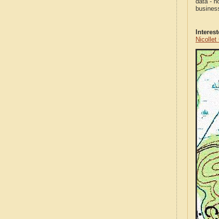
data - n
business
Interes
Nicolle