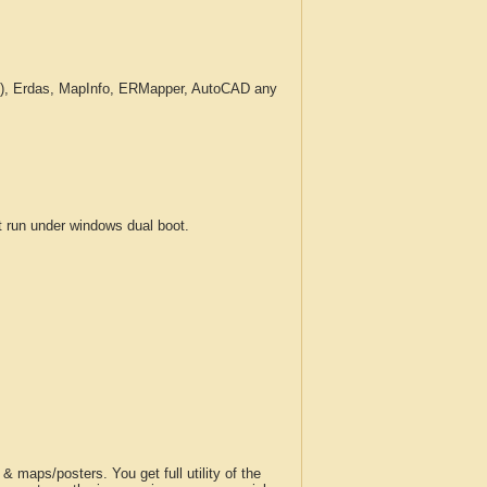
c.), Erdas, MapInfo, ERMapper, AutoCAD any
run under windows dual boot.
 maps/posters. You get full utility of the