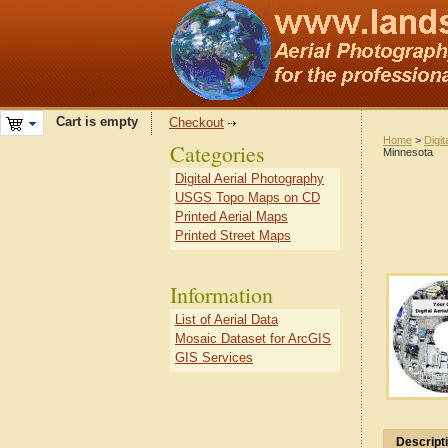
Cart is empty
Checkout
Home
>
Digit
Categories
Minnesota
Digital Aerial Photography
USGS Topo Maps on CD
Printed Aerial Maps
Printed Street Maps
Information
List of Aerial Data
Mosaic Dataset for ArcGIS
GIS Services
Descript