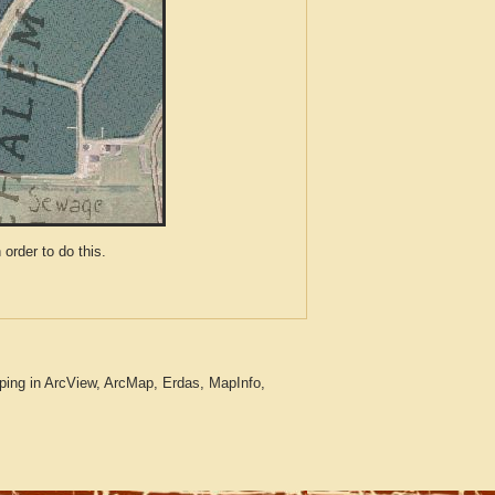
der to do this.
ping in ArcView, ArcMap, Erdas, MapInfo,