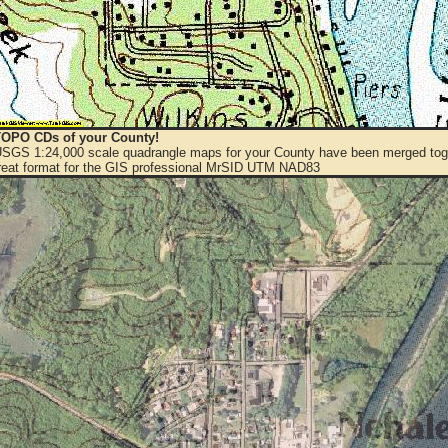
OPO CDs of your County!
 USGS 1:24,000 scale quadrangle maps for your County have been merged toge
eat format for the GIS professional MrSID UTM NAD83