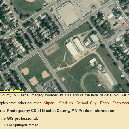
 County, MN aerial imagery zoomed in! This shows the level of detail you will g
ples from other counties:
Airport
Stadium
School
City
Farm
Farm zoo
rial Photography CD of Nicollet County, MN Product Information
 the GIS professional:
= 2009 spring/summer