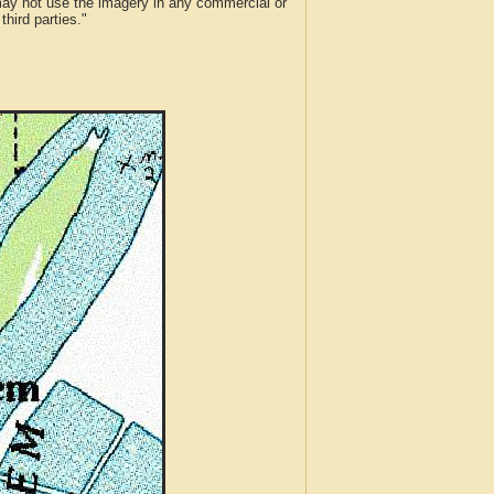
 may not use the imagery in any commercial or
hird parties."