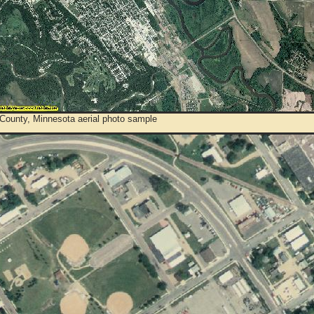
 County, Minnesota aerial photo sample