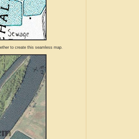
ther to create this seamless map.