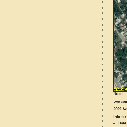
Nicollet
See sam
2009 Ae
Info for
Date