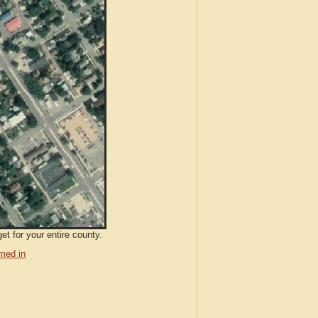
et for your entire county.
med in