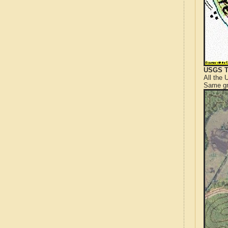
USGS T
All the
Same gr