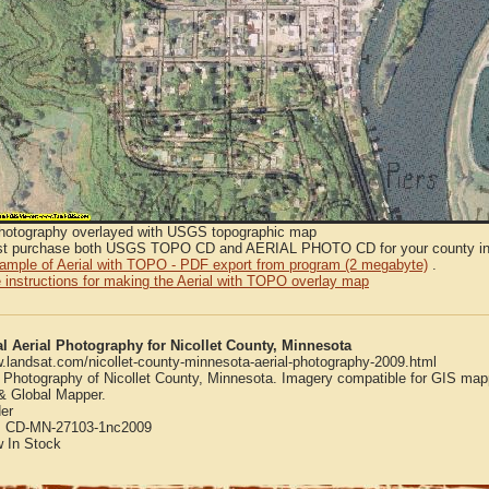
Photography overlayed with USGS topographic map
t purchase both USGS TOPO CD and AERIAL PHOTO CD for your county in or
sample of Aerial with TOPO - PDF export from program (2 megabyte)
.
 instructions for making the Aerial with TOPO overlay map
al Aerial Photography for Nicollet County, Minnesota
w.landsat.com/nicollet-county-minnesota-aerial-photography-2009.html
l Photography of Nicollet County, Minnesota. Imagery compatible for GIS map
 Global Mapper.
er
:
CD-MN-27103-1nc2009
w
In Stock