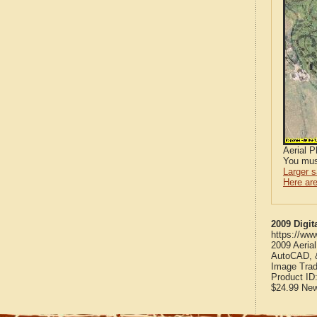
Aerial 
You mus
Larger 
Here are
2009 Digit
https://ww
2009 Aeria
AutoCAD, &
Image Trad
Product ID
$24.99
Ne