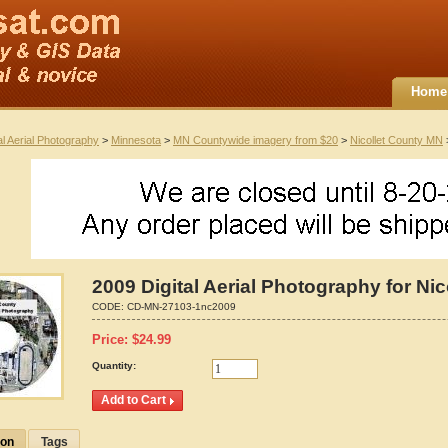
Home
al Aerial Photography
>
Minnesota
>
MN Countywide imagery from $20
>
Nicollet County MN
>
2009 Digital Aerial Photography for Ni
CODE:
CD-MN-27103-1nc2009
Price:
$
24.99
Quantity:
ion
Tags