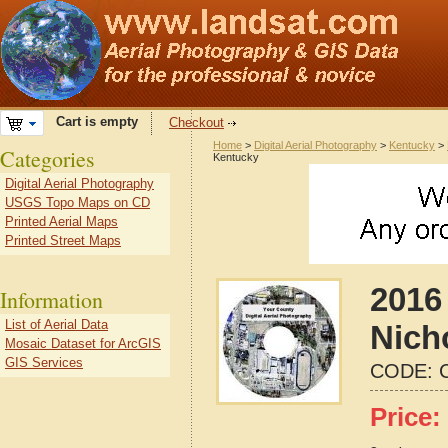
Cart is empty
Checkout
Home
>
Digital Aerial Photography
>
Kentucky
>
Categories
Kentucky
Digital Aerial Photography
USGS Topo Maps on CD
Printed Aerial Maps
Printed Street Maps
2016 
Information
List of Aerial Data
Nich
Mosaic Dataset for ArcGIS
GIS Services
CODE:
Price: