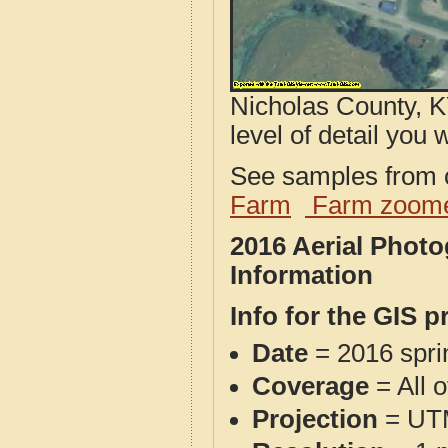
Nicholas County, K
level of detail you w
See samples from o
Farm
Farm zoome
2016 Aerial Phot
Information
Info for the GIS p
Date
= 2016 spr
Coverage
= All 
Projection
= UT