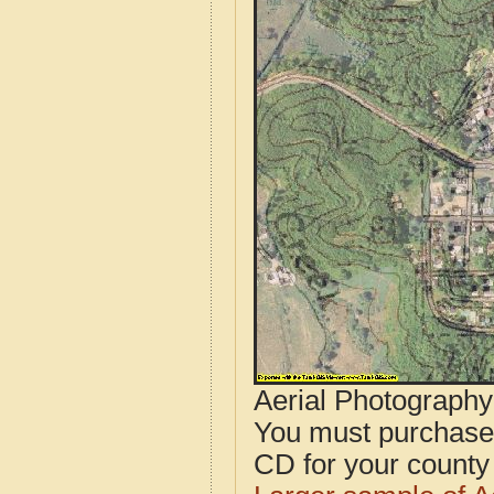
Aerial Photograph
You must purcha
CD for your county i