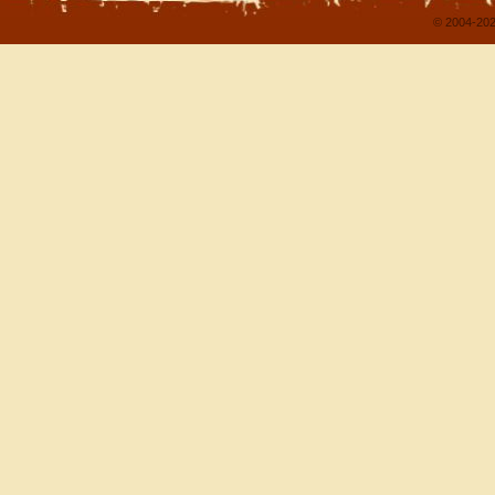
© 2004-202