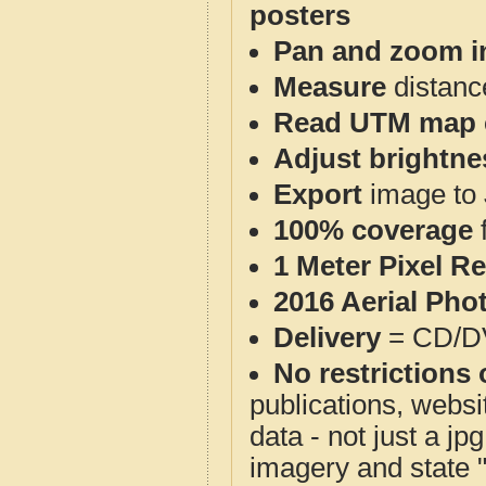
posters
Pan and zoom i
Measure
distanc
Read UTM map 
Adjust brightne
Export
image to 
100% coverage
1 Meter Pixel R
2016 Aerial Pho
Delivery
= CD/D
No restrictions 
publications, websit
data - not just a j
imagery and state 