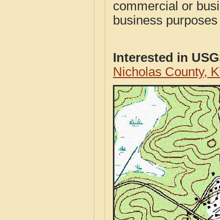
commercial or busi
business purposes f
Interested in US
Nicholas County, 