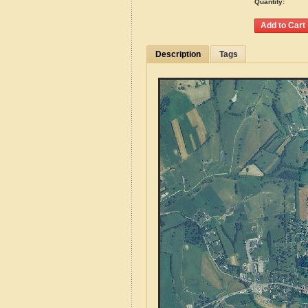
Quantity:
Description
Tags