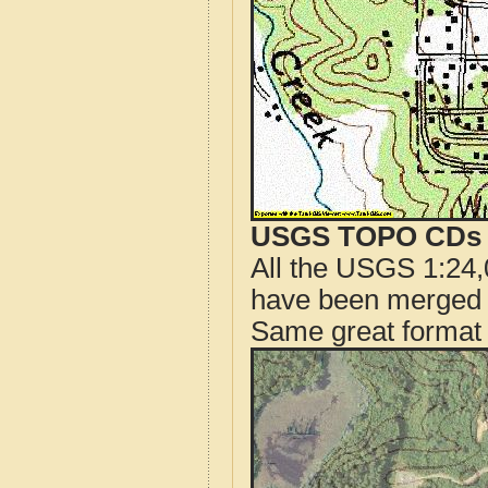
USGS TOPO CDs o
All the USGS 1:24,
have been merged t
Same great format