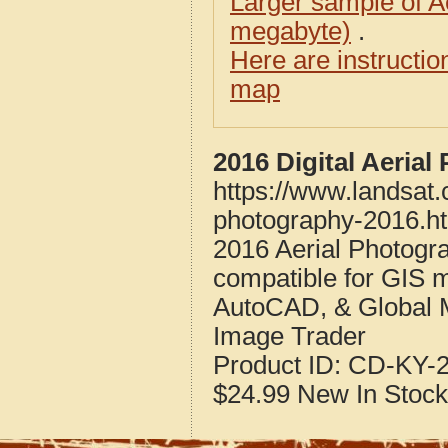
Larger sample of A
megabyte)
.
Here are instructi
map
2016 Digital Aeria
https://www.landsat.
photography-2016.h
2016 Aerial Photogr
compatible for GIS 
AutoCAD, & Global 
Image Trader
Product ID:
CD-KY-2
$24.99
New
In Stock