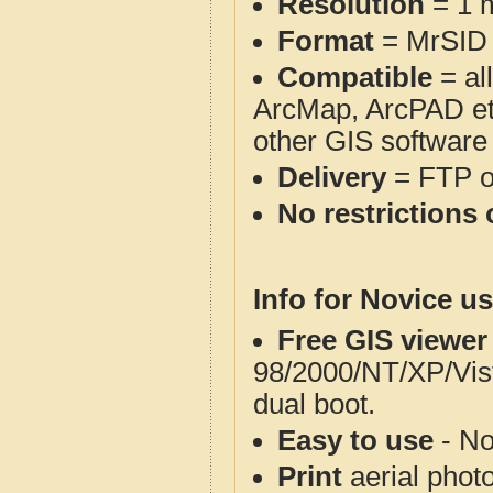
Resolution
= 1 m
Format
= MrSID
Compatible
= al
ArcMap, ArcPAD et
other GIS software
Delivery
= FTP 
No restrictions 
Info for Novice us
Free GIS viewer
98/2000/NT/XP/Vis
dual boot.
Easy to use
- No
Print
aerial phot