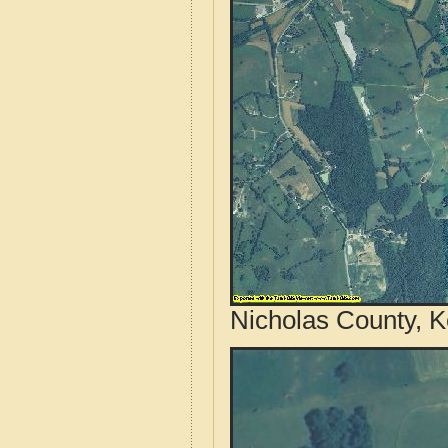
Nicholas County, K