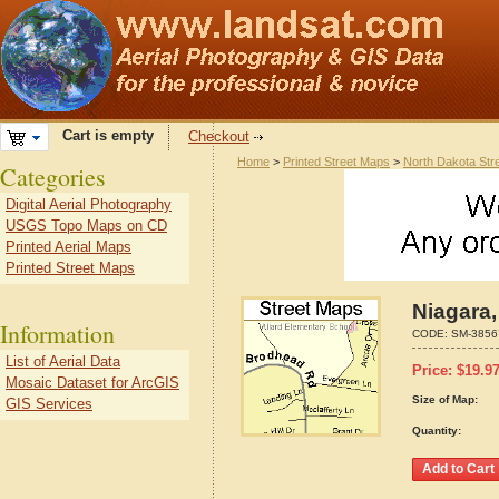
Cart is empty
Checkout
Home
>
Printed Street Maps
>
North Dakota Str
Categories
Digital Aerial Photography
USGS Topo Maps on CD
Printed Aerial Maps
Printed Street Maps
Niagara,
Information
CODE:
SM-3856
List of Aerial Data
Price:
$
19.9
Mosaic Dataset for ArcGIS
Size of Map:
GIS Services
Quantity: