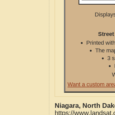
Displays
Street
Printed with
The map 
3 s
W
Want a custom are
Niagara, North Dak
https://www.landsat