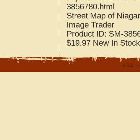
3856780.html
Street Map of Niaga
Image Trader
Product ID:
SM-385
$19.97
New
In Stock
© 2004-202