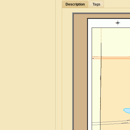
Description
Tags