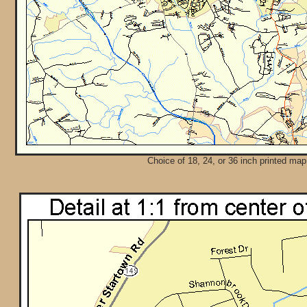
Choice of 18, 24, or 36 inch printed map