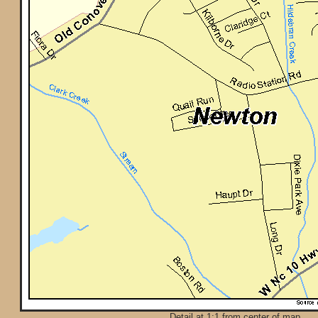
Detail at 1:1 from center of map