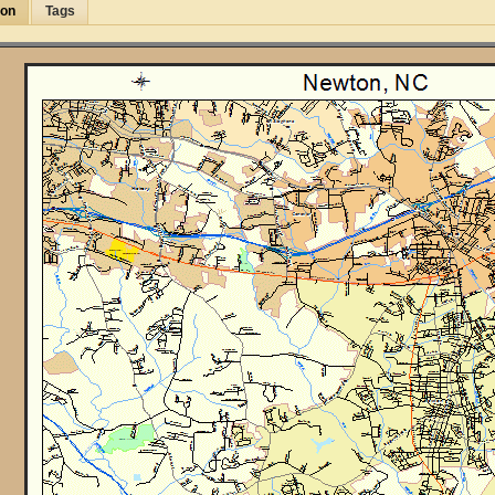
ion
Tags