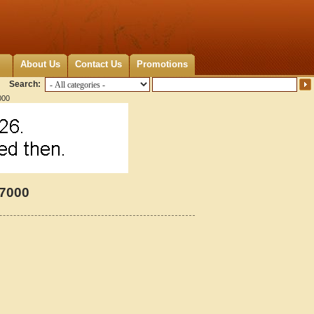
About Us
Contact Us
Promotions
Search:
000
47000