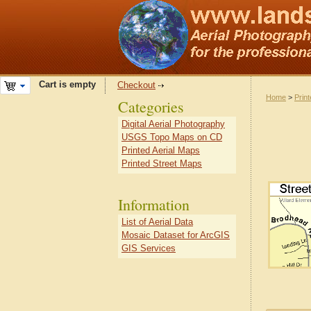
Cart is empty
Checkout
Home
>
Prin
Categories
Digital Aerial Photography
USGS Topo Maps on CD
Printed Aerial Maps
Printed Street Maps
Information
List of Aerial Data
Mosaic Dataset for ArcGIS
GIS Services