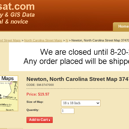
Home
ted Street Maps
>
North Carolina Street Maps
>
N
> Newton, North Carolina Street Map 3747
Newton, North Carolina Street Map 37
CODE:
SM-3747000
Price:
$
19.97
Size of Map:
Quantity: