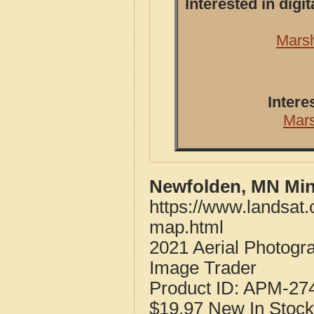
Interested in dig
Marsh
Intere
Mar
Newfolden, MN Min
https://www.landsat
map.html
2021 Aerial Photog
Image Trader
Product ID:
APM-27
$19.97
New
In Stock