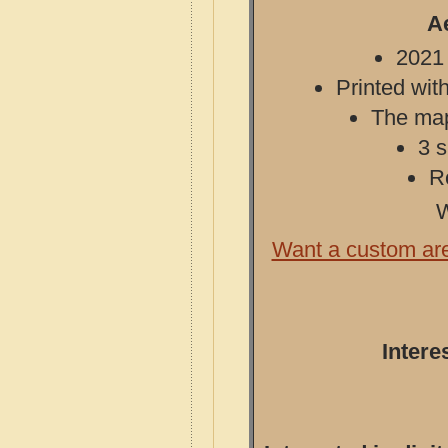
A
2021 
Printed with
The map 
3 s
R
W
Want a custom ar
Intere