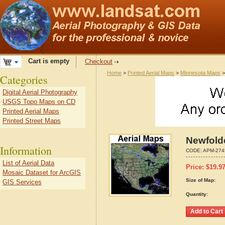
Cart is empty
Checkout
Home
>
Printed Aerial Maps
>
Minnesota Maps
Categories
Digital Aerial Photography
USGS Topo Maps on CD
Printed Aerial Maps
Printed Street Maps
Newfold
Information
CODE:
APM-274
List of Aerial Data
Price:
$
19.9
Mosaic Dataset for ArcGIS
Size of Map:
GIS Services
Quantity: