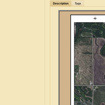
Description
Tags