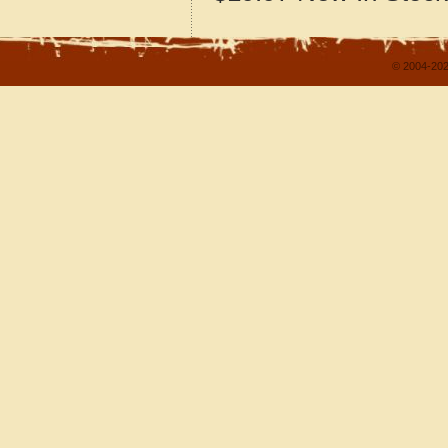
© 2004-202