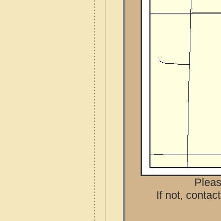
Pleas
If not, contac