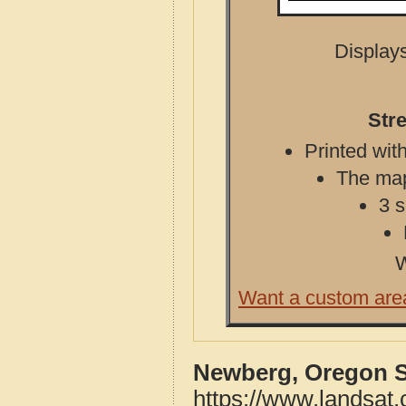
Displays
Str
Printed with
The map 
3 s
W
Want a custom are
Newberg, Oregon S
https://www.landsat