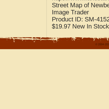
Street Map of Newb
Image Trader
Product ID:
SM-415
$19.97
New
In Stock
© 2004-202