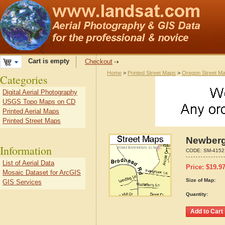
Cart is empty
Checkout
Home
>
Printed Street Maps
>
Oregon Street M
Categories
Digital Aerial Photography
USGS Topo Maps on CD
Printed Aerial Maps
Printed Street Maps
Newberg
Information
CODE:
SM-4152
List of Aerial Data
Price:
$
19.9
Mosaic Dataset for ArcGIS
Size of Map:
GIS Services
Quantity: