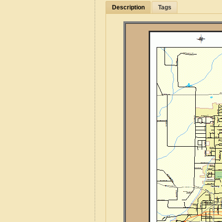
Description
Tags