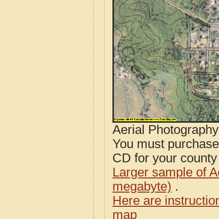
Aerial Photograph
You must purcha
CD for your county i
Larger sample of A
megabyte)
.
Here are instructi
map