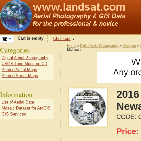
Cart is empty
Checkout
Home
>
Digital Aerial Photography
>
Michigan
>
Categories
Michigan
Digital Aerial Photography
USGS Topo Maps on CD
Printed Aerial Maps
Printed Street Maps
2016 
Information
List of Aerial Data
Newa
Mosaic Dataset for ArcGIS
GIS Services
CODE:
Price: