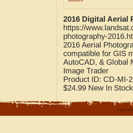
2016 Digital Aeria
https://www.landsat
photography-2016.h
2016 Aerial Photogr
compatible for GIS 
AutoCAD, & Global 
Image Trader
Product ID:
CD-MI-2
$24.99
New
In Stock
© 2004-202