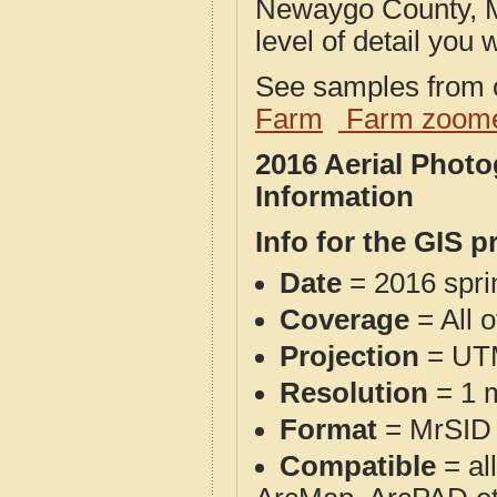
Newaygo County, M
level of detail you w
See samples from o
Farm
Farm zoome
2016 Aerial Phot
Information
Info for the GIS p
Date
= 2016 spr
Coverage
= All 
Projection
= UT
Resolution
= 1 m
Format
= MrSID
Compatible
= al