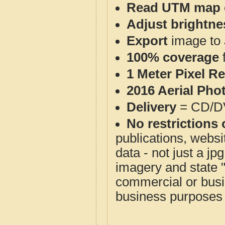
Read UTM map 
Adjust brightne
Export
image to 
100% coverage
1 Meter Pixel R
2016 Aerial Pho
Delivery
= CD/D
No restrictions 
publications, websit
data - not just a j
imagery and state 
commercial or busi
business purposes f