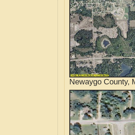
Newaygo County, M