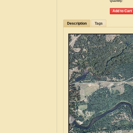
Quantity:
Description
Tags