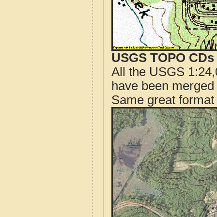
USGS TOPO CDs o
All the USGS 1:24,
have been merged t
Same great format