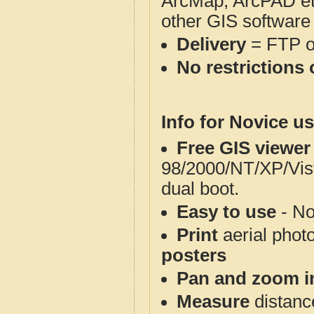
ArcMap, ArcPAD et
other GIS software
Delivery
= FTP 
No restrictions 
Info for Novice us
Free GIS viewer
98/2000/NT/XP/Vis
dual boot.
Easy to use
- No
Print
aerial phot
posters
Pan and zoom i
Measure
distanc