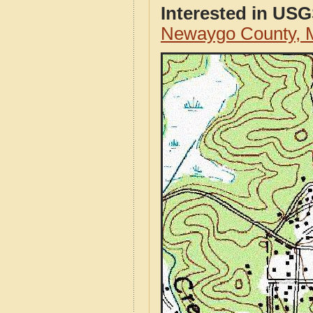
Interested in US
Newaygo County, 