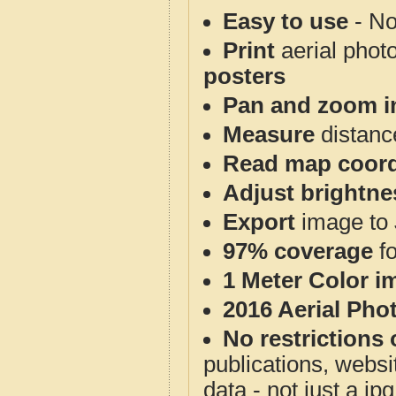
Easy to use
- No
Print
aerial phot
posters
Pan and zoom i
Measure
distanc
Read map coord
Adjust brightne
Export
image to 
97% coverage
f
1 Meter Color i
2016 Aerial Pho
No restrictions 
publications, websit
data - not just a j