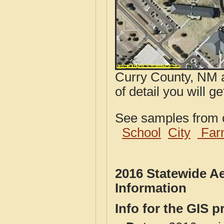
Curry County, NM a
of detail you will 
See samples from o
School
City
Far
2016 Statewide A
Information
Info for the GIS p