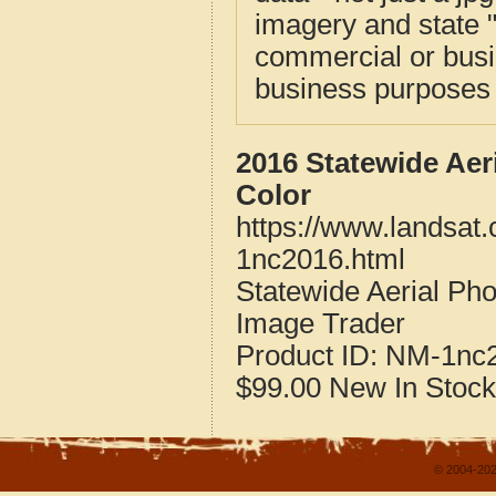
imagery and state 
commercial or busi
business purposes f
2016 Statewide Aer
Color
https://www.landsat
1nc2016.html
Statewide Aerial Ph
Image Trader
Product ID:
NM-1nc
$99.00
New
In Stock
© 2004-202