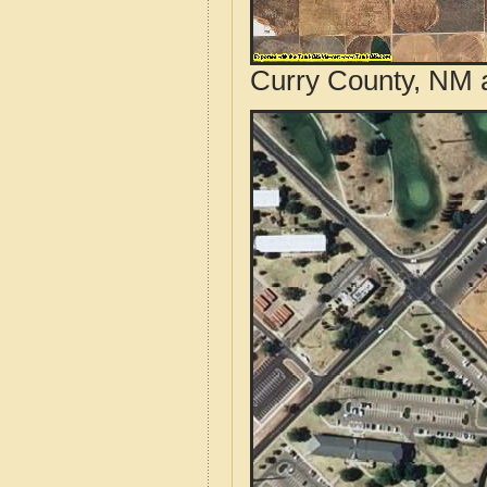
Curry County, NM a