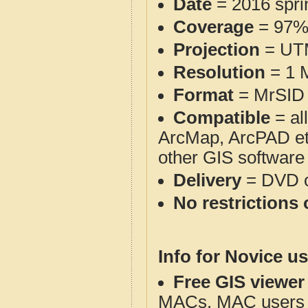
Date
= 2016 spr
Coverage
= 97
Projection
= UT
Resolution
= 1 M
Format
= MrSID 
Compatible
= al
ArcMap, ArcPAD et
other GIS software
Delivery
= DVD o
No restrictions 
Info for Novice us
Free GIS viewer
MACs. MAC users co