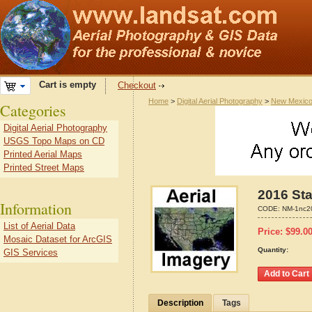
Cart is empty
Checkout
Home
>
Digital Aerial Photography
>
New Mexic
Categories
Digital Aerial Photography
USGS Topo Maps on CD
Printed Aerial Maps
Printed Street Maps
2016 Sta
Information
CODE:
NM-1nc2
List of Aerial Data
Price:
$
99.0
Mosaic Dataset for ArcGIS
Quantity:
GIS Services
Description
Tags