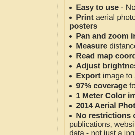
Easy to use
- No
Print
aerial phot
posters
Pan and zoom i
Measure
distanc
Read map coord
Adjust brightne
Export
image to 
97% coverage
f
1 Meter Color i
2014 Aerial Pho
No restrictions 
publications, websit
data - not just a j