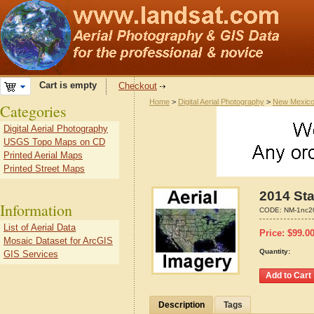
Cart is empty
Checkout
Home
>
Digital Aerial Photography
>
New Mexic
Categories
Digital Aerial Photography
USGS Topo Maps on CD
Printed Aerial Maps
Printed Street Maps
2014 Sta
Information
CODE:
NM-1nc2
List of Aerial Data
Price:
$
99.0
Mosaic Dataset for ArcGIS
Quantity:
GIS Services
Description
Tags