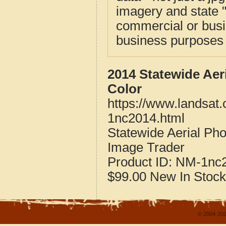
imagery and state 
commercial or busi
business purposes f
2014 Statewide Aer
Color
https://www.landsat
1nc2014.html
Statewide Aerial Ph
Image Trader
Product ID:
NM-1nc
$99.00
New
In Stock
© 2004-202