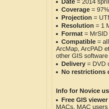
Date
= 2014 spr
Coverage
= 97
Projection
= UT
Resolution
= 1 M
Format
= MrSID 
Compatible
= al
ArcMap, ArcPAD et
other GIS software
Delivery
= DVD o
No restrictions 
Info for Novice us
Free GIS viewer
MACs. MAC users co