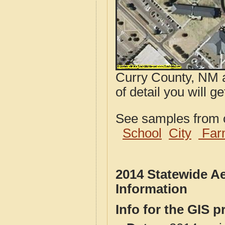
Curry County, NM a
of detail you will 
See samples from o
School
City
Far
2014 Statewide A
Information
Info for the GIS p