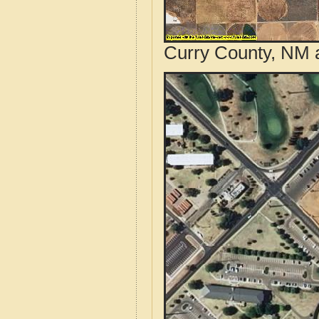
Curry County, NM a