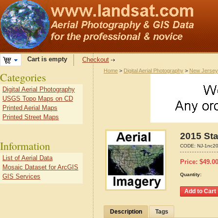
Cart is empty
Checkout
Home
>
Digital Aerial Photography
>
New Jersey
Categories
Digital Aerial Photography
USGS Topo Maps on CD
Printed Aerial Maps
Printed Street Maps
2015 Sta
Information
CODE:
NJ-1nc2
List of Aerial Data
Price:
$
49.0
Mosaic Dataset for ArcGIS
Quantity:
GIS Services
Description
Tags