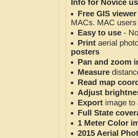
Info for Novice us
Free GIS viewer
MACs. MAC users co
Easy to use
- No
Print
aerial phot
posters
Pan and zoom i
Measure
distanc
Read map coord
Adjust brightne
Export
image to 
Full State cove
1 Meter Color i
2015 Aerial Pho