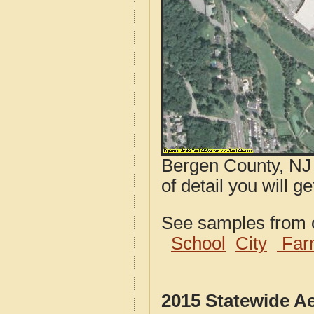
Bergen County, NJ 
of detail you will g
See samples from o
School
City
Far
2015 Statewide A