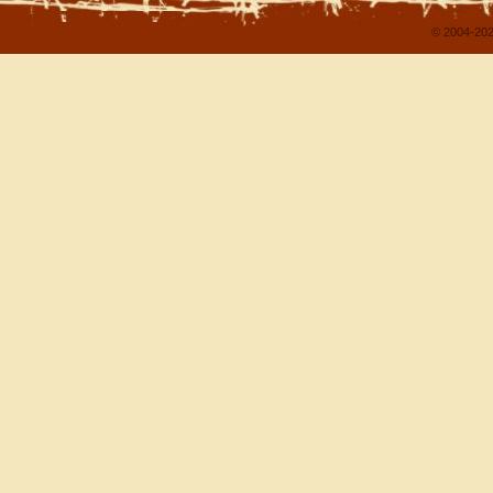
© 2004-202