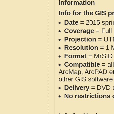
Information
Info for the GIS p
Date
= 2015 spr
Coverage
= Full
Projection
= UT
Resolution
= 1 M
Format
= MrSID 
Compatible
= al
ArcMap, ArcPAD et
other GIS software
Delivery
= DVD o
No restrictions 