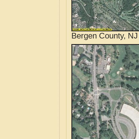
Bergen County, NJ 