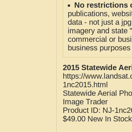
No restrictions 
publications, websit
data - not just a j
imagery and state 
commercial or busi
business purposes f
2015 Statewide Aer
https://www.landsat
1nc2015.html
Statewide Aerial Ph
Image Trader
Product ID:
NJ-1nc2
$49.00
New
In Stock