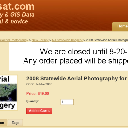
Home
al Aerial Photography
>
New Jersey
>
NJ Statewide Imagery
> 2008 Statewide Aerial Photogr
2008 Statewide Aerial Photography for
CODE:
NJ-1nc2008
Price:
$
49.00
Quantity:
ion
Tags