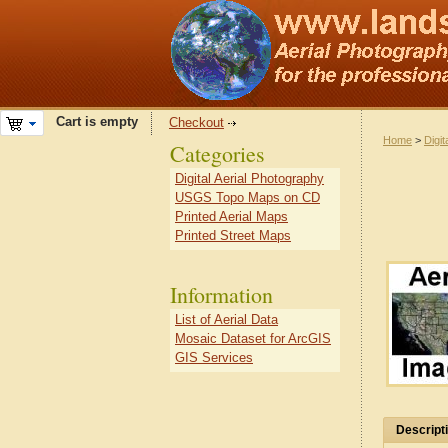
Cart is empty
Checkout
Home
>
Digit
Categories
Digital Aerial Photography
USGS Topo Maps on CD
Printed Aerial Maps
Printed Street Maps
Information
List of Aerial Data
Mosaic Dataset for ArcGIS
GIS Services
Descript