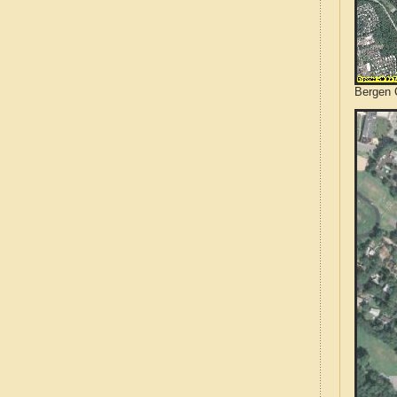
Bergen 