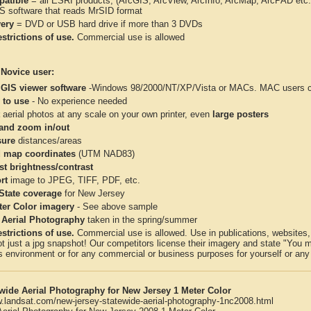
atible
= all ESRI products, (ArcGIS, ArcView, ArcInfo, ArcMap, ArcPAD et
IS software that reads MrSID format
very
= DVD or USB hard drive if more than 3 DVDs
strictions of use.
Commercial use is allowed
 Novice user:
 GIS viewer software
-Windows 98/2000/NT/XP/Vista or MACs. MAC users con
 to use
- No experience needed
aerial photos at any scale on your own printer, even
large posters
and zoom in/out
ure
distances/areas
 map coordinates
(UTM NAD83)
st brightness/contrast
rt
image to JPEG, TIFF, PDF, etc.
 State coverage
for New Jersey
ter Color imagery
- See above sample
 Aerial Photography
taken in the spring/summer
strictions of use.
Commercial use is allowed. Use in publications, websites, &
ot just a jpg snapshot! Our competitors license their imagery and state "You
 environment or for any commercial or business purposes for yourself or any t
wide Aerial Photography for New Jersey 1 Meter Color
w.landsat.com/new-jersey-statewide-aerial-photography-1nc2008.html