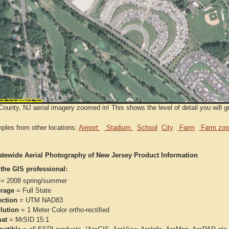
ounty, NJ aerial imagery zoomed in! This shows the level of detail you will g
ples from other locations:
Airport
Stadium
School
City
Farm
Farm zoo
atewide Aerial Photography of New Jersey Product Information
 the GIS professional:
= 2008 spring/summer
rage
= Full State
ection
= UTM NAD83
lution
= 1 Meter Color ortho-rectified
at
= MrSID 15:1