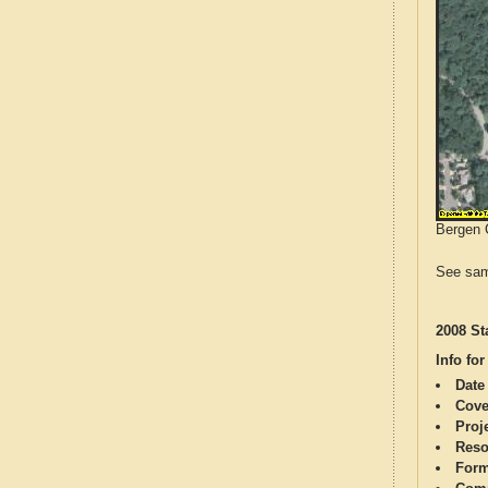
Bergen C
See sam
2008 St
Info for
Date
Cove
Proj
Reso
Form