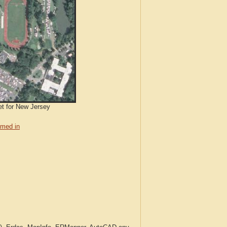
et for New Jersey
med in