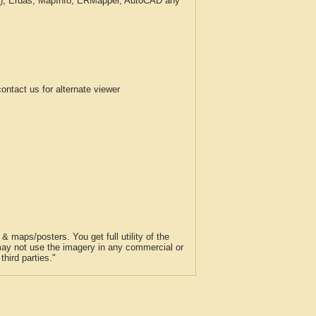
c.), Erdas, MapInfo, ERMapper, AutoCAD any
tact us for alternate viewer
 maps/posters. You get full utility of the
 may not use the imagery in any commercial or
hird parties."