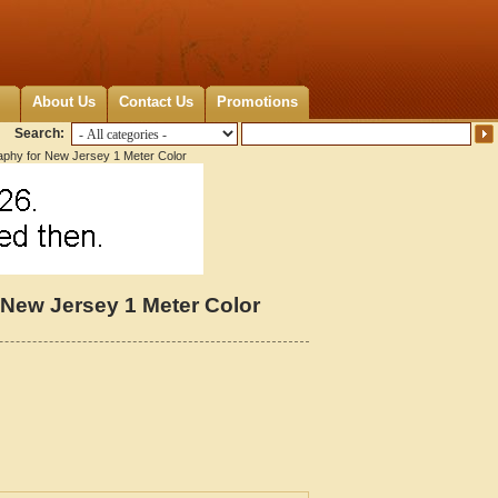
About Us
Contact Us
Promotions
Search:
aphy for New Jersey 1 Meter Color
 New Jersey 1 Meter Color