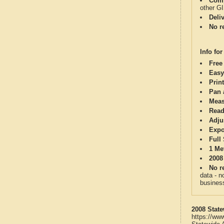
Comp
other G
Deli
No re
Info for
Free
Easy
Print
Pan 
Meas
Read
Adju
Expo
Full
1 Me
2008
No re
data - n
business
2008 State
https://ww