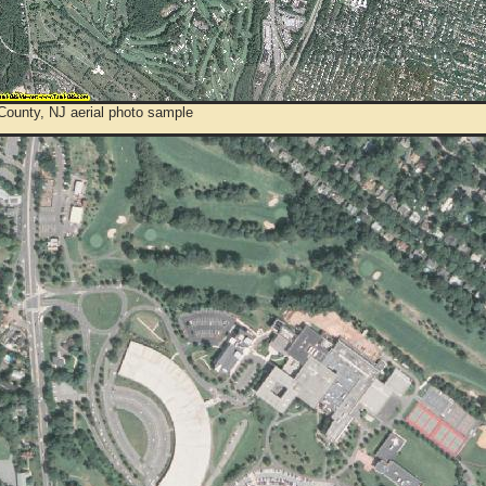
County, NJ aerial photo sample