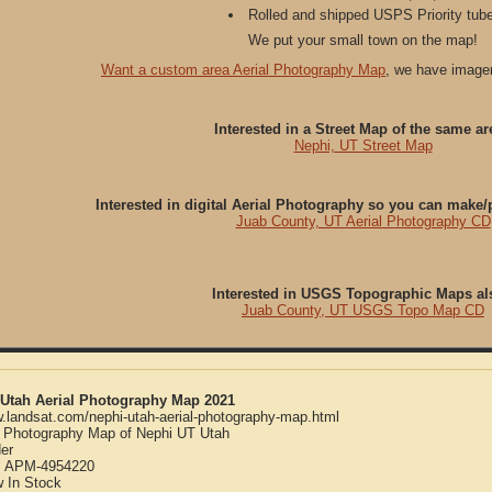
Rolled and shipped USPS Priority tube
We put your small town on the map!
Want a custom area Aerial Photography Map
, we have imager
Interested in a Street Map of the same ar
Nephi, UT Street Map
Interested in digital Aerial Photography so you can make
Juab County, UT Aerial Photography CD
Interested in USGS Topographic Maps al
Juab County, UT USGS Topo Map CD
 Utah Aerial Photography Map 2021
w.landsat.com/nephi-utah-aerial-photography-map.html
l Photography Map of Nephi UT Utah
er
:
APM-4954220
w
In Stock