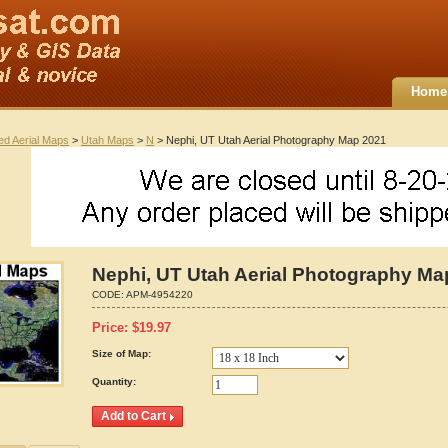
Home
ted Aerial Maps
>
Utah Maps
>
N
> Nephi, UT Utah Aerial Photography Map 2021
Nephi, UT Utah Aerial Photography Ma
CODE:
APM-4954220
Price:
$
19.97
Size of Map:
Quantity: