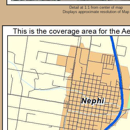
Detail at 1:1 from center of map
Displays approximate resolution of Map