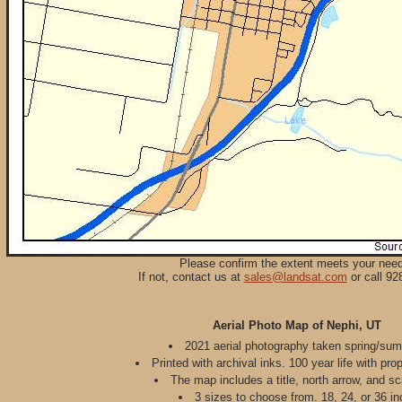
Please confirm the extent meets your nee
If not, contact us at
sales@landsat.com
or call 92
Aerial Photo Map of Nephi, UT
2021 aerial photography taken spring/su
Printed with archival inks. 100 year life with pro
The map includes a title, north arrow, and sc
3 sizes to choose from. 18, 24, or 36 in