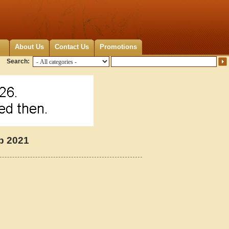
About Us
Contact Us
Promotions
Search:
p 2021