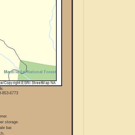
ds.
8-853-6773
mmer.
per storage.
ale bar.
ch.