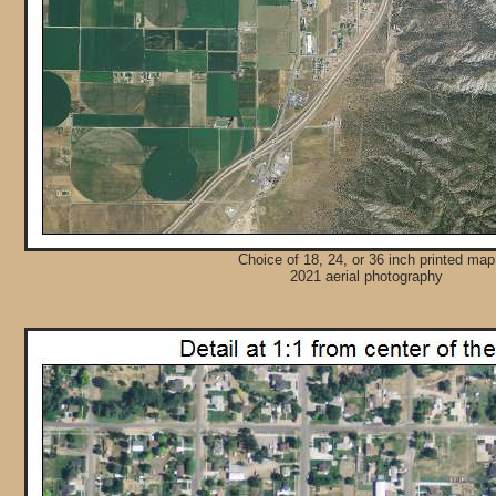
Choice of 18, 24, or 36 inch printed map
2021 aerial photography