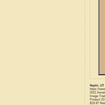
Nephi, UT
https://ww
2021 Aeria
Image Trad
Product ID
$19.97
Ne