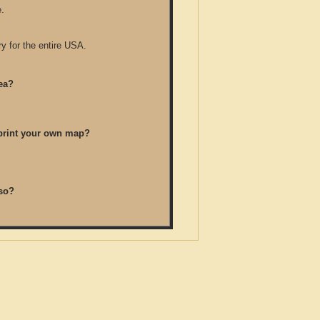
.
y for the entire USA.
ea?
/print your own map?
so?