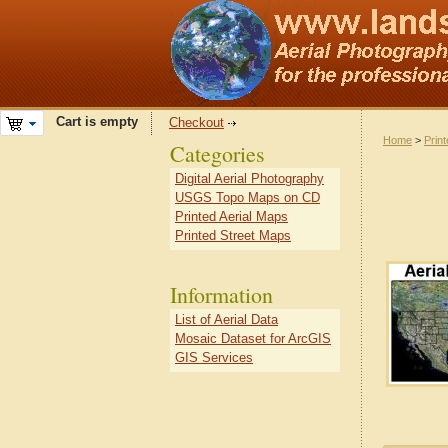
Cart is empty
Checkout
Home
>
Prin
Categories
Digital Aerial Photography
USGS Topo Maps on CD
Printed Aerial Maps
Printed Street Maps
Information
List of Aerial Data
Mosaic Dataset for ArcGIS
GIS Services