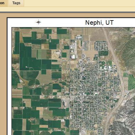
ion
Tags