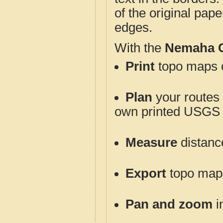
of the original pap
edges.
With the
Nemaha 
Print
topo maps o
Plan
your routes f
own printed USGS 
Measure
distanc
Export
topo maps 
Pan and zoom
i