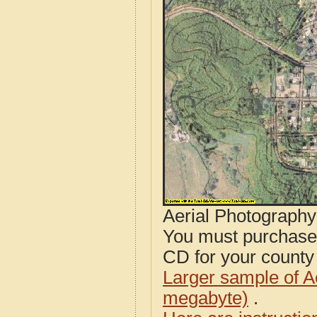
Aerial Photograph
You must purcha
CD for your county i
Larger sample of A
megabyte)
.