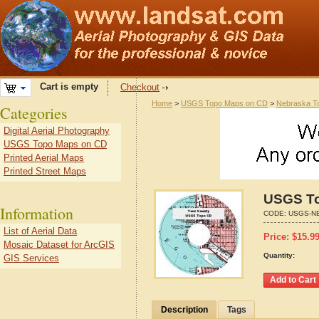
Cart is empty
Checkout
Home
>
USGS Topo Maps on CD
>
Nebraska T
Categories
Digital Aerial Photography
USGS Topo Maps on CD
Printed Aerial Maps
Printed Street Maps
USGS To
Information
CODE:
USGS-NE
List of Aerial Data
Price:
$
15.9
Mosaic Dataset for ArcGIS
Quantity:
GIS Services
Description
Tags