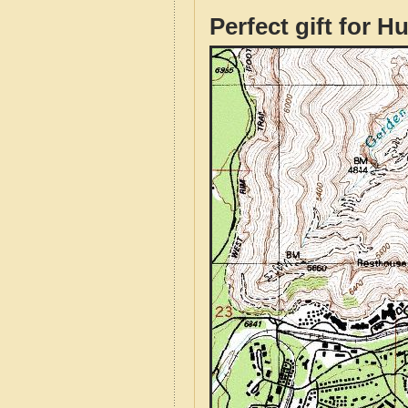
Perfect gift for H