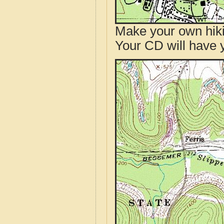
Make your own hik
Your CD will have 