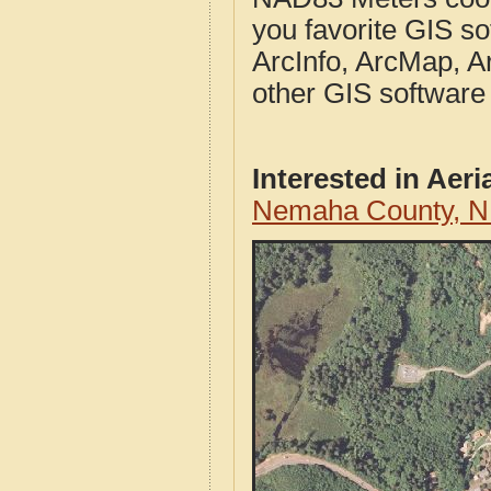
you favorite GIS so
ArcInfo, ArcMap, A
other GIS software
Interested in Aer
Nemaha County, N