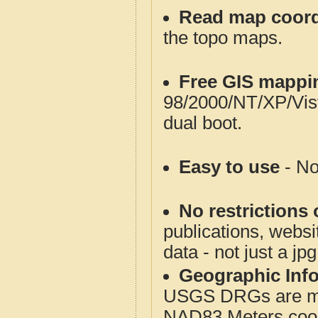
Read map coord
the topo maps.
Free GIS mappi
98/2000/NT/XP/Vis
dual boot.
Easy to use
- No
No restrictions 
publications, websit
data - not just a jp
Geographic Info
USGS DRGs are mos
NAD83 Meters coord