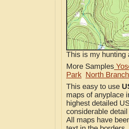
This is my hunting 
More Samples
Yose
Park
North Branc
This easy to use
U
maps of anyplace 
highest detailed U
considerable detail
All maps have been j
text in the borders. 