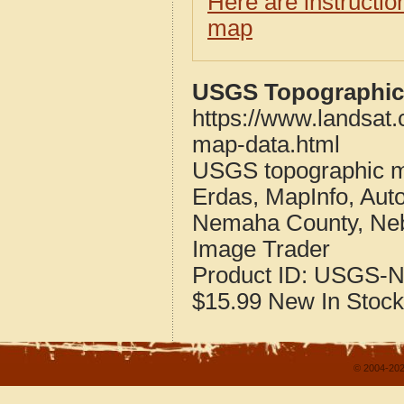
Here are instructi
map
USGS Topographic
https://www.landsat
map-data.html
USGS topographic m
Erdas, MapInfo, Aut
Nemaha County, Ne
Image Trader
Product ID:
USGS-N
$15.99
New
In Stock
© 2004-202