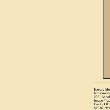
Navajo Mo
https://ww
2021 Aeria
Image Trad
Product ID
$19.97
Ne