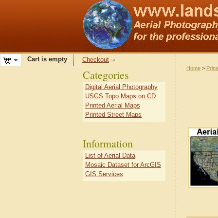
Cart is empty
Checkout
Home
>
Prin
Categories
Digital Aerial Photography
USGS Topo Maps on CD
Printed Aerial Maps
Printed Street Maps
Information
List of Aerial Data
Mosaic Dataset for ArcGIS
GIS Services