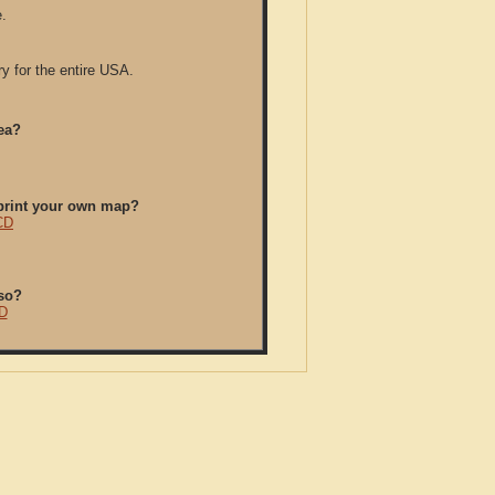
.
y for the entire USA.
ea?
/print your own map?
CD
so?
D