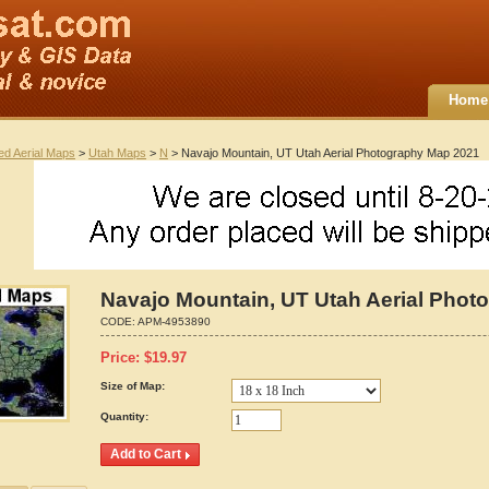
Home
ted Aerial Maps
>
Utah Maps
>
N
> Navajo Mountain, UT Utah Aerial Photography Map 2021
Navajo Mountain, UT Utah Aerial Phot
CODE:
APM-4953890
Price:
$
19.97
Size of Map:
Quantity: