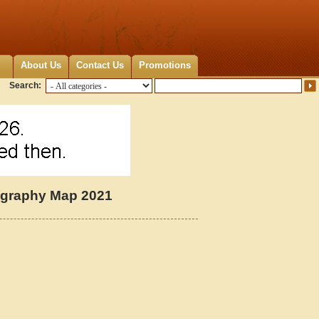
About Us
Contact Us
Promotions
Search:
ography Map 2021