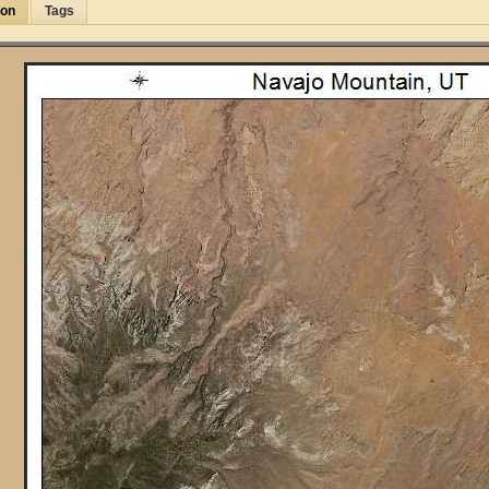
ion
Tags