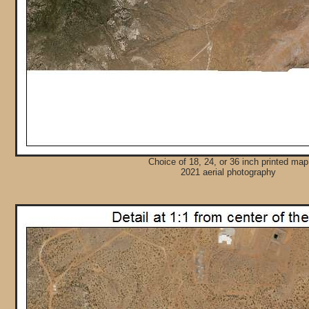
Choice of 18, 24, or 36 inch printed map
2021 aerial photography