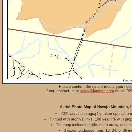
Please confirm the extent meets your nee
If not, contact us at
sales@landsat.com
or call 92
Aerial Photo Map of Navajo Mountain, 
2021 aerial photography taken spring/su
Printed with archival inks. 100 year life with pro
The map includes a title, north arrow, and sc
3 sizes to choose from. 18, 24, or 36 in