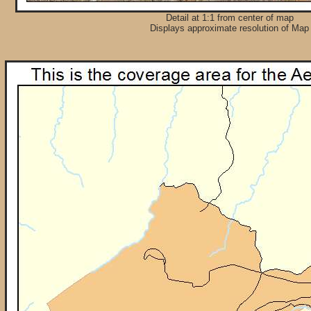
Detail at 1:1 from center of map
Displays approximate resolution of Map