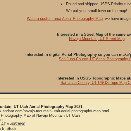
Rolled and shipped USPS Priority tube
We put your small town on the map!
Want a custom area Aerial Photography Map
, we have imager
Interested in a Street Map of the same ar
Navajo Mountain, UT Street Map
Interested in digital Aerial Photography so you can make
San Juan County, UT Aerial Photography 
Interested in USGS Topographic Maps al
San Juan County, UT USGS Topo Map C
untain, UT Utah Aerial Photography Map 2021
w.landsat.com/navajo-mountain-utah-aerial-photography-map.html
l Photography Map of Navajo Mountain UT Utah
er
:
APM-4953890
w
In Stock