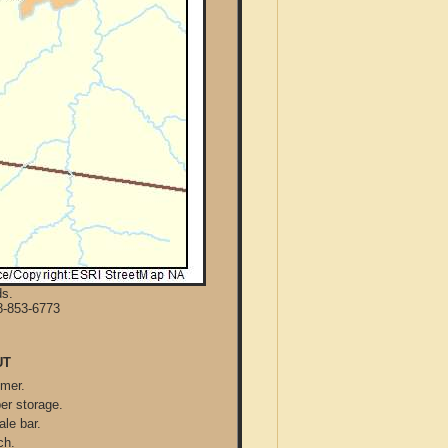
ds.
8-853-6773
UT
mmer.
per storage.
ale bar.
ch.