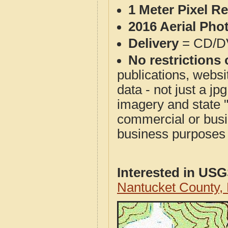
1 Meter Pixel R
2016 Aerial Pho
Delivery
= CD/D
No restrictions 
publications, websit
data - not just a j
imagery and state 
commercial or busi
business purposes f
Interested in US
Nantucket County