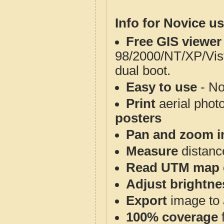
Info for Novice us
Free GIS viewer
98/2000/NT/XP/Vis
dual boot.
Easy to use
- No
Print
aerial phot
posters
Pan and zoom i
Measure
distanc
Read UTM map 
Adjust brightne
Export
image to 
100% coverage