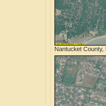
Nantucket County, 