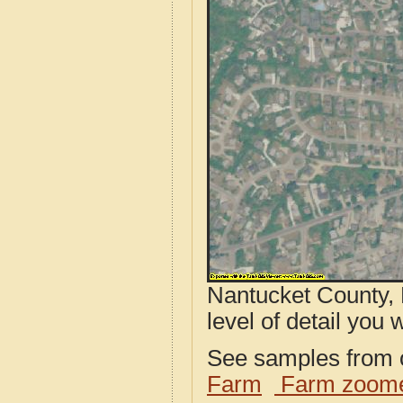
Nantucket County, 
level of detail you w
See samples from o
Farm
Farm zoome