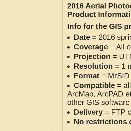
2016 Aerial Phot
Product Informat
Info for the GIS p
Date
= 2016 spr
Coverage
= All 
Projection
= UT
Resolution
= 1 m
Format
= MrSID
Compatible
= al
ArcMap, ArcPAD et
other GIS software
Delivery
= FTP 
No restrictions 