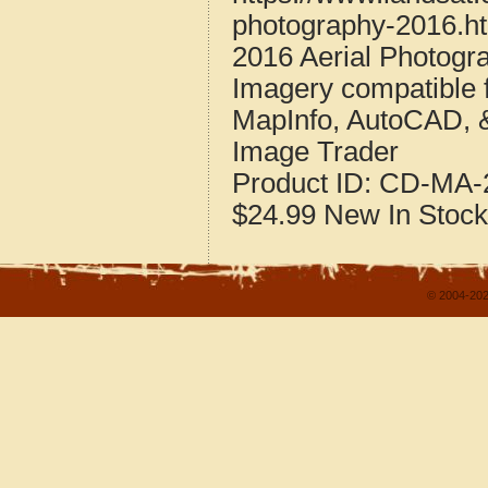
photography-2016.h
2016 Aerial Photogr
Imagery compatible 
MapInfo, AutoCAD, 
Image Trader
Product ID:
CD-MA-2
$24.99
New
In Stock
© 2004-202