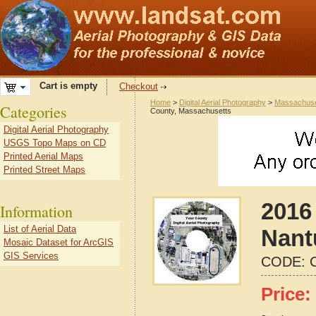
Cart is empty
Checkout
Home
>
Digital Aerial Photography
>
Massachuse
Categories
County, Massachusetts
Digital Aerial Photography
USGS Topo Maps on CD
Printed Aerial Maps
Printed Street Maps
2016 
Information
List of Aerial Data
Nant
Mosaic Dataset for ArcGIS
GIS Services
CODE:
Price: