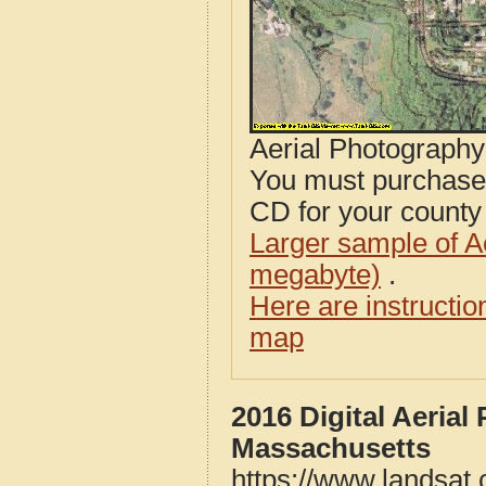
Aerial Photograph
You must purcha
CD for your county i
Larger sample of A
megabyte)
.
Here are instructi
map
2016 Digital Aeria
Massachusetts
https://www.landsat