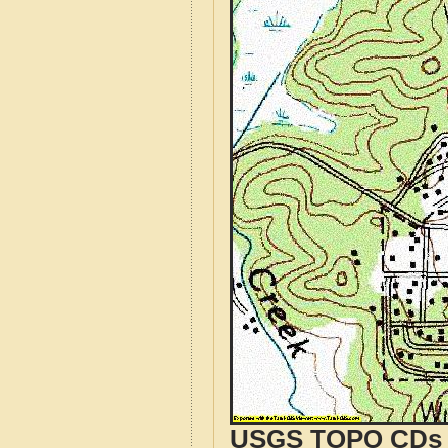
USGS TOPO CDs o