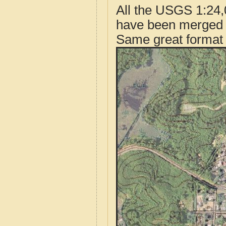
All the USGS 1:24,
have been merged t
Same great format