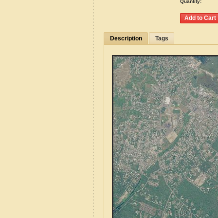
Quantity:
Description
Tags