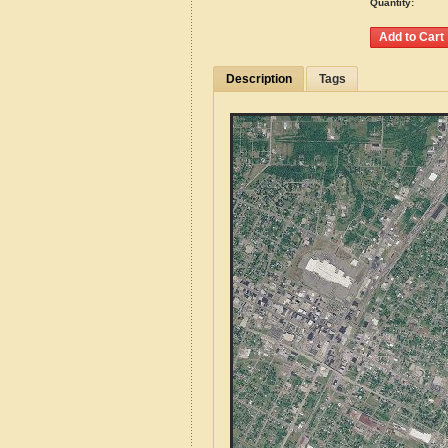
Quantity:
Description
Tags