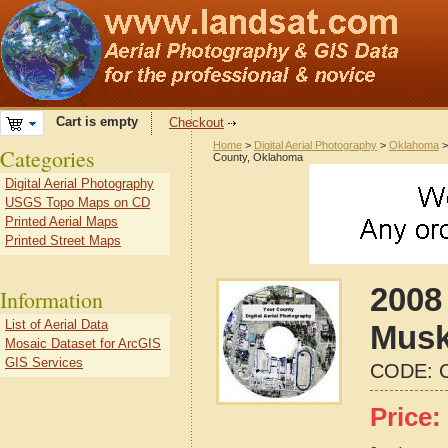
Cart is empty
Checkout
Home
>
Digital Aerial Photography
>
Oklahoma
Categories
County, Oklahoma
Digital Aerial Photography
USGS Topo Maps on CD
Printed Aerial Maps
Printed Street Maps
2008 
Information
List of Aerial Data
Musk
Mosaic Dataset for ArcGIS
GIS Services
CODE:
Price: