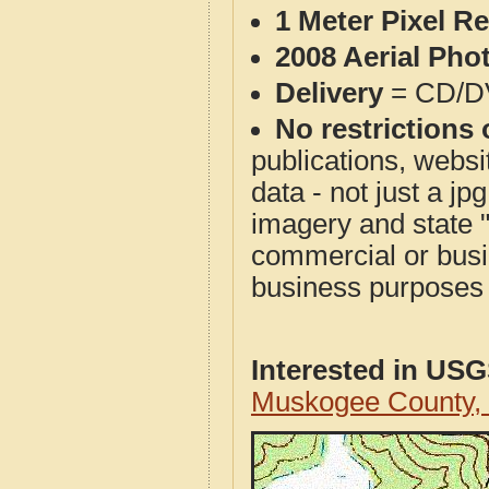
1 Meter Pixel R
2008 Aerial Pho
Delivery
= CD/D
No restrictions 
publications, websit
data - not just a j
imagery and state 
commercial or busi
business purposes f
Interested in US
Muskogee County,