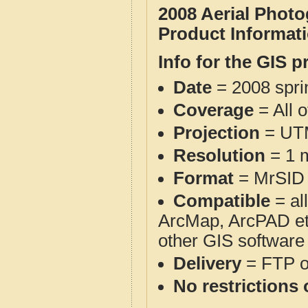
2008 Aerial Phot
Product Informat
Info for the GIS p
Date
= 2008 spr
Coverage
= All 
Projection
= UT
Resolution
= 1 m
Format
= MrSID
Compatible
= al
ArcMap, ArcPAD et
other GIS software
Delivery
= FTP 
No restrictions 