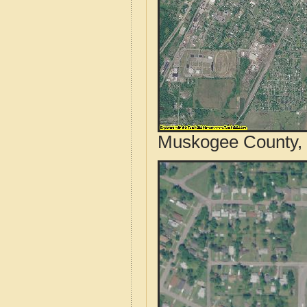
Muskogee County, 