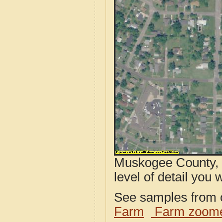
Muskogee County, 
level of detail you w
See samples from o
Farm
Farm zoome