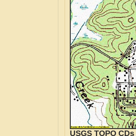
USGS TOPO CDs o