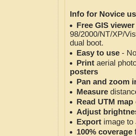
Info for Novice us
Free GIS viewer
98/2000/NT/XP/Vis
dual boot.
Easy to use
- No
Print
aerial phot
posters
Pan and zoom i
Measure
distanc
Read UTM map 
Adjust brightne
Export
image to 
100% coverage