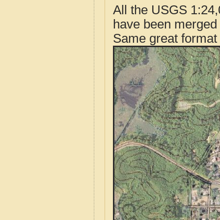
All the USGS 1:24,
have been merged t
Same great format