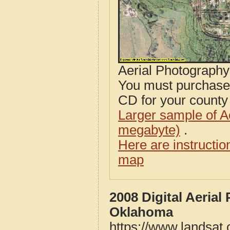
Aerial Photograph
You must purcha
CD for your county i
Larger sample of A
megabyte)
.
Here are instructi
map
2008 Digital Aeria
Oklahoma
https://www.landsat