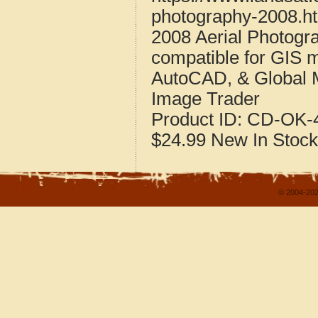
photography-2008.h
2008 Aerial Photog
compatible for GIS 
AutoCAD, & Global 
Image Trader
Product ID:
CD-OK-4
$24.99
New
In Stock
© 2004-202