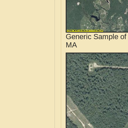
Generic Sample of 
MA