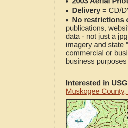
2003 Aerial Pho
Delivery
= CD/D
No restrictions 
publications, websit
data - not just a j
imagery and state 
commercial or busi
business purposes f
Interested in US
Muskogee County,