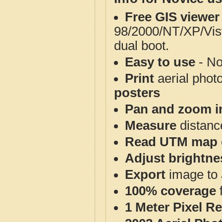
Free GIS viewer
98/2000/NT/XP/Vis
dual boot.
Easy to use
- No
Print
aerial phot
posters
Pan and zoom i
Measure
distanc
Read UTM map 
Adjust brightne
Export
image to 
100% coverage
1 Meter Pixel R