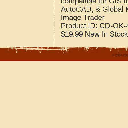
compatible for GIS 
AutoCAD, & Global 
Image Trader
Product ID:
CD-OK-4
$19.99
New
In Stock
© 2004-202