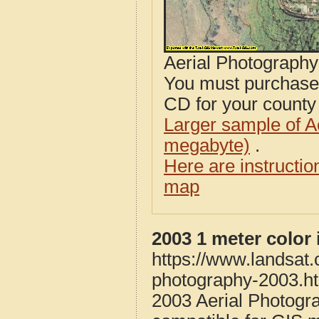
Aerial Photograph
You must purcha
CD for your county i
Larger sample of A
megabyte)
.
Here are instructi
map
2003 1 meter colo
https://www.landsat
photography-2003.h
2003 Aerial Photog