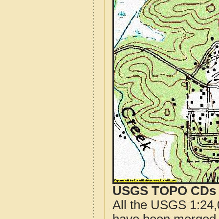
USGS TOPO CDs o
All the USGS 1:24,