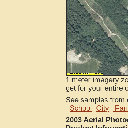
1 meter imagery zoo
get for your entire 
See samples from o
School
City
Far
2003 Aerial Phot