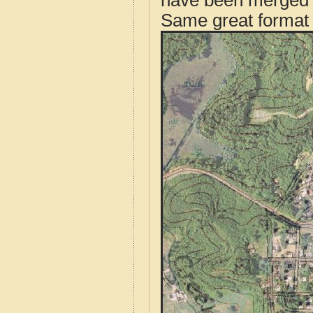
have been merged t
Same great format