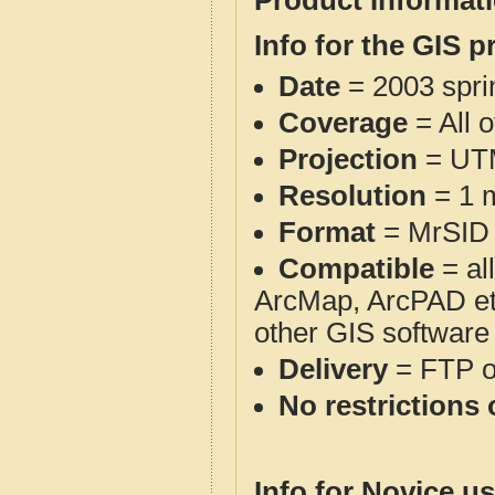
Product Informat
Info for the GIS p
Date
= 2003 spr
Coverage
= All 
Projection
= UT
Resolution
= 1 m
Format
= MrSID
Compatible
= al
ArcMap, ArcPAD et
other GIS software
Delivery
= FTP 
No restrictions 
Info for Novice us