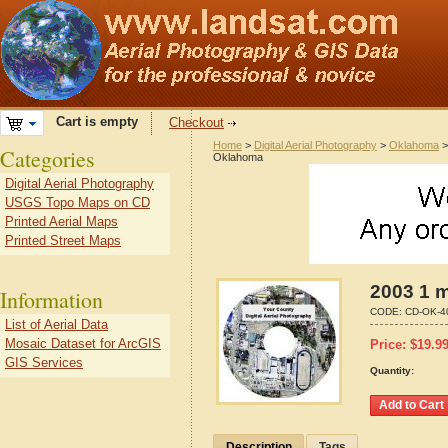
Cart is empty
Checkout
Home
>
Digital Aerial Photography
>
Oklahoma
Categories
Oklahoma
Digital Aerial Photography
USGS Topo Maps on CD
Printed Aerial Maps
Printed Street Maps
2003 1 
Information
CODE:
CD-OK-4
List of Aerial Data
Mosaic Dataset for ArcGIS
Price:
$
19.9
GIS Services
Quantity:
Description
Tags