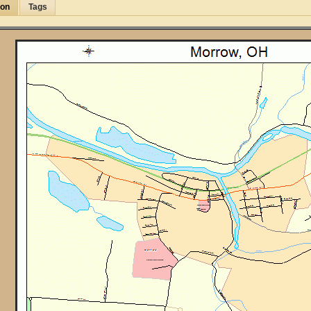
ion
Tags