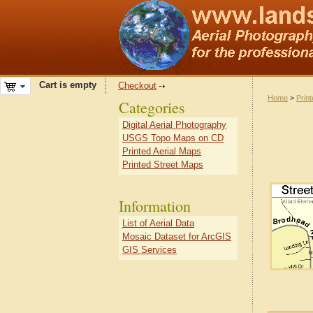
Cart is empty
Checkout
Home
>
Prin
Categories
Digital Aerial Photography
USGS Topo Maps on CD
Printed Aerial Maps
Printed Street Maps
Information
List of Aerial Data
Mosaic Dataset for ArcGIS
GIS Services