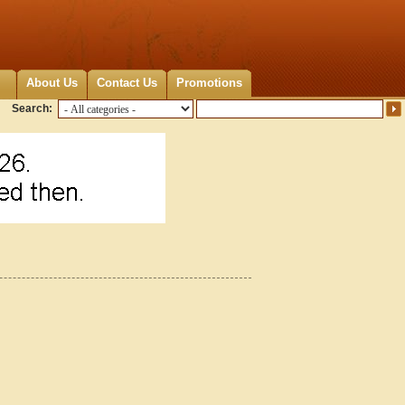
About Us
Contact Us
Promotions
Search: