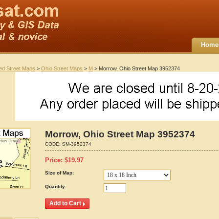
Home
ted Street Maps
>
Ohio Street Maps
>
M
> Morrow, Ohio Street Map 3952374
Morrow, Ohio Street Map 3952374
CODE:
SM-3952374
Price:
$
19.97
Size of Map:
Quantity: