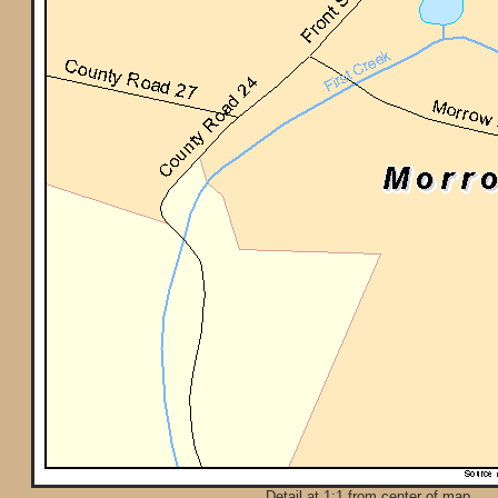
Detail at 1:1 from center of map