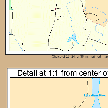
Choice of 18, 24, or 36 inch printed map